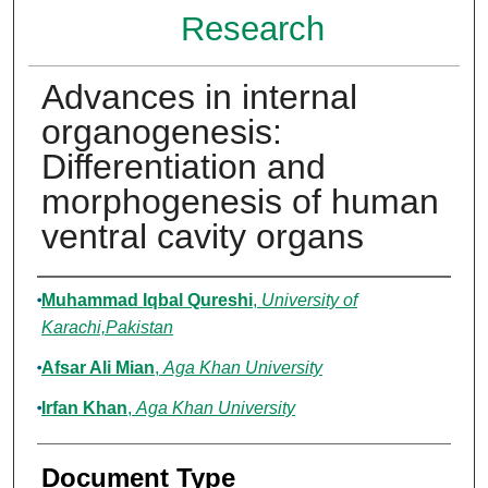
Research
Advances in internal
organogenesis:
Differentiation and
morphogenesis of human
ventral cavity organs
Authors
Muhammad Iqbal Qureshi
,
University of
Karachi,Pakistan
Afsar Ali Mian
,
Aga Khan University
Irfan Khan
,
Aga Khan University
Document Type