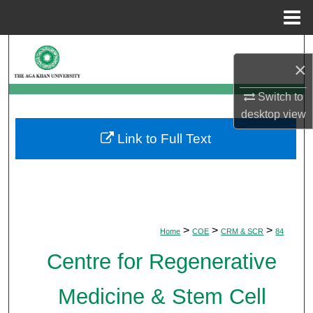
Menu
Home
Search
×
Browse Departments
Switch to
desktop
view
My Account
Link to Full Text
About
Digital Commons Network™
>
>
>
Home
COE
CRM & SCR
84
Centre for Regenerative
Medicine & Stem Cell