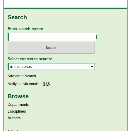
Search
Enter search terms:
Select context to search:
Advanced Search
Notify me via email or
RSS
Browse
Departments
Disciplines
Authors