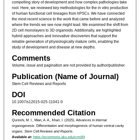
compelling story of development and how complex pathologies take
root. Here, we reviewed key methodologies for the in vitro production
of human functional cell lineages from hPSCs. We have connected
the most recent science to the work that came before and analyzed
where the trends we see now might lead. We examined the shift from
2D cell monolayers to 3D organoids. Additionally, we highlighted
hybrid approaches and innovative discoveries that support the
reliable generation of physiologically mature cells, enabling the
study of development and disease at new depths.
Comments
Volume, issue and pagination are not provided by author/publisher.
Publication (Name of Journal)
Stem Cell Reviews and Reports
DOI
10.1007/s12015-025-11041-0
Recommended Citation
Qureshi, M. I., Mian, A. A., Khan, I. (2025). Advances in internal
organogenesis: Differentiation and morphogenesis of human ventral cavity
organs.
Stem Cell Reviews and Reports
.
Available at:
https://ecommons.aku.edu/crm/84