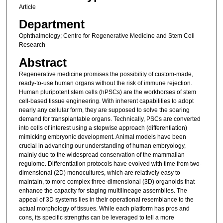
Article
Department
Ophthalmology; Centre for Regenerative Medicine and Stem Cell
Research
Abstract
Regenerative medicine promises the possibility of custom-made,
ready-to-use human organs without the risk of immune rejection.
Human pluripotent stem cells (hPSCs) are the workhorses of stem
cell-based tissue engineering. With inherent capabilities to adopt
nearly any cellular form, they are supposed to solve the soaring
demand for transplantable organs. Technically, PSCs are converted
into cells of interest using a stepwise approach (differentiation)
mimicking embryonic development. Animal models have been
crucial in advancing our understanding of human embryology,
mainly due to the widespread conservation of the mammalian
regulome. Differentiation protocols have evolved with time from two-
dimensional (2D) monocultures, which are relatively easy to
maintain, to more complex three-dimensional (3D) organoids that
enhance the capacity for staging multilineage assemblies. The
appeal of 3D systems lies in their operational resemblance to the
actual morphology of tissues. While each platform has pros and
cons, its specific strengths can be leveraged to tell a more