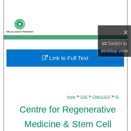
Search
Browse Departments
×
My Account
Switch to
About
desktop
view
Link to Full Text
Digital Commons Network™
>
>
>
Home
COE
CRM & SCR
81
Centre for Regenerative
Medicine & Stem Cell