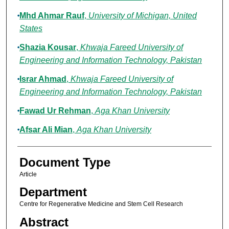
Mhd Ahmar Rauf
,
University of Michigan, United
States
Shazia Kousar
,
Khwaja Fareed University of
Engineering and Information Technology, Pakistan
Israr Ahmad
,
Khwaja Fareed University of
Engineering and Information Technology, Pakistan
Fawad Ur Rehman
,
Aga Khan University
Afsar Ali Mian
,
Aga Khan University
Document Type
Article
Department
Centre for Regenerative Medicine and Stem Cell Research
Abstract