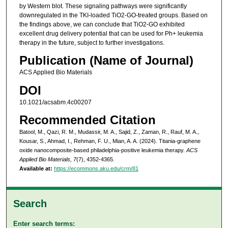
by Western blot. These signaling pathways were significantly
downregulated in the TKI-loaded TiO2-GO-treated groups. Based on
the findings above, we can conclude that TiO2-GO exhibited
excellent drug delivery potential that can be used for Ph+ leukemia
therapy in the future, subject to further investigations.
Publication (Name of Journal)
ACS Applied Bio Materials
DOI
10.1021/acsabm.4c00207
Recommended Citation
Batool, M., Qazi, R. M., Mudassir, M. A., Sajid, Z., Zaman, R., Rauf, M. A.,
Kousar, S., Ahmad, I., Rehman, F. U., Mian, A. A. (2024). Titania-graphene
oxide nanocomposite-based philadelphia-positive leukemia therapy.
ACS
Applied Bio Materials, 7
(7), 4352-4365.
Available at:
https://ecommons.aku.edu/crm/81
Search
Enter search terms: