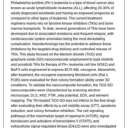
Philadelphia-positive (Ph+) leukemia is a type of blood cancer also
known as acute lymphoblastic leukemia (ALL), affecting 20-30% of
adults diagnosed worldwide and having an engraved prognosis as
compared to other types of leukemia. The current treatment
regimens mainly rely on tyrosine kinase inhibitors (TKIs) and bone
marrow transplants. To date, several generations of TKIs have been
developed due to associated resistance and frequent relapse, with
cardiovascular system anomalies being the most devastating
complication. Nanotechnology has the potential to address these
limitations by the targeted drug delivery and controlled release of
TKIs. This study focused on the titanium dioxide (TiO2) and
graphene oxide (GO) nanocomposite employment to load nilotinib
and ponatinib TKIs for therapy of Ph+ leukemia cell line (K562) and
Ba/F3 cells engineered to express BCR-ABL oncogene. Meanwhile,
after treatment, the oncogene expressing fibroblast cells (Rat-1
P185) were evaluated for their colony formation ability under 3D
conditions. To validate the nanocomposite formation, the TiO2-GO
nanocomposites were characterized by scanning electron
microscope, DLS, XRD, FTIR, zeta potential, EDX, and element
mapping. The TKI-loaded TiO2-GO was not inferior to the free drugs
after evaluating their effects by a cell viability assay (XTT), apoptosis
induction, and colony formation inhibition. The cell signaling
pathways of the mammalian target of rapamycin (mTOR), signal
transducers and activators of transcription 5 (STAT5), and
extracellular signal-regulated kinase (Erk1/2) were also investigated