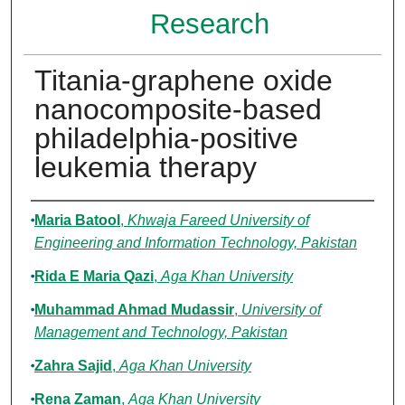
Research
Titania-graphene oxide
nanocomposite-based
philadelphia-positive
leukemia therapy
Authors
Maria Batool
,
Khwaja Fareed University of
Engineering and Information Technology, Pakistan
Rida E Maria Qazi
,
Aga Khan University
Muhammad Ahmad Mudassir
,
University of
Management and Technology, Pakistan
Zahra Sajid
,
Aga Khan University
Rena Zaman
,
Aga Khan University