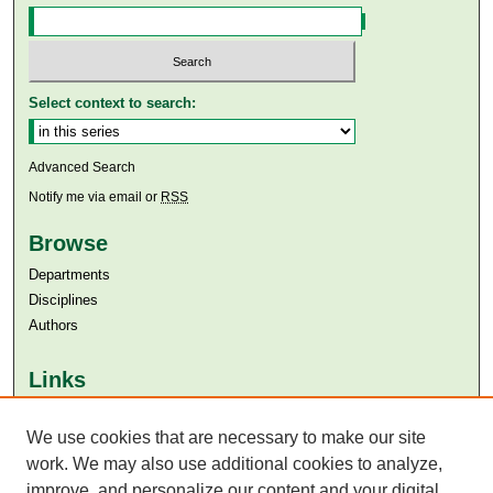
Select context to search:
Advanced Search
Notify me via email or
RSS
Browse
Departments
Disciplines
Authors
Links
Aga Khan University
We use cookies that are necessary to make our site
Aga Khan University Libraries
SAFARI (AKU Libraries’ Catalogue)
work. We may also use additional cookies to analyze,
improve, and personalize our content and your digital