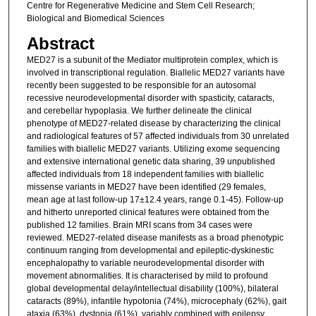
Centre for Regenerative Medicine and Stem Cell Research;
Biological and Biomedical Sciences
Abstract
MED27 is a subunit of the Mediator multiprotein complex, which is
involved in transcriptional regulation. Biallelic MED27 variants have
recently been suggested to be responsible for an autosomal
recessive neurodevelopmental disorder with spasticity, cataracts,
and cerebellar hypoplasia. We further delineate the clinical
phenotype of MED27-related disease by characterizing the clinical
and radiological features of 57 affected individuals from 30 unrelated
families with biallelic MED27 variants. Utilizing exome sequencing
and extensive international genetic data sharing, 39 unpublished
affected individuals from 18 independent families with biallelic
missense variants in MED27 have been identified (29 females,
mean age at last follow-up 17±12.4 years, range 0.1-45). Follow-up
and hitherto unreported clinical features were obtained from the
published 12 families. Brain MRI scans from 34 cases were
reviewed. MED27-related disease manifests as a broad phenotypic
continuum ranging from developmental and epileptic-dyskinestic
encephalopathy to variable neurodevelopmental disorder with
movement abnormalities. It is characterised by mild to profound
global developmental delay/intellectual disability (100%), bilateral
cataracts (89%), infantile hypotonia (74%), microcephaly (62%), gait
ataxia (63%), dystonia (61%), variably combined with epilepsy