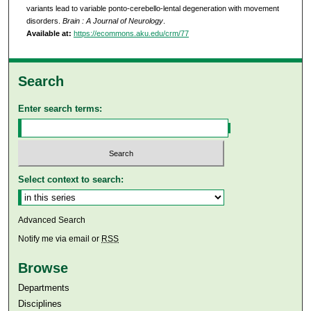
variants lead to variable ponto-cerebello-lental degeneration with movement
disorders.
Brain : A Journal of Neurology
.
Available at:
https://ecommons.aku.edu/crm/77
Search
Enter search terms:
Select context to search:
Advanced Search
Notify me via email or
RSS
Browse
Departments
Disciplines