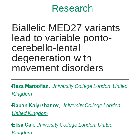
Research
Biallelic MED27 variants
lead to variable ponto-
cerebello-lental
degeneration with
movement disorders
Authors
Reza Maroofian
,
University College London, United
Kingdom
Rauan Kaiyrzhanov
,
University College London,
United Kingdom
Elisa Cali
,
University College London, United
Kingdom