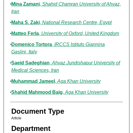
Mina Zamani
,
Shahid Chamran University of Ahvaz,
Iran
Maha S. Zaki
,
National Research Centre, Egypt
Matteo Ferla
,
University of Oxford, United Kingdom
Domenico Tortora
,
IRCCS Istituto Giannina
Gaslini, Italy
Saeid Sadeghian
,
Ahvaz Jundishapur University of
Medical Sciences, Iran
Muhammad Jameel
,
Aga Khan University
Shahid Mahmood Baig
,
Aga Khan University
Document Type
Article
Department