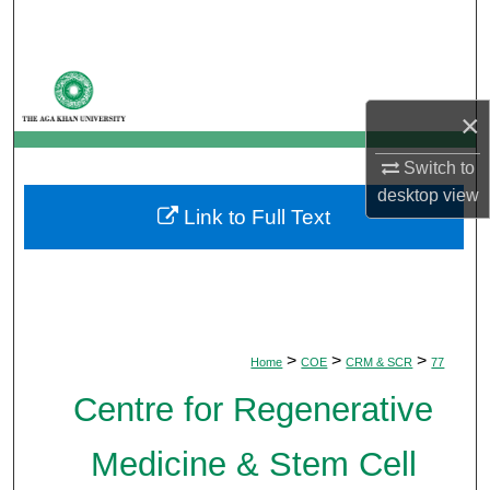
Search
Browse Departments
×
My Account
Switch to
About
desktop
view
Link to Full Text
Digital Commons Network™
>
>
>
Home
COE
CRM & SCR
77
Centre for Regenerative
Medicine & Stem Cell