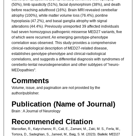
(50%), limb spasticity (51%), facial dysmorphism (38%), and death
before reaching adulthood (16%). Brain MRI revealed cerebellar
atrophy (100%), white matter volume loss (76.4%), pontine
hypoplasia (47.2%), and basal ganglia atrophy with signal
alterations (44.4%). Previously unreported 39 affected individuals
had seven homozygous pathogenic missense MED27 variants, five
of which were recurrent. An emerging genotype-phenotype
correlation was observed. This study provides a comprehensive
clinical-radiological description of MED27-related disease,
establishes genotype-phenotype and clinical-radiological
correlations, and suggests a differential diagnosis with syndromes of
cerebello-lental neurodegeneration and other subtypes of "neuro-
MEDopathies".
Comments
Volume, issue, and pagination are not provided by the
author/publisher.
Publication (Name of Journal)
Brain : A Journal of Neurology
Recommended Citation
Maroofian, R., Kaiyrzhanov, R., Cali, E., Zamani, M., Zaki, M. S., Ferla, M.,
Tortora, D., Sadeghian, S., Jameel, M., Baig, S. M. (2023). Biallelic MED27