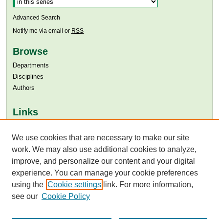
Advanced Search
Notify me via email or
RSS
Browse
Departments
Disciplines
Authors
Links
Aga Khan University
Aga Khan University Libraries
We use cookies that are necessary to make our site
SAFARI (AKU Libraries’ Catalogue)
work. We may also use additional cookies to analyze,
improve, and personalize our content and your digital
experience. You can manage your cookie preferences
using the
Cookie settings
link. For more information,
see our
Cookie Policy