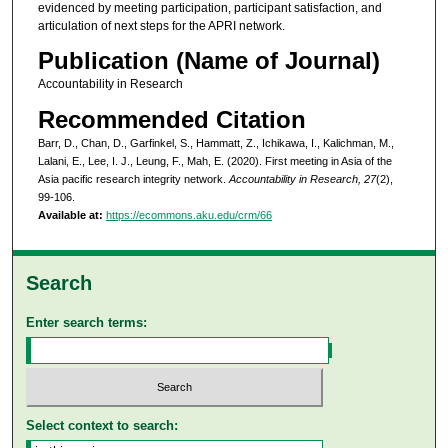
evidenced by meeting participation, participant satisfaction, and
articulation of next steps for the APRI network.
Publication (Name of Journal)
Accountability in Research
Recommended Citation
Barr, D., Chan, D., Garfinkel, S., Hammatt, Z., Ichikawa, I., Kalichman, M.,
Lalani, E., Lee, I. J., Leung, F., Mah, E. (2020). First meeting in Asia of the
Asia pacific research integrity network.
Accountability in Research, 27
(2),
99-106.
Available at:
https://ecommons.aku.edu/crm/66
Search
Enter search terms:
Select context to search: