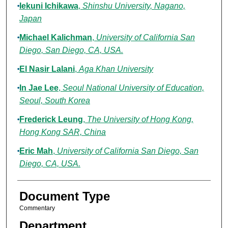
Iekuni Ichikawa
,
Shinshu University, Nagano,
Japan
Michael Kalichman
,
University of California San
Diego, San Diego, CA, USA.
El Nasir Lalani
,
Aga Khan University
In Jae Lee
,
Seoul National University of Education,
Seoul, South Korea
Frederick Leung
,
The University of Hong Kong,
Hong Kong SAR, China
Eric Mah
,
University of California San Diego, San
Diego, CA, USA.
Document Type
Commentary
Department