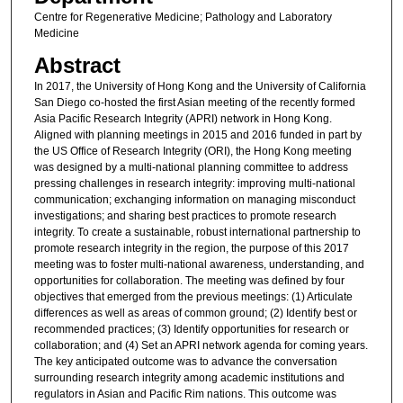
Centre for Regenerative Medicine; Pathology and Laboratory
Medicine
Abstract
In 2017, the University of Hong Kong and the University of California
San Diego co-hosted the first Asian meeting of the recently formed
Asia Pacific Research Integrity (APRI) network in Hong Kong.
Aligned with planning meetings in 2015 and 2016 funded in part by
the US Office of Research Integrity (ORI), the Hong Kong meeting
was designed by a multi-national planning committee to address
pressing challenges in research integrity: improving multi-national
communication; exchanging information on managing misconduct
investigations; and sharing best practices to promote research
integrity. To create a sustainable, robust international partnership to
promote research integrity in the region, the purpose of this 2017
meeting was to foster multi-national awareness, understanding, and
opportunities for collaboration. The meeting was defined by four
objectives that emerged from the previous meetings: (1) Articulate
differences as well as areas of common ground; (2) Identify best or
recommended practices; (3) Identify opportunities for research or
collaboration; and (4) Set an APRI network agenda for coming years.
The key anticipated outcome was to advance the conversation
surrounding research integrity among academic institutions and
regulators in Asian and Pacific Rim nations. This outcome was