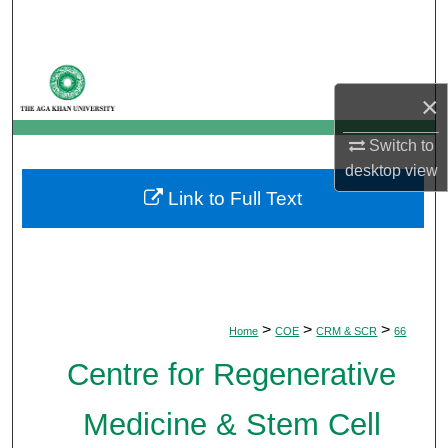
Search
Browse Departments
×
My Account
Switch to
About
desktop
view
Link to Full Text
Digital Commons Network™
>
>
>
Home
COE
CRM & SCR
66
Centre for Regenerative
Medicine & Stem Cell