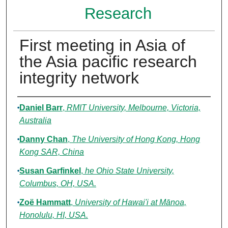
Research
First meeting in Asia of
the Asia pacific research
integrity network
Authors
Daniel Barr
,
RMIT University, Melbourne, Victoria,
Australia
Danny Chan
,
The University of Hong Kong, Hong
Kong SAR, China
Susan Garfinkel
,
he Ohio State University,
Columbus, OH, USA.
Zoë Hammatt
,
University of Hawai'i at Mānoa,
Honolulu, HI, USA.