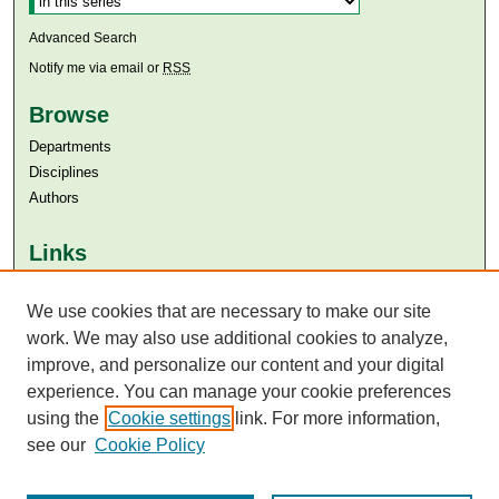
Advanced Search
Notify me via email or
RSS
Browse
Departments
Disciplines
Authors
Links
Aga Khan University
We use cookies that are necessary to make our site
Aga Khan University Libraries
SAFARI (AKU Libraries’ Catalogue)
work. We may also use additional cookies to analyze,
improve, and personalize our content and your digital
experience. You can manage your cookie preferences
using the
Cookie settings
link. For more information,
see our
Cookie Policy