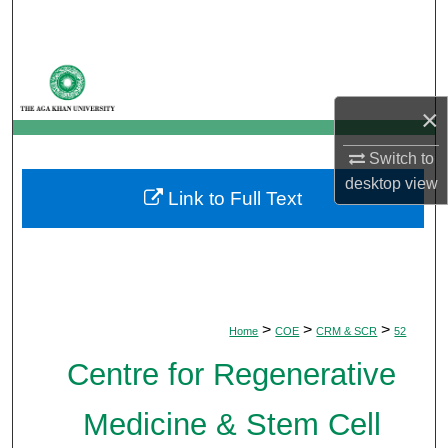
Search
Browse Departments
×
My Account
Switch to
About
desktop
view
Link to Full Text
Digital Commons Network™
>
>
>
Home
COE
CRM & SCR
52
Centre for Regenerative
Medicine & Stem Cell