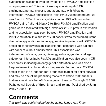
hybridization was employed for evaluation of
PIK3CA
amplification
on a progression CR tissue microarray containing 448 CR
carcinomas, normal mucosa, and adenomas with follow-up
information.
PIK3CA
amplification (ratio
PIK3CA
/centromere 3
≥
2.0)
was found in 38% of cancers, while another 19% of tumours had
PIK3CA
gains (ratio >1.0 but <2.0). Both
PIK3CA
amplification and
gains were associated with high levels of
PIK3CA
protein expression
and no association was seen between
PIK3CA
amplification and
PIK3CA mutation. In a subset of 220 patients who received adjuvant
chemotherapy and/or radiotherapy, survival in patients with
PIK3CA
-
amplified cancers was significantly longer compared with patients
with cancers without amplification. This association was
independent of stage, grade, histology subtype, gender, and age
categories. Interestingly,
PIK3CA
amplification was also seen in CR
adenomas, indicating an early genetic alteration, and was also a
frequent event in colorectal carcinogenesis. Furthermore,
PIK3CA
amplification is an independent prognostic marker for better survival
and may be one of the promising markers to define CRC subsets
that may maximally benefit from adjuvant therapy. Copyright © 2009
Pathological Society of Great Britain and Ireland. Published by John
Wiley & Sons, Ltd.
Comments
This work was published before the author joined Aga Khan