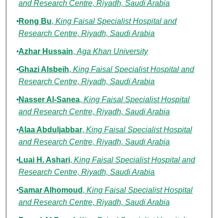
and Research Centre, Riyadh, Saudi Arabia
Rong Bu
,
King Faisal Specialist Hospital and
Research Centre, Riyadh, Saudi Arabia
Azhar Hussain
,
Aga Khan University
Ghazi Alsbeih
,
King Faisal Specialist Hospital and
Research Centre, Riyadh, Saudi Arabia
Nasser Al-Sanea
,
King Faisal Specialist Hospital
and Research Centre, Riyadh, Saudi Arabia
Alaa Abduljabbar
,
King Faisal Specialist Hospital
and Research Centre, Riyadh, Saudi Arabia
Luai H. Ashari
,
King Faisal Specialist Hospital and
Research Centre, Riyadh, Saudi Arabia
Samar Alhomoud
,
King Faisal Specialist Hospital
and Research Centre, Riyadh, Saudi Arabia