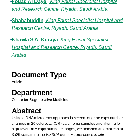
Fouad Al-Dayel
,
King Faisal Specialist Hospital
and Research Centre, Riyadh, Saudi Arabia
Shahabuddin
,
King Faisal Specialist Hospital and
Research Centre, Riyadh, Saudi Arabia
Khawla S Al-Kuraya
,
King Faisal Specialist
Hospital and Research Centre, Riyadh, Saudi
Arabia
Document Type
Article
Department
Centre for Regenerative Medicine
Abstract
Using a DNA microarray approach to screen for gene copy number
changes in 20 colorectal (CR) carcinoma samples and filtering for
high-level DNA copy number changes, we detected an amplicon at
3q26 containing the
PIK3CA
gene. Fluorescence
in situ