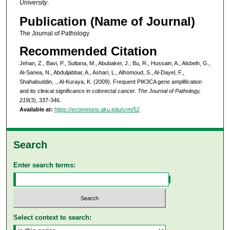
University
.
Publication (Name of Journal)
The Journal of Pathology
Recommended Citation
Jehan, Z., Bavi, P., Sultana, M., Abubaker, J., Bu, R., Hussain, A., Alsbeih, G.,
Al-Sanea, N., Abduljabbar, A., Ashari, L., Alhomoud, S., Al-Dayel, F.,
Shahabuddin, ., Al-Kuraya, K. (2009). Frequent PIK3CA gene amplification
and its clinical significance in colorectal cancer.
The Journal of Pathology,
219
(3), 337-346.
Available at:
https://ecommons.aku.edu/crm/52
Search
Enter search terms:
Select context to search: