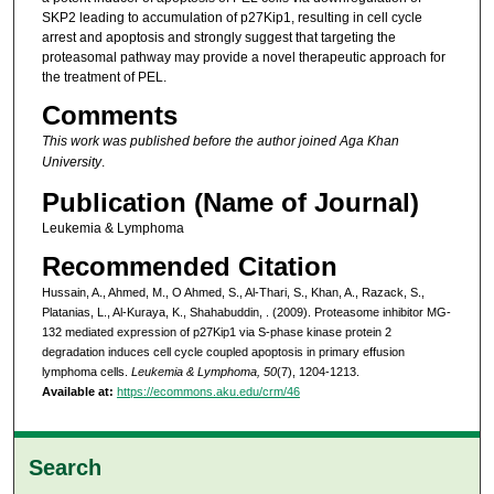
SKP2 leading to accumulation of p27Kip1, resulting in cell cycle
arrest and apoptosis and strongly suggest that targeting the
proteasomal pathway may provide a novel therapeutic approach for
the treatment of PEL.
Comments
This work was published before the author joined Aga Khan
University
.
Publication (Name of Journal)
Leukemia & Lymphoma
Recommended Citation
Hussain, A., Ahmed, M., O Ahmed, S., Al-Thari, S., Khan, A., Razack, S.,
Platanias, L., Al-Kuraya, K., Shahabuddin, . (2009). Proteasome inhibitor MG-
132 mediated expression of p27Kip1 via S-phase kinase protein 2
degradation induces cell cycle coupled apoptosis in primary effusion
lymphoma cells.
Leukemia & Lymphoma, 50
(7), 1204-1213.
Available at:
https://ecommons.aku.edu/crm/46
Search