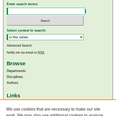
Enter search terms:
Select context to search:
Advanced Search
Notify me via email or
RSS
Browse
Departments
Disciplines
Authors
Links
Aga Khan University
We use cookies that are necessary to make our site
Aga Khan University Libraries
SAFARI (AKU Libraries’ Catalogue)
work. We may also use additional cookies to analyze,