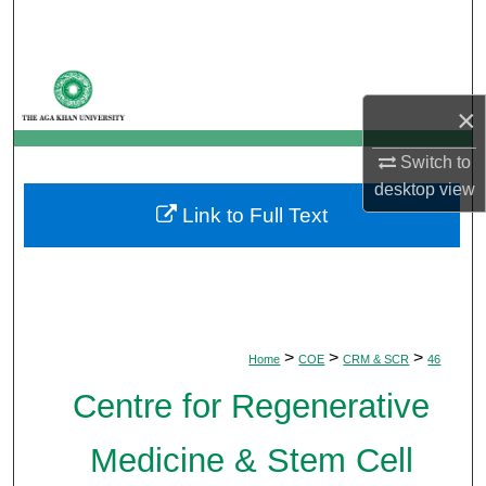
Search
Browse Departments
×
My Account
Switch to
About
desktop
view
Link to Full Text
Digital Commons Network™
>
>
>
Home
COE
CRM & SCR
46
Centre for Regenerative
Medicine & Stem Cell