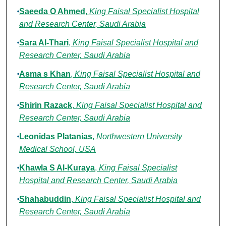
Saeeda O Ahmed
,
King Faisal Specialist Hospital
and Research Center, Saudi Arabia
Sara Al-Thari
,
King Faisal Specialist Hospital and
Research Center, Saudi Arabia
Asma s Khan
,
King Faisal Specialist Hospital and
Research Center, Saudi Arabia
Shirin Razack
,
King Faisal Specialist Hospital and
Research Center, Saudi Arabia
Leonidas Platanias
,
Northwestern University
Medical School, USA
Khawla S Al-Kuraya
,
King Faisal Specialist
Hospital and Research Center, Saudi Arabia
Shahabuddin
,
King Faisal Specialist Hospital and
Research Center, Saudi Arabia