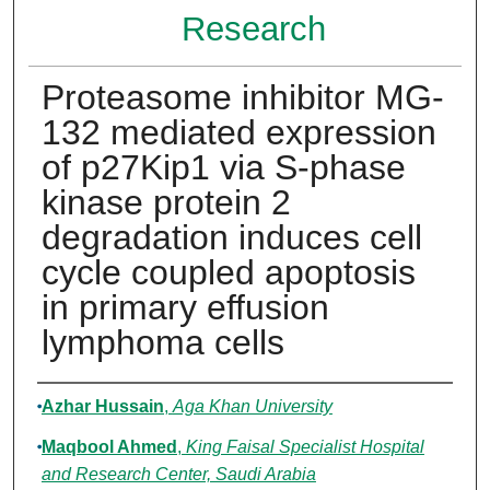
Research
Proteasome inhibitor MG-
132 mediated expression
of p27Kip1 via S-phase
kinase protein 2
degradation induces cell
cycle coupled apoptosis
in primary effusion
lymphoma cells
Authors
Azhar Hussain
,
Aga Khan University
Maqbool Ahmed
,
King Faisal Specialist Hospital
and Research Center, Saudi Arabia