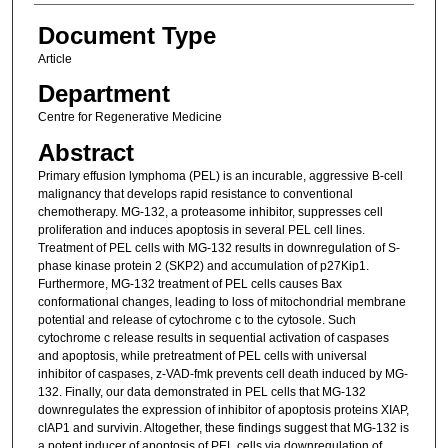
Document Type
Article
Department
Centre for Regenerative Medicine
Abstract
Primary effusion lymphoma (PEL) is an incurable, aggressive B-cell
malignancy that develops rapid resistance to conventional
chemotherapy. MG-132, a proteasome inhibitor, suppresses cell
proliferation and induces apoptosis in several PEL cell lines.
Treatment of PEL cells with MG-132 results in downregulation of S-
phase kinase protein 2 (SKP2) and accumulation of p27Kip1.
Furthermore, MG-132 treatment of PEL cells causes Bax
conformational changes, leading to loss of mitochondrial membrane
potential and release of cytochrome c to the cytosole. Such
cytochrome c release results in sequential activation of caspases
and apoptosis, while pretreatment of PEL cells with universal
inhibitor of caspases, z-VAD-fmk prevents cell death induced by MG-
132. Finally, our data demonstrated in PEL cells that MG-132
downregulates the expression of inhibitor of apoptosis proteins XIAP,
cIAP1 and survivin. Altogether, these findings suggest that MG-132 is
a potent inducer of apoptosis of PEL cells via downregulation of