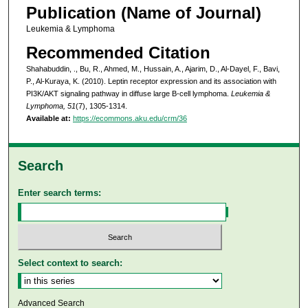
Publication (Name of Journal)
Leukemia & Lymphoma
Recommended Citation
Shahabuddin, ., Bu, R., Ahmed, M., Hussain, A., Ajarim, D., Al-Dayel, F., Bavi,
P., Al-Kuraya, K. (2010). Leptin receptor expression and its association with
PI3K/AKT signaling pathway in diffuse large B-cell lymphoma.
Leukemia &
Lymphoma, 51
(7), 1305-1314.
Available at:
https://ecommons.aku.edu/crm/36
Search
Enter search terms:
Select context to search:
Advanced Search