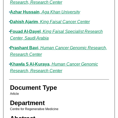
Research, Research Center
Azhar Hussain
,
Aga Khan University
Dahish Ajarim
,
King Faisal Cancer Center
Fouad Al-Dayel
,
King Faisal Specialist Research
Center, Saudi Arabia
Prashant Bavi
,
Human Cancer Genomic Research,
Research Center
Khawla S Al-Kuraya
,
Human Cancer Genomic
Research, Research Center
Document Type
Article
Department
Centre for Regenerative Medicine