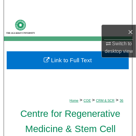
Search
Browse Departments
×
My Account
Switch to
desktop
view
About
Link to Full Text
Digital Commons Network™
>
>
>
Home
COE
CRM & SCR
36
Centre for Regenerative
Medicine & Stem Cell