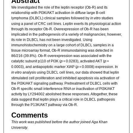
Abstract
We investigated the role of the leptin receptor (Ob-R) and its
relationship with PI3K/AKT activation in diffuse large B-cell
lymphoma (DLBCL) clinical samples followed by
in vitro
studies
using a panel of CRC cell lines. Leptin exerts its physiological action
through its receptor Ob-R. Overexpression of Ob-R has been
implicated in the pathogenesis of a variety of malignancies; however,
its role in DLBCL has not been investigated. Using
immunohistochemistry on a large cohort of DLBCL samples in a
tissue microarray format, Ob-R immunostaining was detected in
86/216 (39.8%). Ob-R overexpression was associated with the
catalytic subunit p110 of PI3K (
p
= 0.0283), activated AKT (
p
=
0.0003), and antiapoptotic marker XIAP (
p
= 0.0008) expression. In
in vitro
analysis using DLBCL cell lines, our data showed that leptin
stimulated cell proliferation and inhibited apoptosis via activation of
the PI3K/AKT signaling pathway. Pretreatment of DLBCL cells with
Ob-R specific small interference RNA or inactivation of PI3K/AKT
activity by LY294002 abolished these responses. Altogether, these
data suggest that leptin plays a critical role in DLBCL pathogesis
through the P13K/AKT pathway via Ob-R.
Comments
This work was published before the author joined Aga Khan
University
.