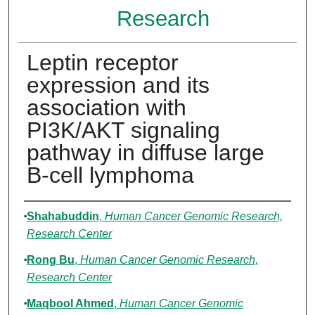
Research
Leptin receptor
expression and its
association with
PI3K/AKT signaling
pathway in diffuse large
B-cell lymphoma
Authors
Shahabuddin
,
Human Cancer Genomic Research,
Research Center
Rong Bu
,
Human Cancer Genomic Research,
Research Center
Maqbool Ahmed
,
Human Cancer Genomic