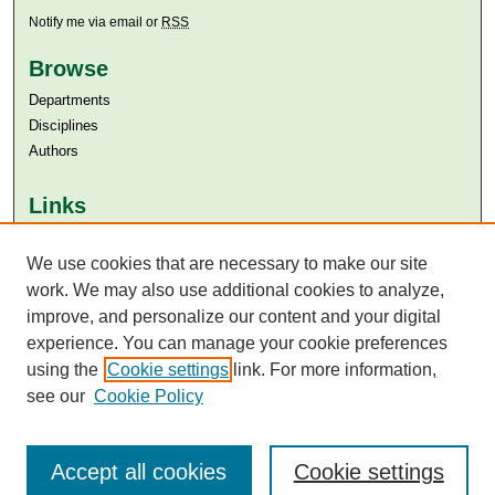
Notify me via email or
RSS
Browse
Departments
Disciplines
Authors
Links
Aga Khan University
We use cookies that are necessary to make our site
Aga Khan University Libraries
SAFARI (AKU Libraries’ Catalogue)
work. We may also use additional cookies to analyze,
improve, and personalize our content and your digital
experience. You can manage your cookie preferences
using the
Cookie settings
link. For more information,
see our
Cookie Policy
Accept all cookies
Cookie settings