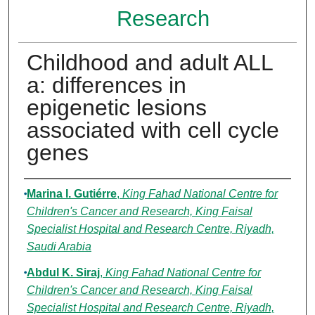
Research
Childhood and adult ALL
a: differences in
epigenetic lesions
associated with cell cycle
genes
Authors
Marina I. Gutiérre
,
King Fahad National Centre for
Children's Cancer and Research, King Faisal
Specialist Hospital and Research Centre, Riyadh,
Saudi Arabia
Abdul K. Siraj
,
King Fahad National Centre for
Children's Cancer and Research, King Faisal
Specialist Hospital and Research Centre, Riyadh,