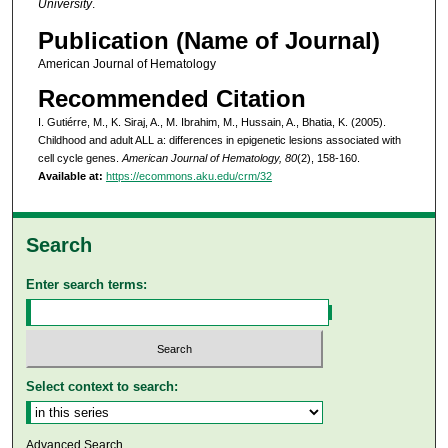
University
.
Publication (Name of Journal)
American Journal of Hematology
Recommended Citation
I. Gutiérre, M., K. Siraj, A., M. Ibrahim, M., Hussain, A., Bhatia, K. (2005).
Childhood and adult ALL a: differences in epigenetic lesions associated with
cell cycle genes.
American Journal of Hematology, 80
(2), 158-160.
Available at:
https://ecommons.aku.edu/crm/32
Search
Enter search terms:
Select context to search:
Advanced Search