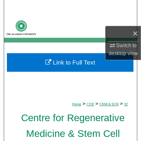
Search
Browse Departments
×
My Account
Switch to
desktop
view
About
Link to Full Text
Digital Commons Network™
>
>
>
Home
COE
CRM & SCR
32
Centre for Regenerative
Medicine & Stem Cell