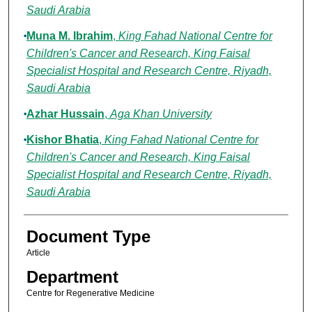
Saudi Arabia
Muna M. Ibrahim
,
King Fahad National Centre for
Children's Cancer and Research, King Faisal
Specialist Hospital and Research Centre, Riyadh,
Saudi Arabia
Azhar Hussain
,
Aga Khan University
Kishor Bhatia
,
King Fahad National Centre for
Children's Cancer and Research, King Faisal
Specialist Hospital and Research Centre, Riyadh,
Saudi Arabia
Document Type
Article
Department
Centre for Regenerative Medicine