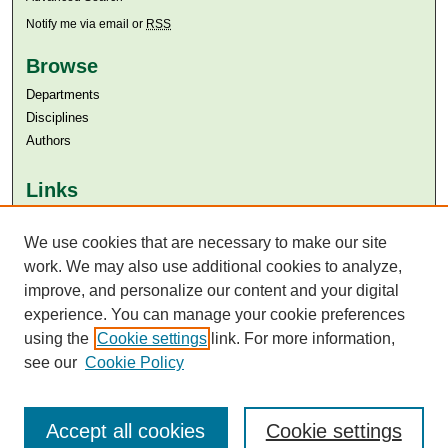
Notify me via email or
RSS
Browse
Departments
Disciplines
Authors
Links
Aga Khan University
We use cookies that are necessary to make our site
Aga Khan University Libraries
SAFARI (AKU Libraries’ Catalogue)
work. We may also use additional cookies to analyze,
improve, and personalize our content and your digital
experience. You can manage your cookie preferences
using the
Cookie settings
link. For more information,
see our
Cookie Policy
Accept all cookies
Cookie settings