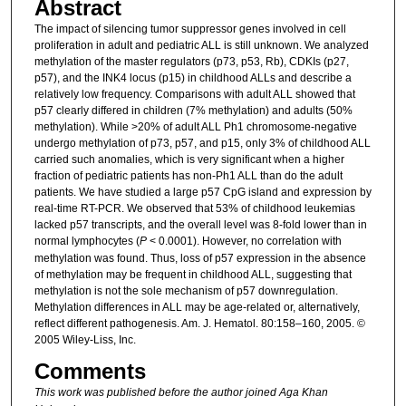
Abstract
The impact of silencing tumor suppressor genes involved in cell
proliferation in adult and pediatric ALL is still unknown. We analyzed
methylation of the master regulators (p73, p53, Rb), CDKIs (p27,
p57), and the INK4 locus (p15) in childhood ALLs and describe a
relatively low frequency. Comparisons with adult ALL showed that
p57 clearly differed in children (7% methylation) and adults (50%
methylation). While >20% of adult ALL Ph1 chromosome-negative
undergo methylation of p73, p57, and p15, only 3% of childhood ALL
carried such anomalies, which is very significant when a higher
fraction of pediatric patients has non-Ph1 ALL than do the adult
patients. We have studied a large p57 CpG island and expression by
real-time RT-PCR. We observed that 53% of childhood leukemias
lacked p57 transcripts, and the overall level was 8-fold lower than in
normal lymphocytes (
P
< 0.0001). However, no correlation with
methylation was found. Thus, loss of p57 expression in the absence
of methylation may be frequent in childhood ALL, suggesting that
methylation is not the sole mechanism of p57 downregulation.
Methylation differences in ALL may be age-related or, alternatively,
reflect different pathogenesis. Am. J. Hematol. 80:158–160, 2005. ©
2005 Wiley-Liss, Inc.
Comments
This work was published before the author joined Aga Khan