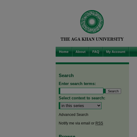
Home
About
FAQ
My Account
Search
Enter search terms:
Select context to search:
Advanced Search
Notify me via email or
RSS
Browse