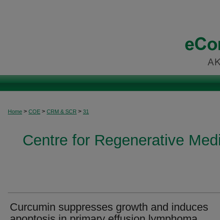
>
>
>
Home
COE
CRM & SCR
31
Centre for Regenerative Med
Curcumin suppresses growth and induces
apoptosis in primary effusion lymphoma