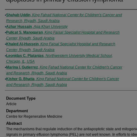
Authors
Shahab Uddin
,
King Fahad National Center for Children's Cancer and
Research, Riyadh, Saudi Arabia
Azhar Hussain
,
Aga Khan University
Pulicat S. Manogaran
,
King Faisal Specialist Hospital and Research
Center, Riyadh, Saudi Arabia
Khaled Al-Hussein
,
King Faisal Specialist Hospital and Research
Center, Riyadh, Saudi Arabia
Leonidas C. Platanias
,
Northwestern University Medical School,
Chicago, IL, USA
Marina I. Gutierrez
,
King Fahad National Center for Children's Cancer
and Research, Riyadh, Saudi Arabia
Kishor G. Bhatia
,
King Fahad National Center for Children's Cancer
and Research, Riyadh, Saudi Arabia
Document Type
Article
Department
Centre for Regenerative Medicine
Abstract
The mechanisms that regulate induction of the antiapoptotic state and mitogeni
signals in primary effusion lymphoma (PEL) are not well known. In efforts to iden