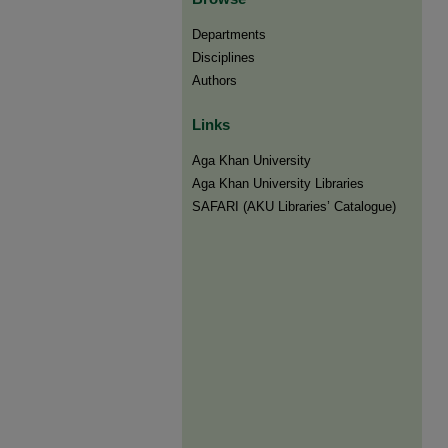
Departments
Disciplines
Authors
Links
Aga Khan University
Aga Khan University Libraries
SAFARI (AKU Libraries’ Catalogue)