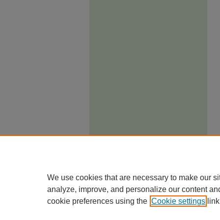
We use cookies that are necessary to make our si
analyze, improve, and personalize our content an
cookie preferences using the
Cookie settings
link