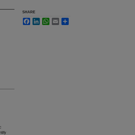
SHARE
Facebook
LinkedIn
WhatsApp
Email
Share
c
tify