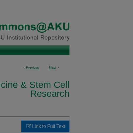
<
Previous
Next
>
icine & Stem Cell
Research
Link to Full Text