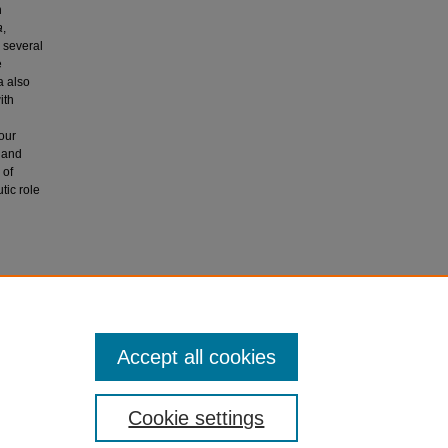
n
a
,
 several
e
a also
ith
our
1 and
 of
tic role
, Bhatia,
lymphoma.
Accept all cookies
Cookie settings