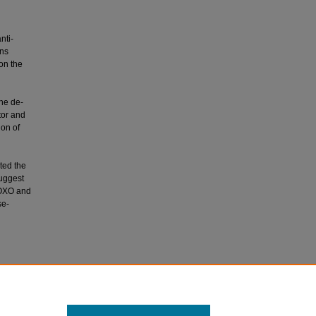
nti-
ins
 on the
the de-
tor and
on of
ted the
suggest
 FOXO and
se-
Uddin, S.