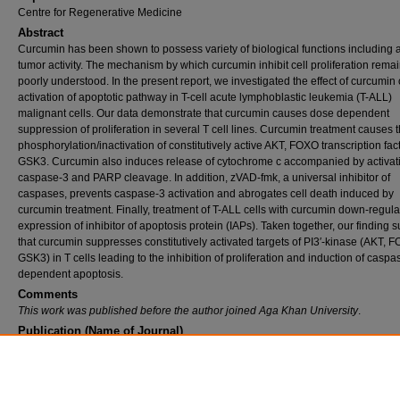
Centre for Regenerative Medicine
Abstract
Curcumin has been shown to possess variety of biological functions including a
tumor activity. The mechanism by which curcumin inhibit cell proliferation rema
poorly understood. In the present report, we investigated the effect of curcumin
activation of apoptotic pathway in T-cell acute lymphoblastic leukemia (T-ALL)
malignant cells. Our data demonstrate that curcumin causes dose dependent
suppression of proliferation in several T cell lines. Curcumin treatment causes 
phosphorylation/inactivation of constitutively active AKT, FOXO transcription fac
GSK3. Curcumin also induces release of cytochrome c accompanied by activati
caspase-3 and PARP cleavage. In addition, zVAD-fmk, a universal inhibitor of
caspases, prevents caspase-3 activation and abrogates cell death induced by
curcumin treatment. Finally, treatment of T-ALL cells with curcumin down-regula
expression of inhibitor of apoptosis protein (IAPs). Taken together, our finding 
that curcumin suppresses constitutively activated targets of PI3′-kinase (AKT,
GSK3) in T cells leading to the inhibition of proliferation and induction of caspa
dependent apoptosis.
Comments
This work was published before the author joined Aga Khan University
.
Publication (Name of Journal)
Apoptosis
Recommended Citation
Hussain, A., Al-Rasheed, M., Manogaran, P., Al-Hussein, K., Platanias, L., Al Kuraya, K., 