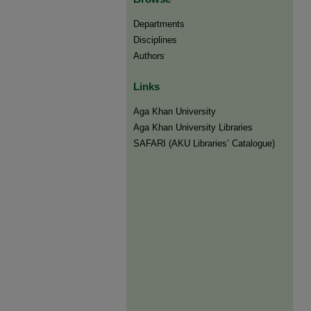
Departments
Disciplines
Authors
Links
Aga Khan University
Aga Khan University Libraries
SAFARI (AKU Libraries’ Catalogue)