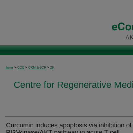
>
>
>
Home
COE
CRM & SCR
29
Centre for Regenerative Med
Curcumin induces apoptosis via inhibition of
PI3′-kinase/AKT pathway in acute T cell