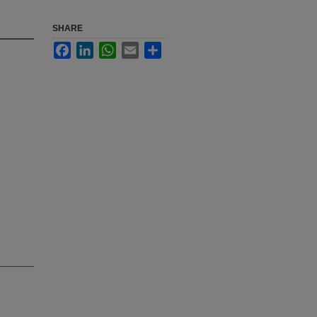
SHARE
Facebook
LinkedIn
WhatsApp
Email
Share