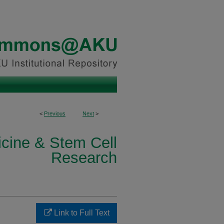
<
Previous
Next
>
icine & Stem Cell
Research
Link to Full Text