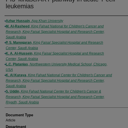
leukemias
Authors
Azhar Hussain
,
Aga Khan University
M. Al-Rasheed
,
King Fahad National for Children's Cancer and
Research, King Faisal Specialist Hospital and Research Center,
Saudi Arabia
P. S. Manogaran
,
King Faisal Specialist Hospital and Research
Center, Saudi Arabia
K. A. Al-Hussein
,
King Faisal Specialist Hospital and Research
Center, Saudi Arabia
L.C. Platanias
,
Northwestern University Medical School, Chicago,
USA
K. Al Kuraya
,
King Fahad National Center for Children's Cancer and
Research, King Faisal Specialist Hospital and Research Center,
Saudi Arabia
S. Uddin
,
King Fahad National Center for Children's Cancer &
Research, King Faisal Specialist Hospital and Research Center,
Riyadh, Saudi Arabia
Document Type
Article
Department