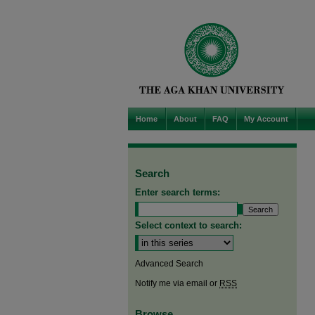
Home
About
FAQ
My Account
Search
Enter search terms:
Select context to search:
Advanced Search
Notify me via email or
RSS
Browse