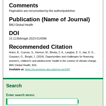
Comments
Pagination are not provided by the author/publisher.
Publication (Name of Journal)
BMJ Global Health
DOI
10.1136/bmjgh-2023-014596
Recommended Citation
Anton, B., Cuevas, S., Hanson, M., Bhutta, Z. A., Langlois, E. V., Iaia, D. G.,
Gasparri, G., Borghi, J. (2024). Opportunities and challenges for financing
women's, children's and adolescents' health in the context of climate change.
BMJ Global Health, 9
(4).
Available at:
https://ecommons.aku.edu/coe-wch/93
Search
Enter search terms: