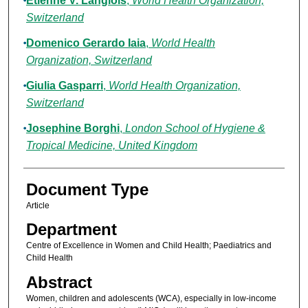
Etienne V. Langlois
,
World Health Organization,
Switzerland
Domenico Gerardo Iaia
,
World Health
Organization, Switzerland
Giulia Gasparri
,
World Health Organization,
Switzerland
Josephine Borghi
,
London School of Hygiene &
Tropical Medicine, United Kingdom
Document Type
Article
Department
Centre of Excellence in Women and Child Health; Paediatrics and
Child Health
Abstract
Women, children and adolescents (WCA), especially in low-income