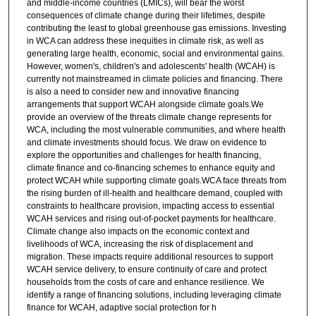
and middle-income countries (LMICs), will bear the worst
consequences of climate change during their lifetimes, despite
contributing the least to global greenhouse gas emissions. Investing
in WCA can address these inequities in climate risk, as well as
generating large health, economic, social and environmental gains.
However, women's, children's and adolescents' health (WCAH) is
currently not mainstreamed in climate policies and financing. There
is also a need to consider new and innovative financing
arrangements that support WCAH alongside climate goals.We
provide an overview of the threats climate change represents for
WCA, including the most vulnerable communities, and where health
and climate investments should focus. We draw on evidence to
explore the opportunities and challenges for health financing,
climate finance and co-financing schemes to enhance equity and
protect WCAH while supporting climate goals.WCA face threats from
the rising burden of ill-health and healthcare demand, coupled with
constraints to healthcare provision, impacting access to essential
WCAH services and rising out-of-pocket payments for healthcare.
Climate change also impacts on the economic context and
livelihoods of WCA, increasing the risk of displacement and
migration. These impacts require additional resources to support
WCAH service delivery, to ensure continuity of care and protect
households from the costs of care and enhance resilience. We
identify a range of financing solutions, including leveraging climate
finance for WCAH, adaptive social protection for h