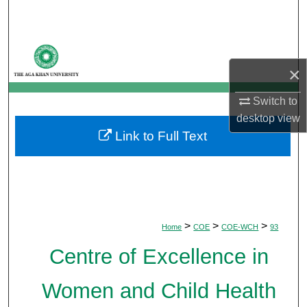
Search
Browse Departments
×
My Account
Switch to
About
desktop
view
Link to Full Text
Digital Commons Network™
>
>
>
Home
COE
COE-WCH
93
Centre of Excellence in
Women and Child Health