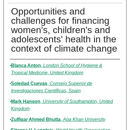
Opportunities and
challenges for financing
women's, children's and
adolescents' health in the
context of climate change
Authors
Blanca Anton
,
London School of Hygiene &
Tropical Medicine, United Kingdom
Soledad Cuevas
,
Consejo Superior de
Investigaciones Científicas, Spain
Mark Hanson
,
University of Southampton, United
Kingdom
Zulfiqar Ahmed Bhutta
,
Aga Khan University