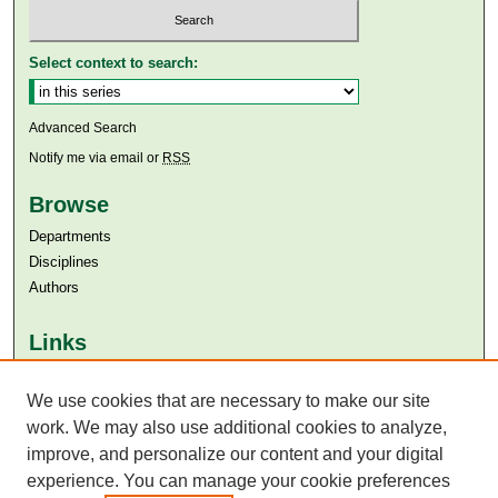
Select context to search:
Advanced Search
Notify me via email or
RSS
Browse
Departments
Disciplines
Authors
Links
Aga Khan University
Aga Khan University Libraries
We use cookies that are necessary to make our site
SAFARI (AKU Libraries’ Catalogue)
work. We may also use additional cookies to analyze,
improve, and personalize our content and your digital
experience. You can manage your cookie preferences