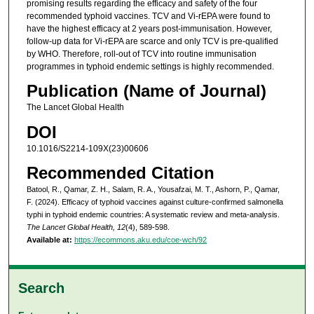
promising results regarding the efficacy and safety of the four
recommended typhoid vaccines. TCV and Vi-rEPA were found to
have the highest efficacy at 2 years post-immunisation. However,
follow-up data for Vi-rEPA are scarce and only TCV is pre-qualified
by WHO. Therefore, roll-out of TCV into routine immunisation
programmes in typhoid endemic settings is highly recommended.
Publication (Name of Journal)
The Lancet Global Health
DOI
10.1016/S2214-109X(23)00606
Recommended Citation
Batool, R., Qamar, Z. H., Salam, R. A., Yousafzai, M. T., Ashorn, P., Qamar,
F. (2024). Efficacy of typhoid vaccines against culture-confirmed salmonella
typhi in typhoid endemic countries: A systematic review and meta-analysis.
The Lancet Global Health, 12
(4), 589-598.
Available at:
https://ecommons.aku.edu/coe-wch/92
Search