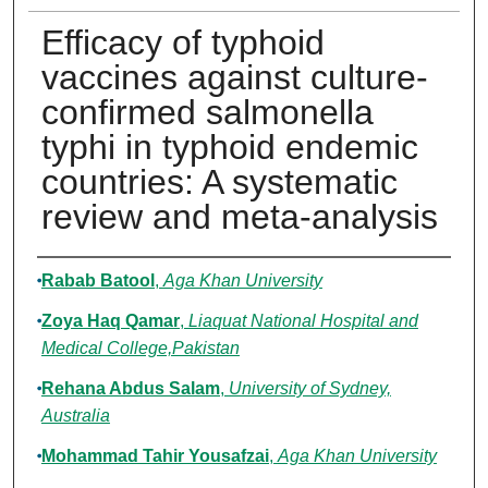
Efficacy of typhoid
vaccines against culture-
confirmed salmonella
typhi in typhoid endemic
countries: A systematic
review and meta-analysis
Authors
Rabab Batool
,
Aga Khan University
Zoya Haq Qamar
,
Liaquat National Hospital and
Medical College,Pakistan
Rehana Abdus Salam
,
University of Sydney,
Australia
Mohammad Tahir Yousafzai
,
Aga Khan University