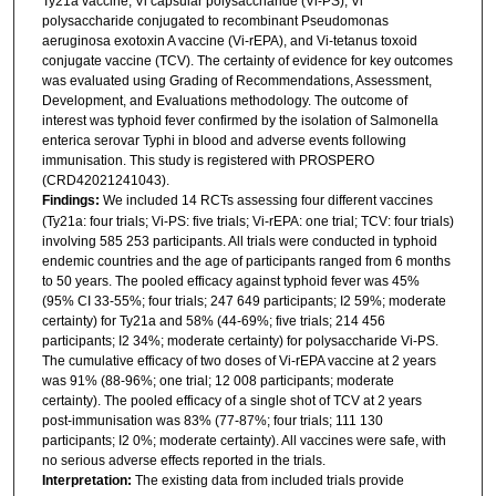
Ty21a vaccine, Vi capsular polysaccharide (Vi-PS), Vi
polysaccharide conjugated to recombinant Pseudomonas
aeruginosa exotoxin A vaccine (Vi-rEPA), and Vi-tetanus toxoid
conjugate vaccine (TCV). The certainty of evidence for key outcomes
was evaluated using Grading of Recommendations, Assessment,
Development, and Evaluations methodology. The outcome of
interest was typhoid fever confirmed by the isolation of Salmonella
enterica serovar Typhi in blood and adverse events following
immunisation. This study is registered with PROSPERO
(CRD42021241043).
Findings:
We included 14 RCTs assessing four different vaccines
(Ty21a: four trials; Vi-PS: five trials; Vi-rEPA: one trial; TCV: four trials)
involving 585 253 participants. All trials were conducted in typhoid
endemic countries and the age of participants ranged from 6 months
to 50 years. The pooled efficacy against typhoid fever was 45%
(95% CI 33-55%; four trials; 247 649 participants; I2 59%; moderate
certainty) for Ty21a and 58% (44-69%; five trials; 214 456
participants; I2 34%; moderate certainty) for polysaccharide Vi-PS.
The cumulative efficacy of two doses of Vi-rEPA vaccine at 2 years
was 91% (88-96%; one trial; 12 008 participants; moderate
certainty). The pooled efficacy of a single shot of TCV at 2 years
post-immunisation was 83% (77-87%; four trials; 111 130
participants; I2 0%; moderate certainty). All vaccines were safe, with
no serious adverse effects reported in the trials.
Interpretation:
The existing data from included trials provide