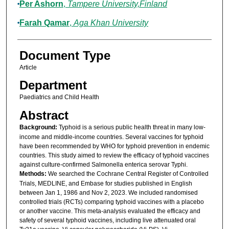
Per Ashorn
,
Tampere University,Finland
Farah Qamar
,
Aga Khan University
Document Type
Article
Department
Paediatrics and Child Health
Abstract
Background:
Typhoid is a serious public health threat in many low-
income and middle-income countries. Several vaccines for typhoid
have been recommended by WHO for typhoid prevention in endemic
countries. This study aimed to review the efficacy of typhoid vaccines
against culture-confirmed Salmonella enterica serovar Typhi.
Methods:
We searched the Cochrane Central Register of Controlled
Trials, MEDLINE, and Embase for studies published in English
between Jan 1, 1986 and Nov 2, 2023. We included randomised
controlled trials (RCTs) comparing typhoid vaccines with a placebo
or another vaccine. This meta-analysis evaluated the efficacy and
safety of several typhoid vaccines, including live attenuated oral