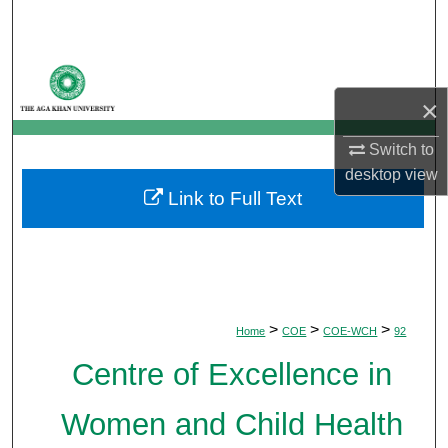
Search
Browse Departments
×
My Account
Switch to
About
desktop
view
Link to Full Text
Digital Commons Network™
>
>
>
Home
COE
COE-WCH
92
Centre of Excellence in
Women and Child Health