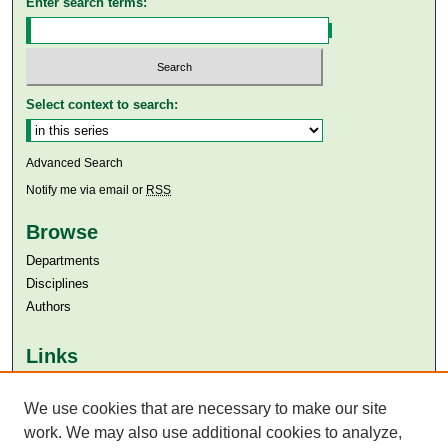
Enter search terms:
Select context to search:
Advanced Search
Notify me via email or
RSS
Browse
Departments
Disciplines
Authors
Links
Aga Khan University
We use cookies that are necessary to make our site
Aga Khan University Libraries
SAFARI (AKU Libraries’ Catalogue)
work. We may also use additional cookies to analyze,