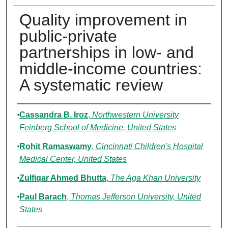
Quality improvement in
public-private
partnerships in low- and
middle-income countries:
A systematic review
Authors
Cassandra B. Iroz
,
Northwestern University
Feinberg School of Medicine, United States
Rohit Ramaswamy
,
Cincinnati Children's Hospital
Medical Center, United States
Zulfiqar Ahmed Bhutta
,
The Aga Khan University
Paul Barach
,
Thomas Jefferson University, United
States