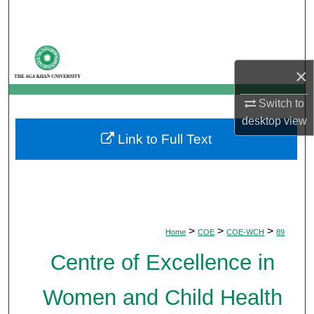
Search
Browse Departments
×
My Account
Switch to
About
desktop
view
Link to Full Text
Digital Commons Network™
>
>
>
Home
COE
COE-WCH
89
Centre of Excellence in
Women and Child Health