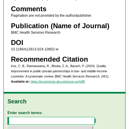
Comments
Pagination are not provided by the author/publisher.
Publication (Name of Journal)
BMC Health Services Research
DOI
10.1186/s12913-024-10802-w
Recommended Citation
Iroz, C. B., Ramaswamy, R., Bhutta, Z. A., Barach, P. (2024). Quality
improvement in public-private partnerships in low- and middle-income
countries: A systematic review.
BMC Health Services Research, 24
(1).
Available at:
https://ecommons.aku.edu/coe-wch/89
Search
Enter search terms: