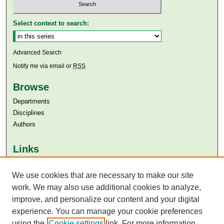
Select context to search:
Advanced Search
Notify me via email or
RSS
Browse
Departments
Disciplines
Authors
Links
Aga Khan University
Aga Khan University Libraries
We use cookies that are necessary to make our site
SAFARI (AKU Libraries’ Catalogue)
work. We may also use additional cookies to analyze,
improve, and personalize our content and your digital
experience. You can manage your cookie preferences
using the
Cookie settings
link. For more information,