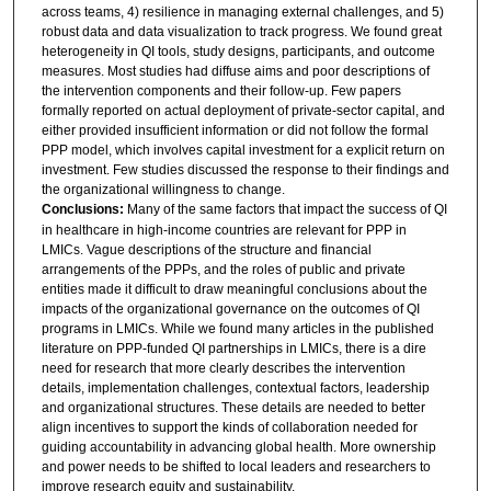
across teams, 4) resilience in managing external challenges, and 5)
robust data and data visualization to track progress. We found great
heterogeneity in QI tools, study designs, participants, and outcome
measures. Most studies had diffuse aims and poor descriptions of
the intervention components and their follow-up. Few papers
formally reported on actual deployment of private-sector capital, and
either provided insufficient information or did not follow the formal
PPP model, which involves capital investment for a explicit return on
investment. Few studies discussed the response to their findings and
the organizational willingness to change.
Conclusions:
Many of the same factors that impact the success of QI
in healthcare in high-income countries are relevant for PPP in
LMICs. Vague descriptions of the structure and financial
arrangements of the PPPs, and the roles of public and private
entities made it difficult to draw meaningful conclusions about the
impacts of the organizational governance on the outcomes of QI
programs in LMICs. While we found many articles in the published
literature on PPP-funded QI partnerships in LMICs, there is a dire
need for research that more clearly describes the intervention
details, implementation challenges, contextual factors, leadership
and organizational structures. These details are needed to better
align incentives to support the kinds of collaboration needed for
guiding accountability in advancing global health. More ownership
and power needs to be shifted to local leaders and researchers to
improve research equity and sustainability.