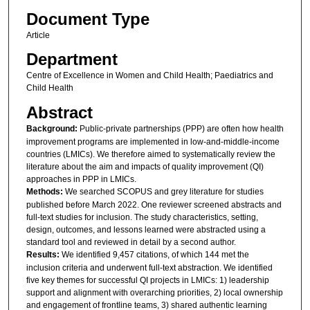
Document Type
Article
Department
Centre of Excellence in Women and Child Health; Paediatrics and
Child Health
Abstract
Background:
Public-private partnerships (PPP) are often how health
improvement programs are implemented in low-and-middle-income
countries (LMICs). We therefore aimed to systematically review the
literature about the aim and impacts of quality improvement (QI)
approaches in PPP in LMICs.
Methods:
We searched SCOPUS and grey literature for studies
published before March 2022. One reviewer screened abstracts and
full-text studies for inclusion. The study characteristics, setting,
design, outcomes, and lessons learned were abstracted using a
standard tool and reviewed in detail by a second author.
Results:
We identified 9,457 citations, of which 144 met the
inclusion criteria and underwent full-text abstraction. We identified
five key themes for successful QI projects in LMICs: 1) leadership
support and alignment with overarching priorities, 2) local ownership
and engagement of frontline teams, 3) shared authentic learning