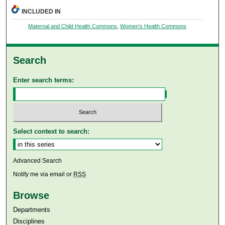
INCLUDED IN
Maternal and Child Health Commons
,
Women's Health Commons
Search
Enter search terms:
Select context to search:
Advanced Search
Notify me via email or
RSS
Browse
Departments
Disciplines