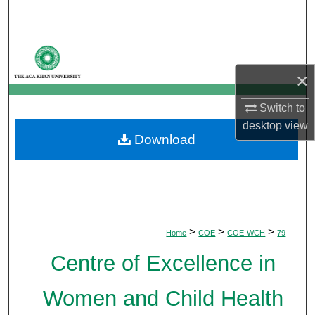
Search
Browse Departments
×
My Account
Switch to
About
desktop
view
Download
Digital Commons Network™
>
>
>
Home
COE
COE-WCH
79
Centre of Excellence in
Women and Child Health