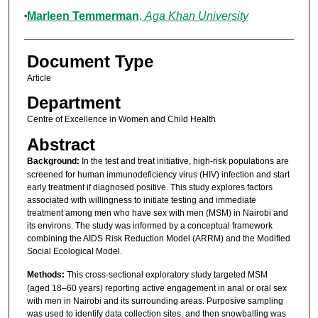
Marleen Temmerman
,
Aga Khan University
Document Type
Article
Department
Centre of Excellence in Women and Child Health
Abstract
Background:
In the test and treat initiative, high-risk populations are
screened for human immunodeficiency virus (HIV) infection and start
early treatment if diagnosed positive. This study explores factors
associated with willingness to initiate testing and immediate
treatment among men who have sex with men (MSM) in Nairobi and
its environs. The study was informed by a conceptual framework
combining the AIDS Risk Reduction Model (ARRM) and the Modified
Social Ecological Model.
Methods:
This cross-sectional exploratory study targeted MSM
(aged 18–60 years) reporting active engagement in anal or oral sex
with men in Nairobi and its surrounding areas. Purposive sampling
was used to identify data collection sites, and then snowballing was