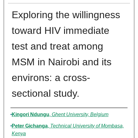
Exploring the willingness
toward HIV immediate
test and treat among
MSM in Nairobi and its
environs: a cross-
sectional study.
Authors
Kingori Ndungu
,
Ghent University, Belgium
Peter Gichanga
,
Technical University of Mombasa,
Kenya