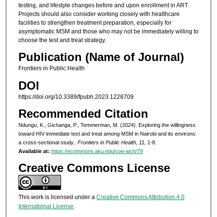
testing, and lifestyle changes before and upon enrollment in ART.
Projects should also consider working closely with healthcare
facilities to strengthen treatment preparation, especially for
asymptomatic MSM and those who may not be immediately willing to
choose the test and treat strategy.
Publication (Name of Journal)
Frontiers in Public Health
DOI
https://doi.org/10.3389/fpubh.2023.1228709
Recommended Citation
Ndungu, K., Gichanga, P., Temmerman, M. (2024). Exploring the willingness
toward HIV immediate test and treat among MSM in Nairobi and its environs:
a cross-sectional study..
Frontiers in Public Health, 11
, 1-8.
Available at:
https://ecommons.aku.edu/coe-wch/79
Creative Commons License
This work is licensed under a
Creative Commons Attribution 4.0
International License
.