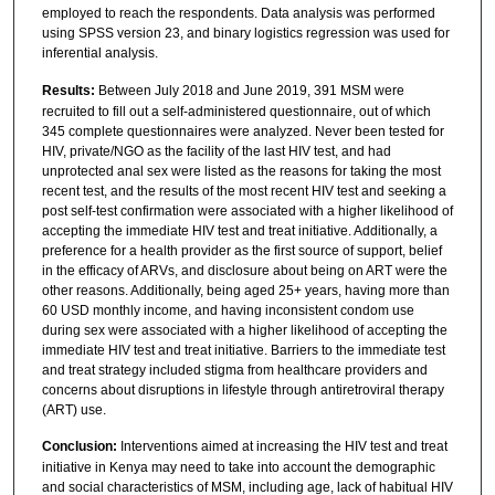
employed to reach the respondents. Data analysis was performed
using SPSS version 23, and binary logistics regression was used for
inferential analysis.
Results:
Between July 2018 and June 2019, 391 MSM were
recruited to fill out a self-administered questionnaire, out of which
345 complete questionnaires were analyzed. Never been tested for
HIV, private/NGO as the facility of the last HIV test, and had
unprotected anal sex were listed as the reasons for taking the most
recent test, and the results of the most recent HIV test and seeking a
post self-test confirmation were associated with a higher likelihood of
accepting the immediate HIV test and treat initiative. Additionally, a
preference for a health provider as the first source of support, belief
in the efficacy of ARVs, and disclosure about being on ART were the
other reasons. Additionally, being aged 25+ years, having more than
60 USD monthly income, and having inconsistent condom use
during sex were associated with a higher likelihood of accepting the
immediate HIV test and treat initiative. Barriers to the immediate test
and treat strategy included stigma from healthcare providers and
concerns about disruptions in lifestyle through antiretroviral therapy
(ART) use.
Conclusion:
Interventions aimed at increasing the HIV test and treat
initiative in Kenya may need to take into account the demographic
and social characteristics of MSM, including age, lack of habitual HIV