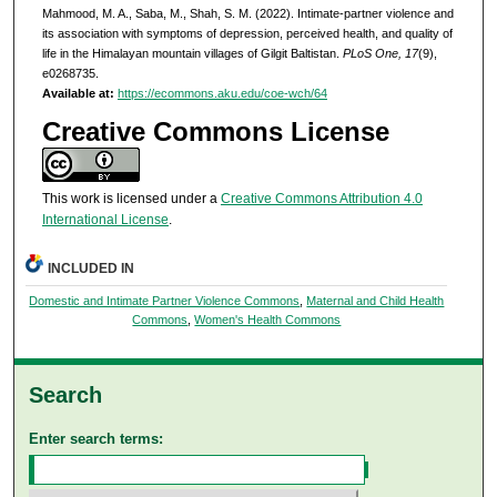
Mahmood, M. A., Saba, M., Shah, S. M. (2022). Intimate-partner violence and
its association with symptoms of depression, perceived health, and quality of
life in the Himalayan mountain villages of Gilgit Baltistan.
PLoS One, 17
(9),
e0268735.
Available at:
https://ecommons.aku.edu/coe-wch/64
Creative Commons License
This work is licensed under a
Creative Commons Attribution 4.0
International License
.
INCLUDED IN
Domestic and Intimate Partner Violence Commons
,
Maternal and Child Health
Commons
,
Women's Health Commons
Search
Enter search terms: