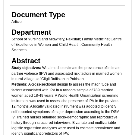
Document Type
Article
Department
School of Nursing and Midwifery, Pakistan; Family Medicine; Centre
of Excellence in Women and Child Health; Community Health
Sciences
Abstract
Study objectives:
We aimed to estimate the prevalence of intimate
partner violence (IPV) and associated risk factors in married women
in rural villages of Gilgit Baltistan in Pakistan.
Methods:
A cross-sectional design to assess the magnitude and
factors associated with IPV in a random sample of 789 married
women aged 18-49 years. A World Health Organization screening
instrument was used to assess the presence of IPV in the previous
12 months. A locally validated instrument was adopted to identify
self-reported symptoms of major depression according to the DSM
IV. Trained nurses obtained socio-demographic and reproductive
history through structured interviews. Bivariate and multivariable
logistic regression analyses were used to estimate prevalence and
identify significant predictors of IPV.