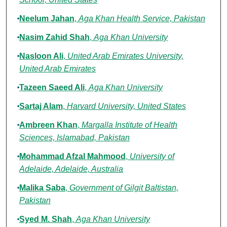
Neelum Jahan
,
Aga Khan Health Service, Pakistan
Nasim Zahid Shah
,
Aga Khan University
Nasloon Ali
,
United Arab Emirates University,
United Arab Emirates
Tazeen Saeed Ali
,
Aga Khan University
Sartaj Alam
,
Harvard University, United States
Ambreen Khan
,
Margalla Institute of Health
Sciences, Islamabad, Pakistan
Mohammad Afzal Mahmood
,
University of
Adelaide, Adelaide, Australia
Malika Saba
,
Government of Gilgit Baltistan,
Pakistan
Syed M. Shah
,
Aga Khan University