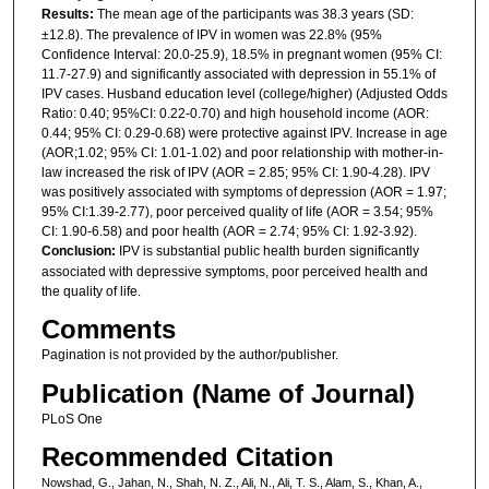
Results:
The mean age of the participants was 38.3 years (SD:
±12.8). The prevalence of IPV in women was 22.8% (95%
Confidence Interval: 20.0-25.9), 18.5% in pregnant women (95% CI:
11.7-27.9) and significantly associated with depression in 55.1% of
IPV cases. Husband education level (college/higher) (Adjusted Odds
Ratio: 0.40; 95%CI: 0.22-0.70) and high household income (AOR:
0.44; 95% CI: 0.29-0.68) were protective against IPV. Increase in age
(AOR;1.02; 95% CI: 1.01-1.02) and poor relationship with mother-in-
law increased the risk of IPV (AOR = 2.85; 95% CI: 1.90-4.28). IPV
was positively associated with symptoms of depression (AOR = 1.97;
95% CI:1.39-2.77), poor perceived quality of life (AOR = 3.54; 95%
CI: 1.90-6.58) and poor health (AOR = 2.74; 95% CI: 1.92-3.92).
Conclusion:
IPV is substantial public health burden significantly
associated with depressive symptoms, poor perceived health and
the quality of life.
Comments
Pagination is not provided by the author/publisher.
Publication (Name of Journal)
PLoS One
Recommended Citation
Nowshad, G., Jahan, N., Shah, N. Z., Ali, N., Ali, T. S., Alam, S., Khan, A.,