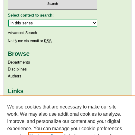
Select context to search:
Advanced Search
Notify me via email or
RSS
Browse
Departments
Disciplines
Authors
Links
Aga Khan University
Aga Khan University Libraries
We use cookies that are necessary to make our site
SAFARI (AKU Libraries’ Catalogue)
work. We may also use additional cookies to analyze,
improve, and personalize our content and your digital
experience. You can manage your cookie preferences