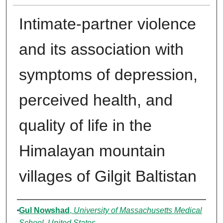
Intimate-partner violence
and its association with
symptoms of depression,
perceived health, and
quality of life in the
Himalayan mountain
villages of Gilgit Baltistan
Authors
Gul Nowshad
,
University of Massachusetts Medical
School, United States