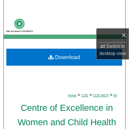
Search
Browse Departments
×
My Account
Switch to
About
desktop
view
Download
Digital Commons Network™
>
>
>
Home
COE
COE-WCH
64
Centre of Excellence in
Women and Child Health