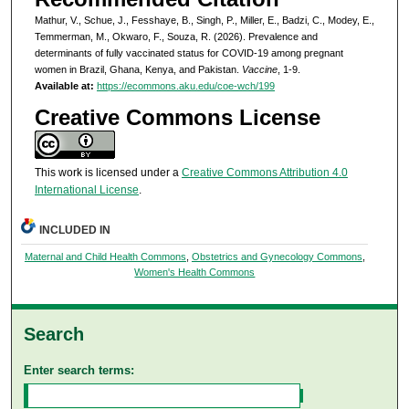
Mathur, V., Schue, J., Fesshaye, B., Singh, P., Miller, E., Badzi, C., Modey, E.,
Temmerman, M., Okwaro, F., Souza, R. (2026). Prevalence and
determinants of fully vaccinated status for COVID-19 among pregnant
women in Brazil, Ghana, Kenya, and Pakistan.
Vaccine
, 1-9.
Available at:
https://ecommons.aku.edu/coe-wch/199
Creative Commons License
This work is licensed under a
Creative Commons Attribution 4.0
International License
.
INCLUDED IN
Maternal and Child Health Commons
,
Obstetrics and Gynecology Commons
,
Women's Health Commons
Search
Enter search terms: