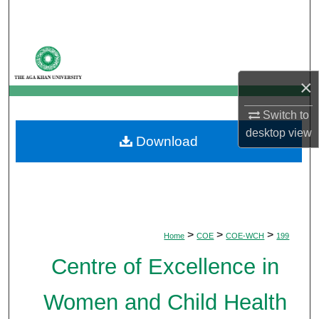
Search
Browse Departments
×
My Account
Switch to
About
desktop
view
Download
Digital Commons Network™
>
>
>
Home
COE
COE-WCH
199
Centre of Excellence in
Women and Child Health