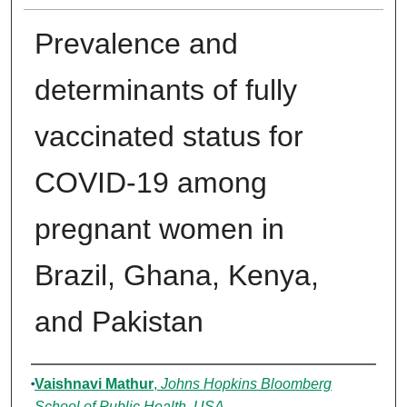
Prevalence and
determinants of fully
vaccinated status for
COVID-19 among
pregnant women in
Brazil, Ghana, Kenya,
and Pakistan
Authors
Vaishnavi Mathur
,
Johns Hopkins Bloomberg
School of Public Health, USA