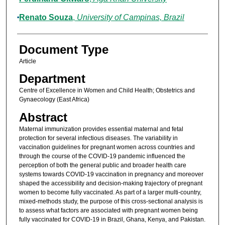
Renato Souza
,
University of Campinas, Brazil
Document Type
Article
Department
Centre of Excellence in Women and Child Health; Obstetrics and
Gynaecology (East Africa)
Abstract
Maternal immunization provides essential maternal and fetal
protection for several infectious diseases. The variability in
vaccination guidelines for pregnant women across countries and
through the course of the COVID-19 pandemic influenced the
perception of both the general public and broader health care
systems towards COVID-19 vaccination in pregnancy and moreover
shaped the accessibility and decision-making trajectory of pregnant
women to become fully vaccinated. As part of a larger multi-country,
mixed-methods study, the purpose of this cross-sectional analysis is
to assess what factors are associated with pregnant women being
fully vaccinated for COVID-19 in Brazil, Ghana, Kenya, and Pakistan.