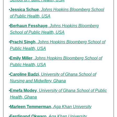
Jessica Schue
,
Johns Hopkins Bloomberg School
of Public Health, USA
Berhaun Fesshaye
,
Johns Hopkins Bloomberg
School of Public Health, USA
Prachi Singh
,
Johns Hopkins Bloomberg School of
Public Health, USA
Emily Miller
,
Johns Hopkins Bloomberg School of
Public Health, USA
Caroline Badzi
,
University of Ghana School of
Nursing and Midwifery, Ghana
Emefa Modey
,
University of Ghana School of Public
Health, Ghana
Marleen Temmerman
,
Aga Khan University
Ferdinand Okwaro
,
Aga Khan University