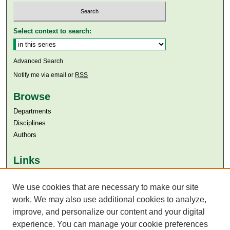
Select context to search:
Advanced Search
Notify me via email or
RSS
Browse
Departments
Disciplines
Authors
Links
Aga Khan University
Aga Khan University Libraries
We use cookies that are necessary to make our site
SAFARI (AKU Libraries’ Catalogue)
work. We may also use additional cookies to analyze,
improve, and personalize our content and your digital
experience. You can manage your cookie preferences