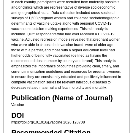
In each country, participants were recruited from maternity hospitals
and/or clinics which are representative of diverse socioeconomic
and geographical strata. Data collection included cross-sectional
surveys of 1,603 pregnant women and collected sociodemographic
determinants of vaccine uptake along with personal COVID-19
vaccination decision-making experiences. This sub-analysis
included 1,025 respondents who had ever received a COVID-19
vaccine. Adjusted regression models revealed that pregnant women
who were able to choose their vaccine brand, were of older age,
those with a partner, and those with a higher education level had
higher odds of being fully vaccinated (defined as having the
recommended dose number by country and brand). This analysis
emphasizes the importance of countries providing clear, timely, and
current immunization guidelines and resources for pregnant women,
to ensure they are consistently educated and positively influenced to
complete vaccination series for relevant infectious diseases to
decrease related maternal and fetal morbidity and mortality.
Publication (Name of Journal)
Vaccine
DOI
https://doi.org/10.1016/j.vaccine.2026.128708
Recommended Citation