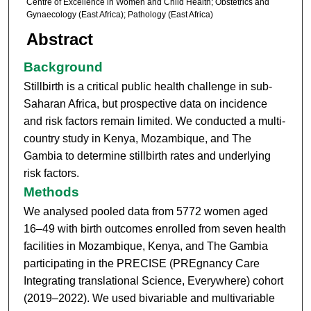
Centre of Excellence in Women and Child Health; Obstetrics and
Gynaecology (East Africa); Pathology (East Africa)
Abstract
Background
Stillbirth is a critical public health challenge in sub-
Saharan Africa, but prospective data on incidence
and risk factors remain limited. We conducted a multi-
country study in Kenya, Mozambique, and The
Gambia to determine stillbirth rates and underlying
risk factors.
Methods
We analysed pooled data from 5772 women aged
16–49 with birth outcomes enrolled from seven health
facilities in Mozambique, Kenya, and The Gambia
participating in the PRECISE (PREgnancy Care
Integrating translational Science, Everywhere) cohort
(2019–2022). We used bivariable and multivariable