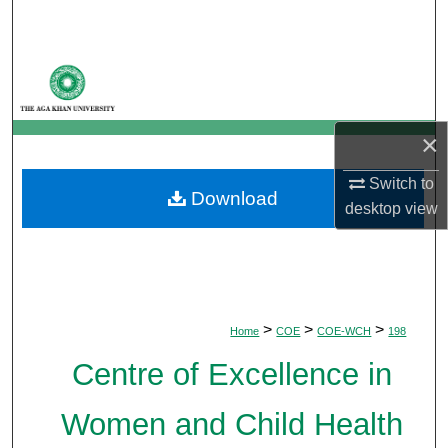
Search
Browse Departments
My Account
×
About
Switch to
Download
desktop
view
Digital Commons Network™
>
>
>
Home
COE
COE-WCH
198
Centre of Excellence in
Women and Child Health