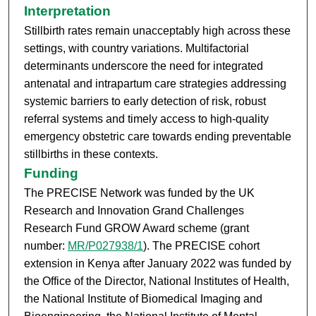
Interpretation
Stillbirth rates remain unacceptably high across these
settings, with country variations. Multifactorial
determinants underscore the need for integrated
antenatal and intrapartum care strategies addressing
systemic barriers to early detection of risk, robust
referral systems and timely access to high-quality
emergency obstetric care towards ending preventable
stillbirths in these contexts.
Funding
The PRECISE Network was funded by the UK
Research and Innovation Grand Challenges
Research Fund GROW Award scheme (grant
number:
MR/P027938/1
). The PRECISE cohort
extension in Kenya after January 2022 was funded by
the Office of the Director, National Institutes of Health,
the National Institute of Biomedical Imaging and