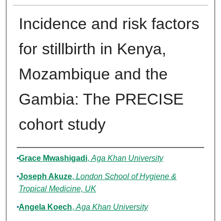
Incidence and risk factors
for stillbirth in Kenya,
Mozambique and the
Gambia: The PRECISE
cohort study
Authors
Grace Mwashigadi
,
Aga Khan University
Joseph Akuze
,
London School of Hygiene &
Tropical Medicine, UK
Angela Koech
,
Aga Khan University