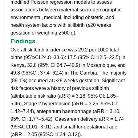
modified Poisson regression models to assess
associations between maternal socio-demographic,
environmental, medical, including obstetric, and
health system factors with stillbirth (≥20 weeks
gestation or weighing ≥500 g).
Findings
Overall stillbirth incidence was 29.2 per 1000 total
births (95%CI 24.8–33.6): 17.5 (95% CI:12.5–22.5) in
Kenya, 32.8 (95% CI:24.7–40.9) in Mozambique, and
49.8 (95%CI: 37.4–62.4) in The Gambia. The majority
(89.1%) occurred at ≥28 weeks gestation. Significant
risk factors were a history of previous stillbirth
(attributable risk ratio (aRR) = 3.18, 95% CI: 1.85–
5.46), Stage 2 hypertension (aRR = 3.25, 95% CI:
1.42–7.44), antepartum haemorrhage (aRR = 3.10,
95% CI: 1.77–5.42), Caesarean delivery aRR = 1.74
(95%CI:1.01–3.01), and small-for-gestational age
(aRR = 2.05 (95%CI:1.34–3.12)).