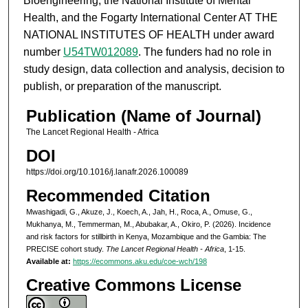
Bioengineering, the National Institute of Mental
Health, and the Fogarty International Center AT THE
NATIONAL INSTITUTES OF HEALTH under award
number
U54TW012089
. The funders had no role in
study design, data collection and analysis, decision to
publish, or preparation of the manuscript.
Publication (Name of Journal)
The Lancet Regional Health - Africa
DOI
https://doi.org/10.1016/j.lanafr.2026.100089
Recommended Citation
Mwashigadi, G., Akuze, J., Koech, A., Jah, H., Roca, A., Omuse, G.,
Mukhanya, M., Temmerman, M., Abubakar, A., Okiro, P. (2026). Incidence
and risk factors for stillbirth in Kenya, Mozambique and the Gambia: The
PRECISE cohort study.
The Lancet Regional Health - Africa
, 1-15.
Available at:
https://ecommons.aku.edu/coe-wch/198
Creative Commons License