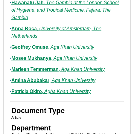
Hawanatu Jah
,
The Gambia at the London School
of Hygiene, and Tropical Medicine, Fajara, The
Gambia
Anna Roca
,
University of Amsterdam, The
Netherlands
Geoffrey Omuse
,
Aga Khan University
Moses Mukhanya
,
Aga Khan University
Marleen Temmerman
,
Aga Khan University
Amina Abubakar
,
Aga Khan University
Patricia Okiro
,
Agha Khan University
Document Type
Article
Department