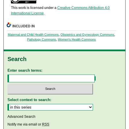
This work is licensed under a
Creative Commons Attribution 4.0
International License
.
INCLUDED IN
Maternal and Child Health Commons
,
Obstetrics and Gynecology Commons
,
Pathology Commons
,
Women's Health Commons
Search
Enter search terms:
Select context to search:
Advanced Search
Notify me via email or
RSS