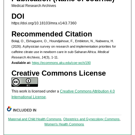
Medical Research Archives
DOI
https://doi.org/10.18103/mra.v14i3.7360
Recommended Citation
Bolaji, O., Ekhaguere, O., Houndjahoue, F., Embleton, N., Nabwera, H.
(2026). A physician survey on research and implementation priorities for
caffeine citrate use in newborn care in sub-Saharan Africa.
Medical
Research Archives, 14
(3), 1-11.
Available at:
https://ecommons.aku.edu/coe-wch/190
Creative Commons License
This work is licensed under a
Creative Commons Attribution 4.0
International License
.
INCLUDED IN
Maternal and Child Health Commons
,
Obstetrics and Gynecology Commons
,
Women's Health Commons