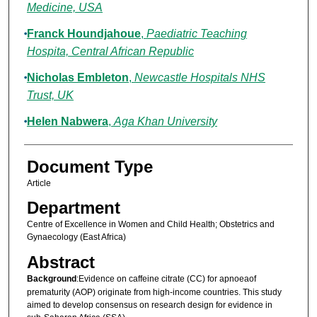
Medicine, USA
Franck Houndjahoue
,
Paediatric Teaching
Hospita, Central African Republic
Nicholas Embleton
,
Newcastle Hospitals NHS
Trust, UK
Helen Nabwera
,
Aga Khan University
Document Type
Article
Department
Centre of Excellence in Women and Child Health; Obstetrics and
Gynaecology (East Africa)
Abstract
Background
:Evidence on caffeine citrate (CC) for apnoeaof
prematurity (AOP) originate from high-income countries. This study
aimed to develop consensus on research design for evidence in