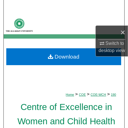
Search
Browse Departments
×
My Account
Switch to
About
desktop
view
Download
Digital Commons Network™
>
>
>
Home
COE
COE-WCH
190
Centre of Excellence in
Women and Child Health