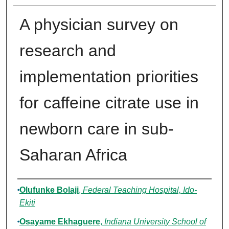
A physician survey on
research and
implementation priorities
for caffeine citrate use in
newborn care in sub-
Saharan Africa
Authors
Olufunke Bolaji
,
Federal Teaching Hospital, Ido-
Ekiti
Osayame Ekhaguere
,
Indiana University School of