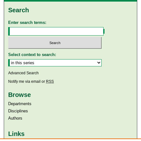
Search
Enter search terms:
Select context to search:
Advanced Search
Notify me via email or
RSS
Browse
Departments
Disciplines
Authors
Links