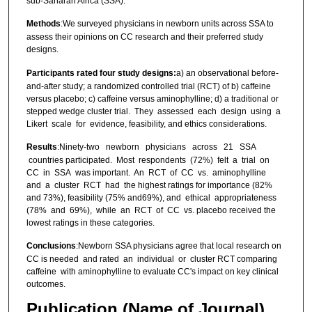
sub-Saharan Africa (SSA).
Methods
:We surveyed physicians in newborn units across SSA to
assess their opinions on CC research and their preferred study
designs.
Participants rated four study designs:
a) an observational before-
and-after study; a randomized controlled trial (RCT) of b) caffeine
versus placebo; c) caffeine versus aminophylline; d) a traditional or
stepped wedge cluster trial. They assessed each design using a
Likert scale for evidence, feasibility, and ethics considerations.
Results
:Ninety-two newborn physicians across 21 SSA
countries participated. Most respondents (72%) felt a trial on
CC in SSA was important. An RCT of CC vs. aminophylline
and a cluster RCT had the highest ratings for importance (82%
and 73%), feasibility (75% and69%), and ethical appropriateness
(78% and 69%), while an RCT of CC vs. placebo received the
lowest ratings in these categories.
Conclusions
:Newborn SSA physicians agree that local research on
CC is needed and rated an individual or cluster RCT comparing
caffeine with aminophylline to evaluate CC's impact on key clinical
outcomes.
Publication (Name of Journal)