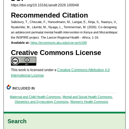
https://doi.org/10.1016/j.lanafr.2026.100048
Recommended Citation
Salisbury, T., Chissale, F., Hanselmann, M., Langat, E., Kinja, S., Naanyu, V.,
Nyalumbe, M., Lilumbi, M., Nyaga, L., Temmerman, M. (2026). Co-designing
an adolescent perinatal mental health intervention in Kenya and Mozambique:
the INSPIRE project.
The Lancet Regional Health - Africa
, 1-16.
Available at:
https://ecommons.aku.edu/coe-wch/189
Creative Commons License
This work is licensed under a
Creative Commons Attribution 4.0
International License
.
INCLUDED IN
Maternal and Child Health Commons
,
Mental and Social Health Commons
,
Obstetrics and Gynecology Commons
,
Women's Health Commons
Search