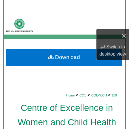
Search
Browse Departments
×
My Account
Switch to
About
desktop
view
Download
Digital Commons Network™
>
>
>
Home
COE
COE-WCH
189
Centre of Excellence in
Women and Child Health