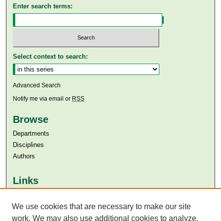
Enter search terms:
Select context to search:
Advanced Search
Notify me via email or
RSS
Browse
Departments
Disciplines
Authors
Links
Aga Khan University
Aga Khan University Libraries
We use cookies that are necessary to make our site
SAFARI (AKU Libraries’ Catalogue)
work. We may also use additional cookies to analyze,