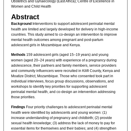
Obstetrics and Gynaecology (East Africa); Centre of Excellence in
Women and Child Health
Abstract
Background
Interventions to support adolescent perinatal mental
health are limited and largely developed for delivery in high-income
countries. This study aimed to co-design an intervention to improve
mental health outcomes among pregnant and post-partum
adolescent girls in Mozambique and Kenya.
Methods
159 adolescent girls (aged 15–19 years) and young
women (aged 20–24 years) with experience of a pregnancy during
adolescence, their partners and family members, service providers
and community influencers were recruited in Kilifi County, Kenya and
Moatize District, Mozambique. Those who consented took part in
individual interviews, focus group discussions, observations, and
workshops to identify key priorities for supporting adolescent
perinatal mental health, and co-design an intervention addressing
those priorities.
Findings
Four priority challenges to adolescent perinatal mental
health were identified by adolescents and young women: (1)
increase understanding of pregnancy and childbirth; (2) provide
sexual health knowledge; (3) address the lack of money to pay for
essential items for themselves and their babies; and (4) strengthen