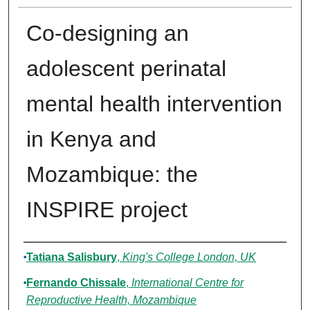
Co-designing an
adolescent perinatal
mental health intervention
in Kenya and
Mozambique: the
INSPIRE project
Authors
Tatiana Salisbury
,
King's College London, UK
Fernando Chissale
,
International Centre for
Reproductive Health, Mozambique