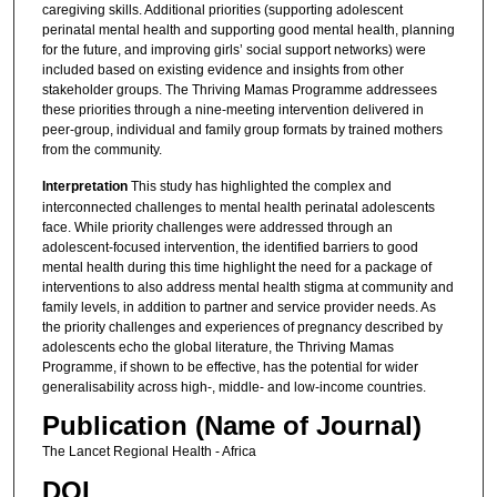
caregiving skills. Additional priorities (supporting adolescent
perinatal mental health and supporting good mental health, planning
for the future, and improving girls’ social support networks) were
included based on existing evidence and insights from other
stakeholder groups. The Thriving Mamas Programme addressees
these priorities through a nine-meeting intervention delivered in
peer-group, individual and family group formats by trained mothers
from the community.
Interpretation
This study has highlighted the complex and
interconnected challenges to mental health perinatal adolescents
face. While priority challenges were addressed through an
adolescent-focused intervention, the identified barriers to good
mental health during this time highlight the need for a package of
interventions to also address mental health stigma at community and
family levels, in addition to partner and service provider needs. As
the priority challenges and experiences of pregnancy described by
adolescents echo the global literature, the Thriving Mamas
Programme, if shown to be effective, has the potential for wider
generalisability across high-, middle- and low-income countries.
Publication (Name of Journal)
The Lancet Regional Health - Africa
DOI