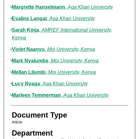
Margrette Hanselmann
,
Aga Khan University
Evaline Langat
,
Aga Khan University
Sarah Kinja
,
AMREF International University,
Kenya
Violet Naanyu
,
Moi University, Kenya
Mark Nyalumbe
,
Moi University, Kenya
Mellan Lilumbi
,
Moi University, Kenya
Lucy Nyaga
,
Aga Khan University
Marleen Temmerman
,
Aga Khan University
Document Type
Article
Department