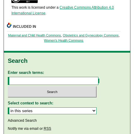
This work is licensed under a
Creative Commons Attribution 4.0
International License
.
INCLUDED IN
Maternal and Child Health Commons
,
Obstetrics and Gynecology Commons
,
Women's Health Commons
Search
Enter search terms:
Select context to search:
Advanced Search
Notify me via email or
RSS