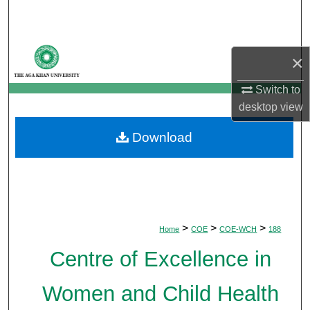
Search
Browse Departments
×
My Account
Switch to
desktop
view
About
Download
Digital Commons Network™
>
>
>
Home
COE
COE-WCH
188
Centre of Excellence in
Women and Child Health