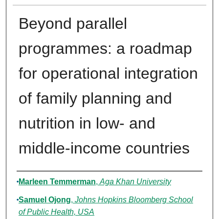
Beyond parallel
programmes: a roadmap
for operational integration
of family planning and
nutrition in low- and
middle-income countries
Authors
Marleen Temmerman
,
Aga Khan University
Samuel Ojong
,
Johns Hopkins Bloomberg School
of Public Health, USA