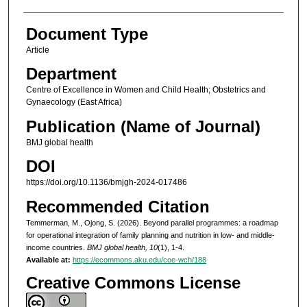
Document Type
Article
Department
Centre of Excellence in Women and Child Health; Obstetrics and
Gynaecology (East Africa)
Publication (Name of Journal)
BMJ global health
DOI
https://doi.org/10.1136/bmjgh-2024-017486
Recommended Citation
Temmerman, M., Ojong, S. (2026). Beyond parallel programmes: a roadmap
for operational integration of family planning and nutrition in low- and middle-
income countries.
BMJ global health, 10
(1), 1-4.
Available at:
https://ecommons.aku.edu/coe-wch/188
Creative Commons License