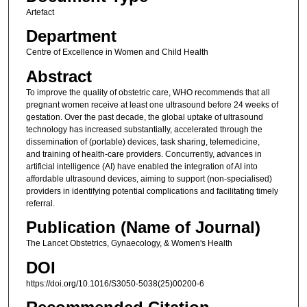
Artefact
Department
Centre of Excellence in Women and Child Health
Abstract
To improve the quality of obstetric care, WHO recommends that all
pregnant women receive at least one ultrasound before 24 weeks of
gestation. Over the past decade, the global uptake of ultrasound
technology has increased substantially, accelerated through the
dissemination of (portable) devices, task sharing, telemedicine,
and training of health-care providers. Concurrently, advances in
artificial intelligence (AI) have enabled the integration of AI into
affordable ultrasound devices, aiming to support (non-specialised)
providers in identifying potential complications and facilitating timely
referral.
Publication (Name of Journal)
The Lancet Obstetrics, Gynaecology, & Women's Health
DOI
https://doi.org/10.1016/S3050-5038(25)00200-6