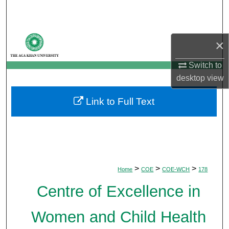
Search
Browse Departments
×
My Account
Switch to
desktop
view
About
Link to Full Text
Digital Commons Network™
>
>
>
Home
COE
COE-WCH
178
Centre of Excellence in
Women and Child Health