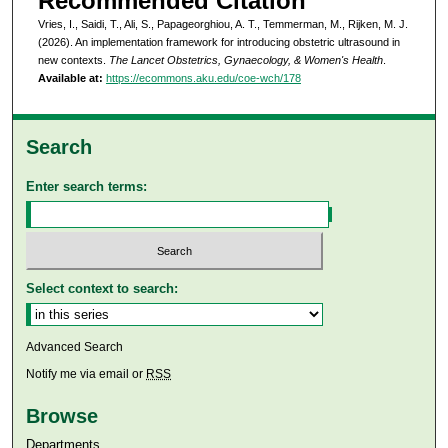
Recommended Citation
Vries, I., Saidi, T., Ali, S., Papageorghiou, A. T., Temmerman, M., Rijken, M. J.
(2026). An implementation framework for introducing obstetric ultrasound in
new contexts.
The Lancet Obstetrics, Gynaecology, & Women's Health
.
Available at:
https://ecommons.aku.edu/coe-wch/178
Search
Enter search terms:
Select context to search:
Advanced Search
Notify me via email or
RSS
Browse
Departments