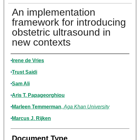
An implementation
framework for introducing
obstetric ultrasound in
new contexts
Authors
Irene de Vries
Trust Saidi
Sam Ali
Aris T. Papageorghiou
Marleen Temmerman
,
Aga Khan University
Marcus J. Rijken
Document Type