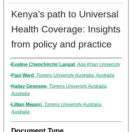
Kenya’s path to Universal
Health Coverage: Insights
from policy and practice
Authors
Evaline Chepchirchir Langat
,
Aga Khan University
Paul Ward
,
Torrens University Australia, Australia
Hailay Gesesew
,
Torrens University Australia,
Australia
Lillian Mwanri
,
Torrens University Australia,
Australia
Document Type