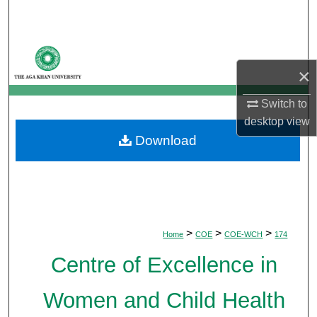
Search
Browse Departments
×
My Account
Switch to
About
desktop
view
Download
Digital Commons Network™
>
>
>
Home
COE
COE-WCH
174
Centre of Excellence in
Women and Child Health