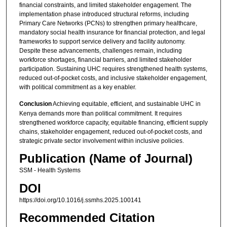
financial constraints, and limited stakeholder engagement. The
implementation phase introduced structural reforms, including
Primary Care Networks (PCNs) to strengthen primary healthcare,
mandatory social health insurance for financial protection, and legal
frameworks to support service delivery and facility autonomy.
Despite these advancements, challenges remain, including
workforce shortages, financial barriers, and limited stakeholder
participation. Sustaining UHC requires strengthened health systems,
reduced out-of-pocket costs, and inclusive stakeholder engagement,
with political commitment as a key enabler.
Conclusion
Achieving equitable, efficient, and sustainable UHC in
Kenya demands more than political commitment. It requires
strengthened workforce capacity, equitable financing, efficient supply
chains, stakeholder engagement, reduced out-of-pocket costs, and
strategic private sector involvement within inclusive policies.
Publication (Name of Journal)
SSM - Health Systems
DOI
https://doi.org/10.1016/j.ssmhs.2025.100141
Recommended Citation