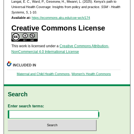
Langat, E. C., Ward, P., Gesesew, H., Mwanri, L. (2025). Kenya’s path to
Universal Health Coverage: Insights from policy and practice.
SSM - Health
Systems, 5
, 1-10.
Available at:
https://ecommons.aku.edu/coe-wch/174
Creative Commons License
This work is licensed under a
Creative Commons Attribution-
NonCommercial 4.0 International License
INCLUDED IN
Maternal and Child Health Commons
,
Women's Health Commons
Search
Enter search terms: