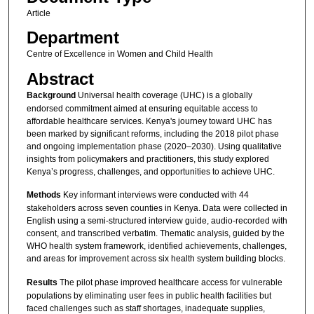
Article
Department
Centre of Excellence in Women and Child Health
Abstract
Background
Universal health coverage (UHC) is a globally
endorsed commitment aimed at ensuring equitable access to
affordable healthcare services. Kenya's journey toward UHC has
been marked by significant reforms, including the 2018 pilot phase
and ongoing implementation phase (2020–2030). Using qualitative
insights from policymakers and practitioners, this study explored
Kenya’s progress, challenges, and opportunities to achieve UHC.
Methods
Key informant interviews were conducted with 44
stakeholders across seven counties in Kenya. Data were collected in
English using a semi-structured interview guide, audio-recorded with
consent, and transcribed verbatim. Thematic analysis, guided by the
WHO health system framework, identified achievements, challenges,
and areas for improvement across six health system building blocks.
Results
The pilot phase improved healthcare access for vulnerable
populations by eliminating user fees in public health facilities but
faced challenges such as staff shortages, inadequate supplies,