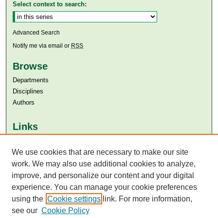
Select context to search:
Advanced Search
Notify me via email or
RSS
Browse
Departments
Disciplines
Authors
Links
Aga Khan University
Aga Khan University Libraries
We use cookies that are necessary to make our site
SAFARI (AKU Libraries’ Catalogue)
work. We may also use additional cookies to analyze,
improve, and personalize our content and your digital
experience. You can manage your cookie preferences
using the
Cookie settings
link. For more information,
see our
Cookie Policy