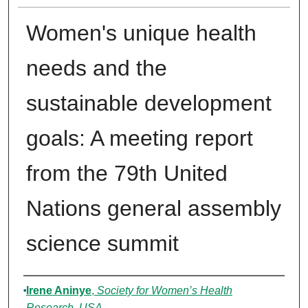
Women's unique health
needs and the
sustainable development
goals: A meeting report
from the 79th United
Nations general assembly
science summit
Authors
Irene Aninye
,
Society for Women’s Health
Research, USA