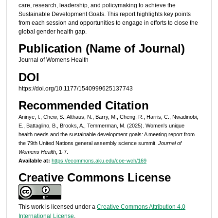
care, research, leadership, and policymaking to achieve the
Sustainable Development Goals. This report highlights key points
from each session and opportunities to engage in efforts to close the
global gender health gap.
Publication (Name of Journal)
Journal of Womens Health
DOI
https://doi.org/10.1177/1540999625137743
Recommended Citation
Aninye, I., Chew, S., Althaus, N., Barry, M., Cheng, R., Harris, C., Nwadinobi,
E., Battaglino, B., Brooks, A., Temmerman, M. (2025). Women's unique
health needs and the sustainable development goals: A meeting report from
the 79th United Nations general assembly science summit.
Journal of
Womens Health
, 1-7.
Available at:
https://ecommons.aku.edu/coe-wch/169
Creative Commons License
This work is licensed under a
Creative Commons Attribution 4.0
International License
.