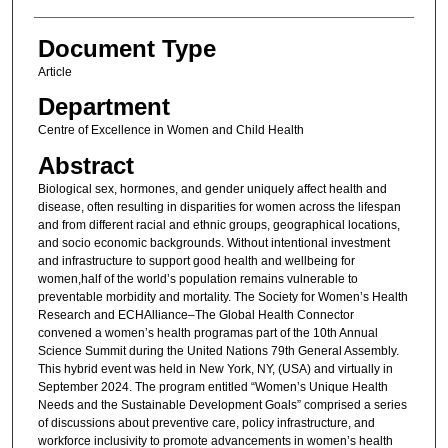
Document Type
Article
Department
Centre of Excellence in Women and Child Health
Abstract
Biological sex, hormones, and gender uniquely affect health and
disease, often resulting in disparities for women across the lifespan
and from different racial and ethnic groups, geographical locations,
and socio economic backgrounds. Without intentional investment
and infrastructure to support good health and wellbeing for
women,half of the world’s population remains vulnerable to
preventable morbidity and mortality. The Society for Women’s Health
Research and ECHAlliance–The Global Health Connector
convened a women’s health programas part of the 10th Annual
Science Summit during the United Nations 79th General Assembly.
This hybrid event was held in New York, NY, (USA) and virtually in
September 2024. The program entitled “Women’s Unique Health
Needs and the Sustainable Development Goals” comprised a series
of discussions about preventive care, policy infrastructure, and
workforce inclusivity to promote advancements in women’s health