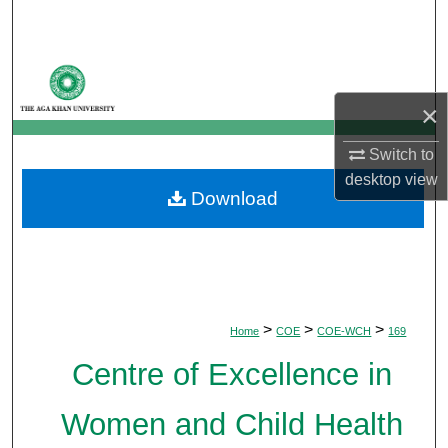
Search
Browse Departments
×
My Account
Switch to
About
desktop
view
Download
Digital Commons Network™
>
>
>
Home
COE
COE-WCH
169
Centre of Excellence in
Women and Child Health