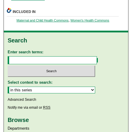
INCLUDED IN
Maternal and Child Health Commons
,
Women's Health Commons
Search
Enter search terms:
Select context to search:
Advanced Search
Notify me via email or
RSS
Browse
Departments