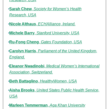
Sarah Chew
,
Society for Women’s Health
Research, USA
Nicole Althaus
,
ECHAlliance, Ireland.
Michele Barry
,
Stanford University, USA
Ru-Fong Cheng
,
Gates Foundation, USA
Carolyn Harris
,
Parliament of the United Kingdom,
England.
Eleanor Nwadinobi
,
Medical Women’s International
Association, Switzerland.
Beth Battaglino
,
HealthyWomen, USA
Aisha Brooks
,
United States Public Health Service,
USA
Marleen Temmerman
,
Aga Khan University