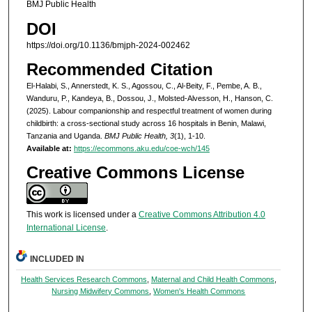
BMJ Public Health
DOI
https://doi.org/10.1136/bmjph-2024-002462
Recommended Citation
El-Halabi, S., Annerstedt, K. S., Agossou, C., Al-Beity, F., Pembe, A. B.,
Wanduru, P., Kandeya, B., Dossou, J., Molsted-Alvesson, H., Hanson, C.
(2025). Labour companionship and respectful treatment of women during
childbirth: a cross-sectional study across 16 hospitals in Benin, Malawi,
Tanzania and Uganda.
BMJ Public Health, 3
(1), 1-10.
Available at:
https://ecommons.aku.edu/coe-wch/145
Creative Commons License
This work is licensed under a
Creative Commons Attribution 4.0
International License
.
INCLUDED IN
Health Services Research Commons
,
Maternal and Child Health Commons
,
Nursing Midwifery Commons
,
Women's Health Commons