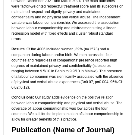
between December 2021 and March 2024. The main outcomes
were factor-weighted respectful treatment score and its subscores on
maintained respect and dignity, privacy and maintained
confidentiality and no physical and verbal abuse. The independent
variable was labour companionship. We assessed the association
between labour companionship and mistreatment using a linear
regression model with fixed effects and cluster robust standard
errors.
Results
:Of the 4006 included women, 39% (n=1573) had a
companion during labour and/or birth. Women across the four
countries and regardless of companions’ presence reported high
degrees of maintained privacy and confidentiality (subscores
ranging between 9.5/10 in Benin to 9.9/10 in Malawi). The presence
of a labour companion was significantly associated with the absence
of physical and verbal abuse experiences (β=0.07; p=0.004; 95% CI:
0.02; 0.12).
Conclusions:
Our study adds evidence on the positive relation
between labour companionship and physical and verbal abuse. The
coverage of labour companionship was low across the four
countries. We call for the implementation of labour companionship to
allow for greater benefits of this practice.
Publication (Name of Journal)