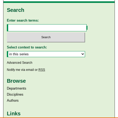
Search
Enter search terms:
Select context to search:
Advanced Search
Notify me via email or
RSS
Browse
Departments
Disciplines
Authors
Links