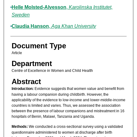
Helle Molsted-Alvesson
,
Karolinska Institutet,
Sweden
Claudia Hanson
,
Aga Khan University
Document Type
Article
Department
Centre of Excellence in Women and Child Health
Abstract
Introduction:
Evidence suggests that women value and benefit from
having a labour companion during childbirth. However, the
applicability of the evidence to low-income and lower-middle-income
countries is limited and varies. Thus, we assessed the association
between the presence of labour companions and mistreatment in 16
hospitals of Benin, Malawi, Tanzania and Uganda.
Methods:
We conducted a cross-sectional survey using a validated
questionnaire administered to women at discharge after birth