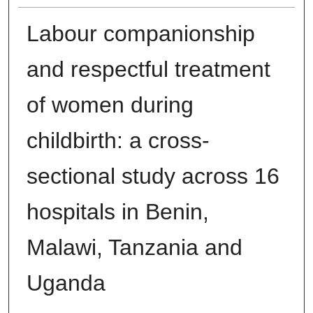
Labour companionship
and respectful treatment
of women during
childbirth: a cross-
sectional study across 16
hospitals in Benin,
Malawi, Tanzania and
Uganda