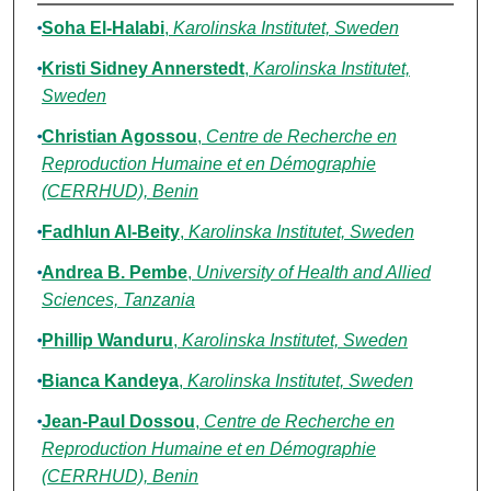
Authors
Soha El-Halabi
,
Karolinska Institutet, Sweden
Kristi Sidney Annerstedt
,
Karolinska Institutet,
Sweden
Christian Agossou
,
Centre de Recherche en
Reproduction Humaine et en Démographie
(CERRHUD), Benin
Fadhlun Al-Beity
,
Karolinska Institutet, Sweden
Andrea B. Pembe
,
University of Health and Allied
Sciences, Tanzania
Phillip Wanduru
,
Karolinska Institutet, Sweden
Bianca Kandeya
,
Karolinska Institutet, Sweden
Jean-Paul Dossou
,
Centre de Recherche en
Reproduction Humaine et en Démographie
(CERRHUD), Benin