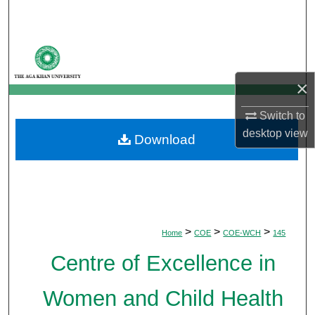
Search
Browse Departments
×
My Account
Switch to
About
desktop
view
Download
Digital Commons Network™
>
>
>
Home
COE
COE-WCH
145
Centre of Excellence in
Women and Child Health