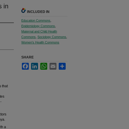
 in
INCLUDED IN
Education Commons
,
Epidemiology Commons
,
Maternal and Child Health
Commons
,
Sociology Commons
,
Women's Health Commons
SHARE
Facebook
LinkedIn
WhatsApp
Email
Share
 that
tes
-
ctors
nya.
th a