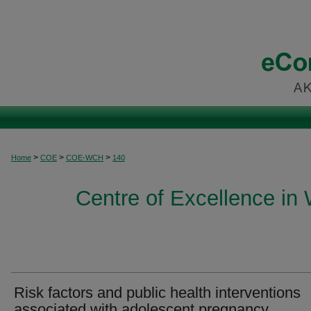
>
>
>
Home
COE
COE-WCH
140
Centre of Excellence in
Risk factors and public health interventions
associated with adolescent pregnancy