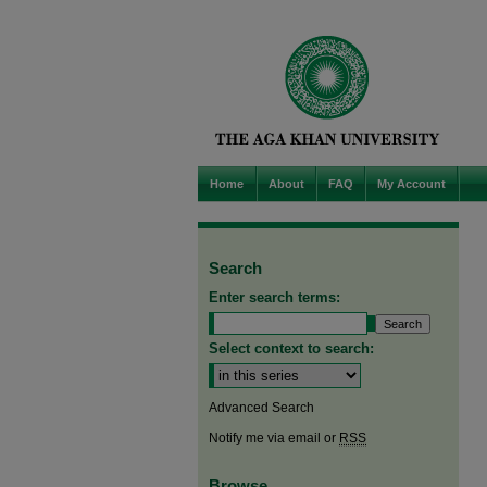
Home
About
FAQ
My Account
Search
Enter search terms:
Select context to search:
Advanced Search
Notify me via email or
RSS
Browse