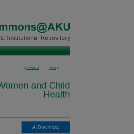
<
Previous
Next
>
 Women and Child
Health
Download