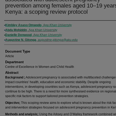
prevention among females aged 10–19 years
Kenya: a scoping review protocol
Authors
Kimbley Asaso Omwodo
,
Aga Khan University
Abdu Mohiddin
,
Aga Khan University
Danielle Denwood
,
Aga Khan University
Augustine N. Gitonga
,
augustine.gitonga@aku.edu
Document Type
Article
Department
Centre of Excellence in Women and Child Health
Abstract
Background
;
Adolescent pregnancy is associated with multifaceted challenges
impact countries’ health, education and economic stability. Despite ongoing
interventions, in developing countries such as Kenya, adolescent pregnancy ra
continue to be high. There is a need for more synthesised evidence on regional
specific risk factors to support tailored prevention strategies.
Objective;
This scoping review aims to explore what is known about the risk fa
and intervention strategies focused on adolescent pregnancy prevention in Ke
Methods
and
analysis;
Using the Arksey and O’Malley framework combined wi