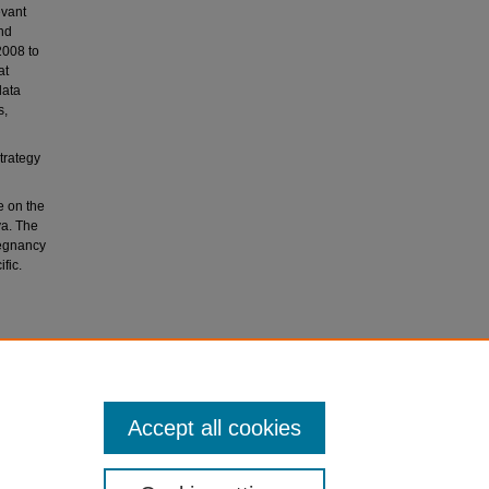
evant
nd
2008 to
at
data
s,
trategy
e on the
ya. The
regnancy
fic.
 health
–19
Accept all cookies