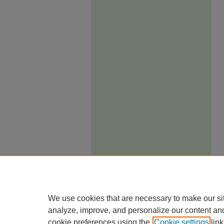
We use cookies that are necessary to make our si
analyze, improve, and personalize our content an
cookie preferences using the
Cookie settings
link