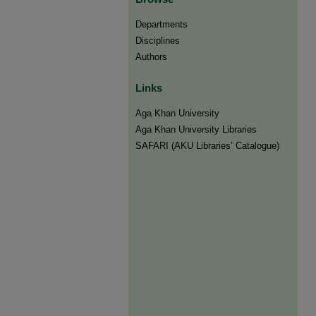
Departments
Disciplines
Authors
Links
Aga Khan University
Aga Khan University Libraries
SAFARI (AKU Libraries’ Catalogue)