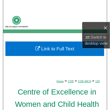
Search
Browse Departments
×
My Account
Switch to
About
desktop
view
Link to Full Text
Digital Commons Network™
>
>
>
Home
COE
COE-WCH
133
Centre of Excellence in
Women and Child Health