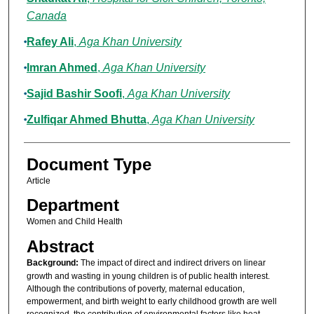
Canada
Rafey Ali
,
Aga Khan University
Imran Ahmed
,
Aga Khan University
Sajid Bashir Soofi
,
Aga Khan University
Zulfiqar Ahmed Bhutta
,
Aga Khan University
Document Type
Article
Department
Women and Child Health
Abstract
Background:
The impact of direct and indirect drivers on linear
growth and wasting in young children is of public health interest.
Although the contributions of poverty, maternal education,
empowerment, and birth weight to early childhood growth are well
recognized, the contribution of environmental factors like heat,