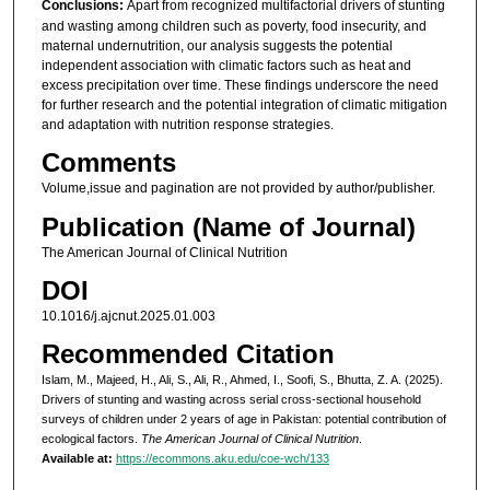
Conclusions:
Apart from recognized multifactorial drivers of stunting
and wasting among children such as poverty, food insecurity, and
maternal undernutrition, our analysis suggests the potential
independent association with climatic factors such as heat and
excess precipitation over time. These findings underscore the need
for further research and the potential integration of climatic mitigation
and adaptation with nutrition response strategies.
Comments
Volume,issue and pagination are not provided by author/publisher.
Publication (Name of Journal)
The American Journal of Clinical Nutrition
DOI
10.1016/j.ajcnut.2025.01.003
Recommended Citation
Islam, M., Majeed, H., Ali, S., Ali, R., Ahmed, I., Soofi, S., Bhutta, Z. A. (2025).
Drivers of stunting and wasting across serial cross-sectional household
surveys of children under 2 years of age in Pakistan: potential contribution of
ecological factors.
The American Journal of Clinical Nutrition
.
Available at:
https://ecommons.aku.edu/coe-wch/133