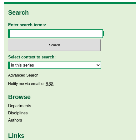
Search
Enter search terms:
Select context to search:
Advanced Search
Notify me via email or
RSS
Browse
Departments
Disciplines
Authors
Links