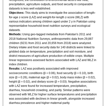
precipitation, agriculture outputs, and food security in comparable
datasets is less well established.
Objectives:
This study aims to investigate the association of length-
for-age z-score (LAZ) and weight-for-length z-score (WLZ) with
various indicators among children aged under 2 y in Pakistan using
representative household-level nutrition surveys and ecological
datasets.
Methods:
Using geo-tagged metadata from Pakistan's 2011 and
2018 National Nutrition Surveys, anthropometric data from 29,887
children (9231 from 2011 and 20,656 from 2018) were analyzed.
Dietary intake and food security data for 140 districts were linked to
gridded data on temperature, precipitation and soil moisture, and
district measures of agriculture production of edible crops. Multiple
linear regressions assessed factors associated with LAZ and WLZ in
index children.
Results:
LAZ was positively associated with improved
socioeconomic conditions (β = 0.06), food security (β = 0.10), birth
size (β = 0.26), maternal age (β = 0.02), body mass index (β = 0.02),
height (β = 0.02), and dietary score (β = 0.03). Negative associations
with LAZ were found for increased temperature, precipitation,
diarrhea, household crowding, and parity. Similar patterns were
observed with WLZ for higher surface temperatures and precipitation
was associated with declines in linear growth, alongside increased
diarrhea prevalence and higher maternal parity.