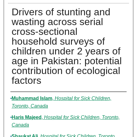
Drivers of stunting and
wasting across serial
cross-sectional
household surveys of
children under 2 years of
age in Pakistan: potential
contribution of ecological
factors
Authors
Muhammad Islam
,
Hospital for Sick Children,
Toronto, Canada
Haris Majeed
,
Hospital for Sick Children, Toronto,
Canada
Shaukat Ali
,
Hospital for Sick Children, Toronto,