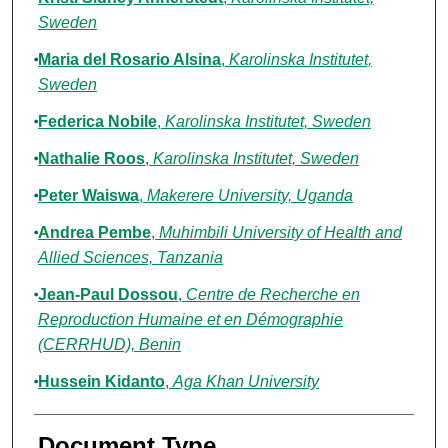
Sweden
Maria del Rosario Alsina
,
Karolinska Institutet,
Sweden
Federica Nobile
,
Karolinska Institutet, Sweden
Nathalie Roos
,
Karolinska Institutet, Sweden
Peter Waiswa
,
Makerere University, Uganda
Andrea Pembe
,
Muhimbili University of Health and
Allied Sciences, Tanzania
Jean-Paul Dossou
,
Centre de Recherche en
Reproduction Humaine et en Démographie
(CERRHUD), Benin
Hussein Kidanto
,
Aga Khan University
Document Type