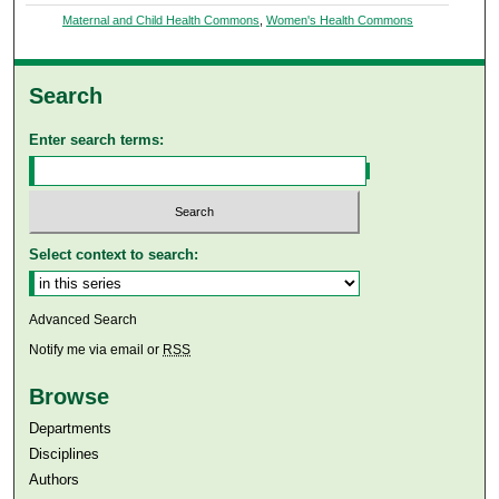
Maternal and Child Health Commons
,
Women's Health Commons
Search
Enter search terms:
Select context to search:
Advanced Search
Notify me via email or
RSS
Browse
Departments
Disciplines
Authors