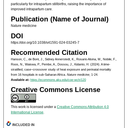
particularly for intrapartum stillbirths, raising the importance of
improved intrapartum care.
Publication (Name of Journal)
Nature medicine
DOI
https://doi.org/10.1038/s41591-024-03245-7
Recommended Citation
Hanson, C., de Bont, J., Sidney Annerstedt, K., Rosario Alsina, M., Nobile, F.,
Roos, N., Waiswa, P., Pembe, A., Dossou, J., Kidanto, H. (2024). A time-
stratified, case–crossover study of heat exposure and perinatal mortality
from 16 hospitals in sub-Saharan Africa.
Nature medicine
, 1-24.
Available at:
https://ecommons.aku.edu/coe-wch/120
Creative Commons License
This work is licensed under a
Creative Commons Attribution 4.0
International License
.
INCLUDED IN