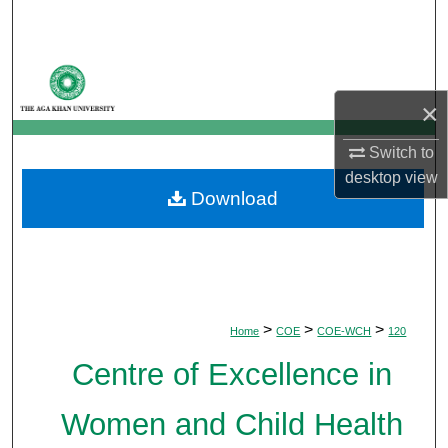
Search
Browse Departments
×
My Account
Switch to
About
desktop
view
Download
Digital Commons Network™
>
>
>
Home
COE
COE-WCH
120
Centre of Excellence in
Women and Child Health