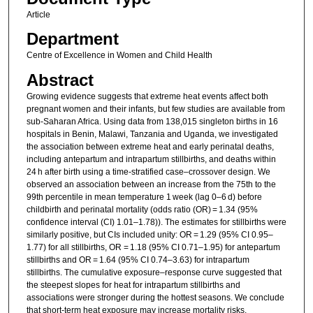
Article
Department
Centre of Excellence in Women and Child Health
Abstract
Growing evidence suggests that extreme heat events affect both
pregnant women and their infants, but few studies are available from
sub-Saharan Africa. Using data from 138,015 singleton births in 16
hospitals in Benin, Malawi, Tanzania and Uganda, we investigated
the association between extreme heat and early perinatal deaths,
including antepartum and intrapartum stillbirths, and deaths within
24 h after birth using a time-stratified case–crossover design. We
observed an association between an increase from the 75th to the
99th percentile in mean temperature 1 week (lag 0–6 d) before
childbirth and perinatal mortality (odds ratio (OR) = 1.34 (95%
confidence interval (CI) 1.01–1.78)). The estimates for stillbirths were
similarly positive, but CIs included unity: OR = 1.29 (95% CI 0.95–
1.77) for all stillbirths, OR = 1.18 (95% CI 0.71–1.95) for antepartum
stillbirths and OR = 1.64 (95% CI 0.74–3.63) for intrapartum
stillbirths. The cumulative exposure–response curve suggested that
the steepest slopes for heat for intrapartum stillbirths and
associations were stronger during the hottest seasons. We conclude
that short-term heat exposure may increase mortality risks,