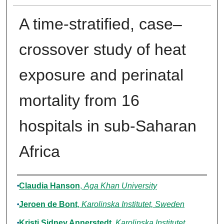
A time-stratified, case–
crossover study of heat
exposure and perinatal
mortality from 16
hospitals in sub-Saharan
Africa
Authors
Claudia Hanson
,
Aga Khan University
Jeroen de Bont
,
Karolinska Institutet, Sweden
Kristi Sidney Annerstedt
,
Karolinska Institutet,