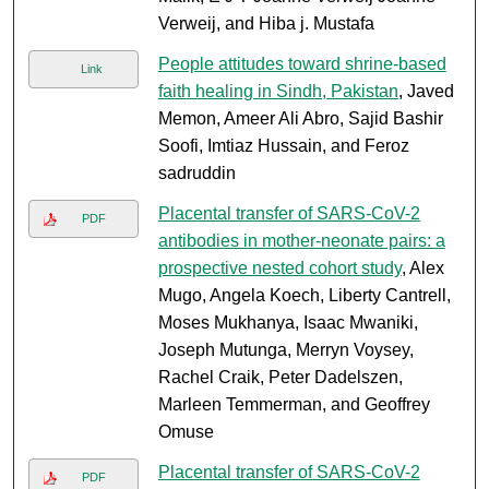
Verweij, and Hiba j. Mustafa
People attitudes toward shrine-based
Link
faith healing in Sindh, Pakistan
, Javed
Memon, Ameer Ali Abro, Sajid Bashir
Soofi, Imtiaz Hussain, and Feroz
sadruddin
Placental transfer of SARS-CoV-2
PDF
antibodies in mother-neonate pairs: a
prospective nested cohort study
, Alex
Mugo, Angela Koech, Liberty Cantrell,
Moses Mukhanya, Isaac Mwaniki,
Joseph Mutunga, Merryn Voysey,
Rachel Craik, Peter Dadelszen,
Marleen Temmerman, and Geoffrey
Omuse
Placental transfer of SARS-CoV-2
PDF