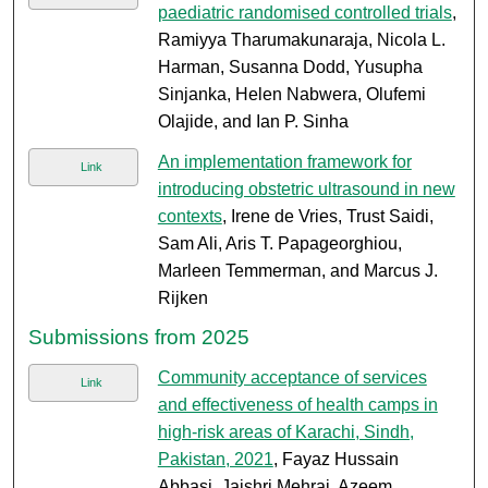
paediatric randomised controlled trials
,
Ramiyya Tharumakunaraja, Nicola L.
Harman, Susanna Dodd, Yusupha
Sinjanka, Helen Nabwera, Olufemi
Olajide, and Ian P. Sinha
An implementation framework for
Link
introducing obstetric ultrasound in new
contexts
, Irene de Vries, Trust Saidi,
Sam Ali, Aris T. Papageorghiou,
Marleen Temmerman, and Marcus J.
Rijken
Submissions from 2025
Community acceptance of services
Link
and effectiveness of health camps in
high-risk areas of Karachi, Sindh,
Pakistan, 2021
, Fayaz Hussain
Abbasi, Jaishri Mehraj, Azeem