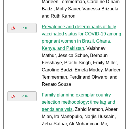
Marleen Temmerman, Caroline Dinam
Badzi, Molly Sauer, Vanessa Brizuela,
and Ruth Karron
Prevalence and determinants of fully
PDF
vaccinated status for COVID-19 among
pregnant women in Brazil, Ghana,
Kenya, and Pakistan
, Vaishnavi
Mathur, Jessica Schue, Berhaun
Fesshaye, Prachi Singh, Emily Miller,
Caroline Badzi, Emefa Modey, Marleen
Temmerman, Ferdinand Okwaro, and
Renato Souza
Family planning exemplar country
PDF
selection methodology: time lag and
trends analysis
, Zahid Memon, Abeer
Mian, Ira Martopullo, Narjis Hussain,
Zeba Sathar, Ali Mohammad Mir,