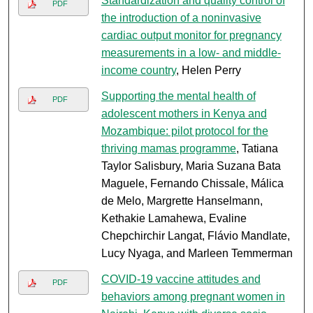
Standardization and quality control of
PDF
the introduction of a noninvasive
cardiac output monitor for pregnancy
measurements in a low- and middle-
income country
, Helen Perry
Supporting the mental health of
PDF
adolescent mothers in Kenya and
Mozambique: pilot protocol for the
thriving mamas programme
, Tatiana
Taylor Salisbury, Maria Suzana Bata
Maguele, Fernando Chissale, Málica
de Melo, Margrette Hanselmann,
Kethakie Lamahewa, Evaline
Chepchirchir Langat, Flávio Mandlate,
Lucy Nyaga, and Marleen Temmerman
COVID-19 vaccine attitudes and
PDF
behaviors among pregnant women in