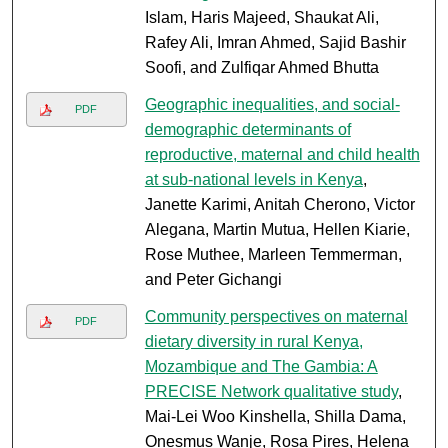
Islam, Haris Majeed, Shaukat Ali,
Rafey Ali, Imran Ahmed, Sajid Bashir
Soofi, and Zulfiqar Ahmed Bhutta
Geographic inequalities, and social-
PDF
demographic determinants of
reproductive, maternal and child health
at sub-national levels in Kenya
,
Janette Karimi, Anitah Cherono, Victor
Alegana, Martin Mutua, Hellen Kiarie,
Rose Muthee, Marleen Temmerman,
and Peter Gichangi
Community perspectives on maternal
PDF
dietary diversity in rural Kenya,
Mozambique and The Gambia: A
PRECISE Network qualitative study
,
Mai-Lei Woo Kinshella, Shilla Dama,
Onesmus Wanje, Rosa Pires, Helena