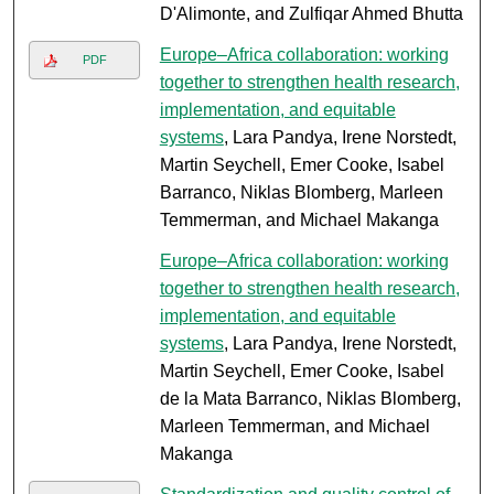
D'Alimonte, and Zulfiqar Ahmed Bhutta
Europe–Africa collaboration: working
PDF
together to strengthen health research,
implementation, and equitable
systems
, Lara Pandya, Irene Norstedt,
Martin Seychell, Emer Cooke, Isabel
Barranco, Niklas Blomberg, Marleen
Temmerman, and Michael Makanga
Europe–Africa collaboration: working
together to strengthen health research,
implementation, and equitable
systems
, Lara Pandya, Irene Norstedt,
Martin Seychell, Emer Cooke, Isabel
de la Mata Barranco, Niklas Blomberg,
Marleen Temmerman, and Michael
Makanga