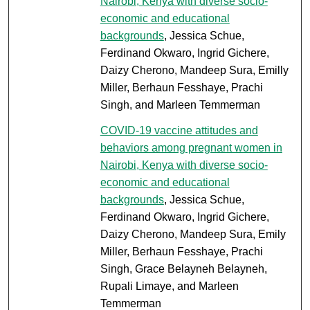
Nairobi, Kenya with diverse socio-
economic and educational
backgrounds
, Jessica Schue,
Ferdinand Okwaro, Ingrid Gichere,
Daizy Cherono, Mandeep Sura, Emilly
Miller, Berhaun Fesshaye, Prachi
Singh, and Marleen Temmerman
COVID-19 vaccine attitudes and
behaviors among pregnant women in
Nairobi, Kenya with diverse socio-
economic and educational
backgrounds
, Jessica Schue,
Ferdinand Okwaro, Ingrid Gichere,
Daizy Cherono, Mandeep Sura, Emily
Miller, Berhaun Fesshaye, Prachi
Singh, Grace Belayneh Belayneh,
Rupali Limaye, and Marleen
Temmerman