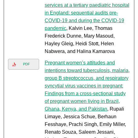
services at a tertiary paediatric hospital
in England: sequential audits pre-
COVID-19 and during the COVID-19
pandemic
, Kalvin Lee, Thomas
Frederick Dunne, Mary Masoud,
Hayley Gleig, Heidi Stott, Helen
Nabwera, and Halina Kamarova
Pregnant women’s attitudes and
PDF
intentions toward tuberculosis, malaria,
group B streptococcus, and respiratory
syncytial virus vaccines in pregnant:
Findings from a cross-sectional study
of pregnant women living in Brazil,
Ghana, Kenya, and Pakistan
, Rupali
Limaye, Jessica Schue, Berhaun
Fesshaye, Prachi Singh, Emily Miller,
Renato Souza, Saleem Jessani,