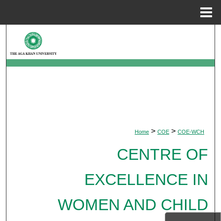
Menu
Home
Search
Browse Departments
My Account
About
>
>
Home
COE
COE-WCH
Digital Commons Network™
CENTRE OF
EXCELLENCE IN
WOMEN AND CHILD