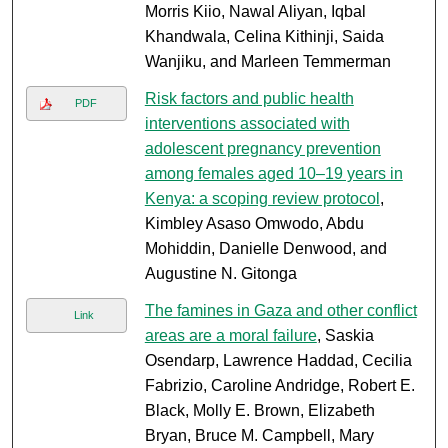
Morris Kiio, Nawal Aliyan, Iqbal
Khandwala, Celina Kithinji, Saida
Wanjiku, and Marleen Temmerman
Risk factors and public health
PDF
interventions associated with
adolescent pregnancy prevention
among females aged 10–19 years in
Kenya: a scoping review protocol
,
Kimbley Asaso Omwodo, Abdu
Mohiddin, Danielle Denwood, and
Augustine N. Gitonga
The famines in Gaza and other conflict
Link
areas are a moral failure
, Saskia
Osendarp, Lawrence Haddad, Cecilia
Fabrizio, Caroline Andridge, Robert E.
Black, Molly E. Brown, Elizabeth
Bryan, Bruce M. Campbell, Mary