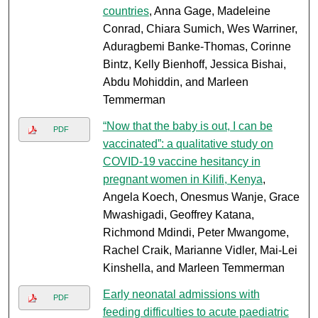
countries
, Anna Gage, Madeleine
Conrad, Chiara Sumich, Wes Warriner,
Aduragbemi Banke-Thomas, Corinne
Bintz, Kelly Bienhoff, Jessica Bishai,
Abdu Mohiddin, and Marleen
Temmerman
“Now that the baby is out, I can be
PDF
vaccinated”: a qualitative study on
COVID-19 vaccine hesitancy in
pregnant women in Kilifi, Kenya
,
Angela Koech, Onesmus Wanje, Grace
Mwashigadi, Geoffrey Katana,
Richmond Mdindi, Peter Mwangome,
Rachel Craik, Marianne Vidler, Mai-Lei
Kinshella, and Marleen Temmerman
Early neonatal admissions with
PDF
feeding difficulties to acute paediatric