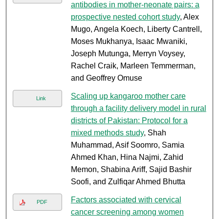
antibodies in mother-neonate pairs: a
prospective nested cohort study
, Alex
Mugo, Angela Koech, Liberty Cantrell,
Moses Mukhanya, Isaac Mwaniki,
Joseph Mutunga, Merryn Voysey,
Rachel Craik, Marleen Temmerman,
and Geoffrey Omuse
Scaling up kangaroo mother care
Link
through a facility delivery model in rural
districts of Pakistan: Protocol for a
mixed methods study
, Shah
Muhammad, Asif Soomro, Samia
Ahmed Khan, Hina Najmi, Zahid
Memon, Shabina Ariff, Sajid Bashir
Soofi, and Zulfiqar Ahmed Bhutta
Factors associated with cervical
PDF
cancer screening among women