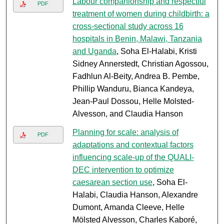
Labour companionship and respectful
PDF
treatment of women during childbirth: a
cross-sectional study across 16
hospitals in Benin, Malawi, Tanzania
and Uganda
, Soha El-Halabi, Kristi
Sidney Annerstedt, Christian Agossou,
Fadhlun Al-Beity, Andrea B. Pembe,
Phillip Wanduru, Bianca Kandeya,
Jean-Paul Dossou, Helle Molsted-
Alvesson, and Claudia Hanson
Planning for scale: analysis of
PDF
adaptations and contextual factors
influencing scale-up of the QUALI-
DEC intervention to optimize
caesarean section use
, Soha El-
Halabi, Claudia Hanson, Alexandre
Dumont, Amanda Cleeve, Helle
Mölsted Alvesson, Charles Kaboré,