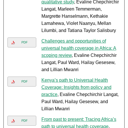
qualitative study
, Evaline Chepchirchir
Langat, Marleen Temmerman,
Margrette Hanselmann, Kethakie
Lamahewa, Violet Naanyu, Mellan
Lilumbi, and Tatiana Taylor Salisbury
Challenges and opportunities of
PDF
universal health coverage in Africa: A
scoping review
, Evaline Chepchirchir
Langat, Paul Ward, Hailay Gesesew,
and Lillian Mwanri
Kenya’s path to Universal Health
PDF
Coverage: Insights from policy and
practice
, Evaline Chepchirchir Langat,
Paul Ward, Hailay Gesesew, and
Lillian Mwanri
From past to present: Tracing Africa’s
PDF
path to universal health coverage
,