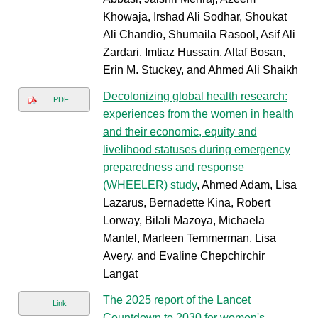
Khowaja, Irshad Ali Sodhar, Shoukat
Ali Chandio, Shumaila Rasool, Asif Ali
Zardari, Imtiaz Hussain, Altaf Bosan,
Erin M. Stuckey, and Ahmed Ali Shaikh
Decolonizing global health research:
PDF
experiences from the women in health
and their economic, equity and
livelihood statuses during emergency
preparedness and response
(WHEELER) study
, Ahmed Adam, Lisa
Lazarus, Bernadette Kina, Robert
Lorway, Bilali Mazoya, Michaela
Mantel, Marleen Temmerman, Lisa
Avery, and Evaline Chepchirchir
Langat
The 2025 report of the Lancet
Link
Countdown to 2030 for women's,