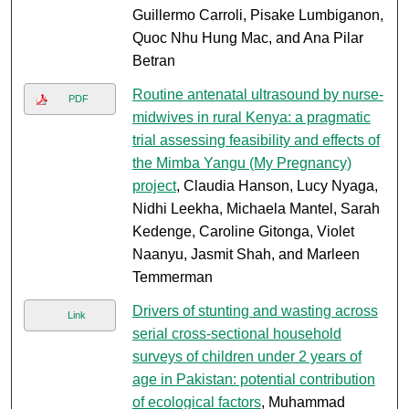
Guillermo Carroli, Pisake Lumbiganon,
Quoc Nhu Hung Mac, and Ana Pilar
Betran
Routine antenatal ultrasound by nurse-
PDF
midwives in rural Kenya: a pragmatic
trial assessing feasibility and effects of
the Mimba Yangu (My Pregnancy)
project
, Claudia Hanson, Lucy Nyaga,
Nidhi Leekha, Michaela Mantel, Sarah
Kedenge, Caroline Gitonga, Violet
Naanyu, Jasmit Shah, and Marleen
Temmerman
Drivers of stunting and wasting across
Link
serial cross-sectional household
surveys of children under 2 years of
age in Pakistan: potential contribution
of ecological factors
, Muhammad