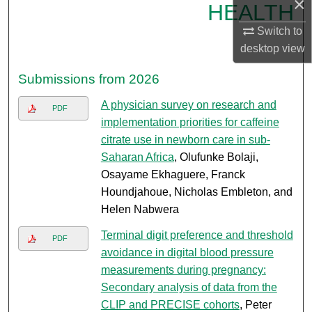
×
HEALTH
Switch to
desktop
view
Submissions from 2026
A physician survey on research and
PDF
implementation priorities for caffeine
citrate use in newborn care in sub-
Saharan Africa
, Olufunke Bolaji,
Osayame Ekhaguere, Franck
Houndjahoue, Nicholas Embleton, and
Helen Nabwera
Terminal digit preference and threshold
PDF
avoidance in digital blood pressure
measurements during pregnancy:
Secondary analysis of data from the
CLIP and PRECISE cohorts
, Peter