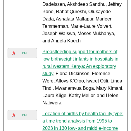
Dadelszen, Akshdeep Sandhu, Jeffrey
Bone, Rahat Qureshi, Olukayode
Dada, Ashalata Mallapur, Marleen
Temmerman, Marie-Laure Volvert,
Joseph Waiswa, Moses Mukhanya,
and Angela Koech
Breastfeeding support for mothers of
PDF
low birthweight infants in hospitals in
rural western Kenya: An exploratory
study
, Fiona Dickinson, Florence
Were, Alloys K’Oloo, Iwaret Otiti, Linda
Tindi, Mwanamvua Boga, Mary Kimani,
Laura Kiige, Kathy Mellor, and Helen
Nabwera
Location of births by health facility type:
PDF
a time trend analysis from 1995 to
2023 in 130 low- and middle-income