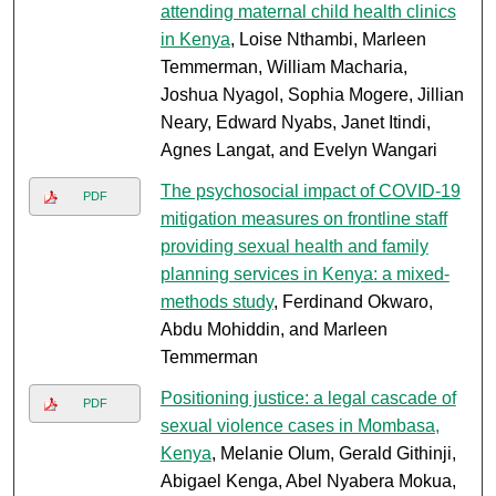
attending maternal child health clinics
in Kenya
, Loise Nthambi, Marleen
Temmerman, William Macharia,
Joshua Nyagol, Sophia Mogere, Jillian
Neary, Edward Nyabs, Janet Itindi,
Agnes Langat, and Evelyn Wangari
The psychosocial impact of COVID-19
PDF
mitigation measures on frontline staff
providing sexual health and family
planning services in Kenya: a mixed-
methods study
, Ferdinand Okwaro,
Abdu Mohiddin, and Marleen
Temmerman
Positioning justice: a legal cascade of
PDF
sexual violence cases in Mombasa,
Kenya
, Melanie Olum, Gerald Githinji,
Abigael Kenga, Abel Nyabera Mokua,