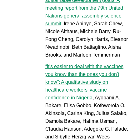
sustainable development goals: A
meeting report from the 79th United
Nations general assembly science
summit
, Irene Aninye, Sarah Chew,
Nicole Althaus, Michele Barry, Ru-
Fong Cheng, Carolyn Harris, Eleanor
Nwadinobi, Beth Battaglino, Aisha
Brooks, and Marleen Temmerman
“It's easier to deal with the vaccines
you know than the ones you don't
know”: A qualitative study on
healthcare workers' vaccine
confidence in Nigeria
, Ayobami A.
Bakare, Elisa Gobbo, Kofoworola O.
Akinsola, Carina King, Julius Salako,
Damola Bakare, Halima Usman,
Claudia Hanson, Adegoke G. Falade,
and Sibylle Herzig van Wees