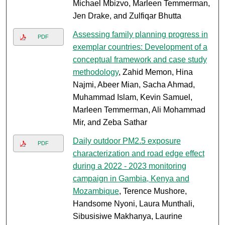
Michael Mbizvo, Marleen Temmerman,
Jen Drake, and Zulfiqar Bhutta
Assessing family planning progress in
PDF
exemplar countries: Development of a
conceptual framework and case study
methodology
, Zahid Memon, Hina
Najmi, Abeer Mian, Sacha Ahmad,
Muhammad Islam, Kevin Samuel,
Marleen Temmerman, Ali Mohammad
Mir, and Zeba Sathar
Daily outdoor PM2.5 exposure
PDF
characterization and road edge effect
during a 2022 - 2023 monitoring
campaign in Gambia, Kenya and
Mozambique
, Terence Mushore,
Handsome Nyoni, Laura Munthali,
Sibusisiwe Makhanya, Laurine