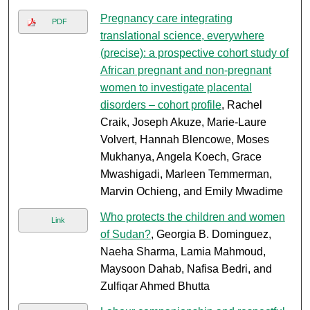
Pregnancy care integrating
PDF
translational science, everywhere
(precise): a prospective cohort study of
African pregnant and non-pregnant
women to investigate placental
disorders – cohort profile
, Rachel
Craik, Joseph Akuze, Marie-Laure
Volvert, Hannah Blencowe, Moses
Mukhanya, Angela Koech, Grace
Mwashigadi, Marleen Temmerman,
Marvin Ochieng, and Emily Mwadime
Who protects the children and women
Link
of Sudan?
, Georgia B. Dominguez,
Naeha Sharma, Lamia Mahmoud,
Maysoon Dahab, Nafisa Bedri, and
Zulfiqar Ahmed Bhutta