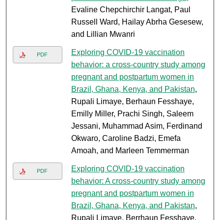
Evaline Chepchirchir Langat, Paul
Russell Ward, Hailay Abrha Gesesew,
and Lillian Mwanri
Exploring COVID-19 vaccination
PDF
behavior: a cross-country study among
pregnant and postpartum women in
Brazil, Ghana, Kenya, and Pakistan
,
Rupali Limaye, Berhaun Fesshaye,
Emilly Miller, Prachi Singh, Saleem
Jessani, Muhammad Asim, Ferdinand
Okwaro, Caroline Badzi, Emefa
Amoah, and Marleen Temmerman
Exploring COVID-19 vaccination
PDF
behavior: A cross-country study among
pregnant and postpartum women in
Brazil, Ghana, Kenya, and Pakistan
,
Rupali Limaye, Berrhaun Fesshaye,