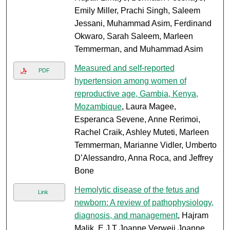
Emily Miller, Prachi Singh, Saleem
Jessani, Muhammad Asim, Ferdinand
Okwaro, Sarah Saleem, Marleen
Temmerman, and Muhammad Asim
Measured and self-reported
PDF
hypertension among women of
reproductive age, Gambia, Kenya,
Mozambique
, Laura Magee,
Esperanca Sevene, Anne Rerimoi,
Rachel Craik, Ashley Muteti, Marleen
Temmerman, Marianne Vidler, Umberto
D’Alessandro, Anna Roca, and Jeffrey
Bone
Hemolytic disease of the fetus and
Link
newborn: A review of pathophysiology,
diagnosis, and management
, Hajram
Malik, E J T Joanne Verweij Joanne