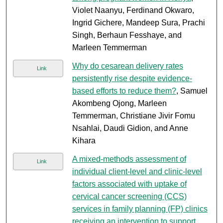
Violet Naanyu, Ferdinand Okwaro,
Ingrid Gichere, Mandeep Sura, Prachi
Singh, Berhaun Fesshaye, and
Marleen Temmerman
Why do cesarean delivery rates
Link
persistently rise despite evidence-
based efforts to reduce them?
, Samuel
Akombeng Ojong, Marleen
Temmerman, Christiane Jivir Fomu
Nsahlai, Daudi Gidion, and Anne
Kihara
A mixed-methods assessment of
Link
individual client-level and clinic-level
factors associated with uptake of
cervical cancer screening (CCS)
services in family planning (FP) clinics
receiving an intervention to support