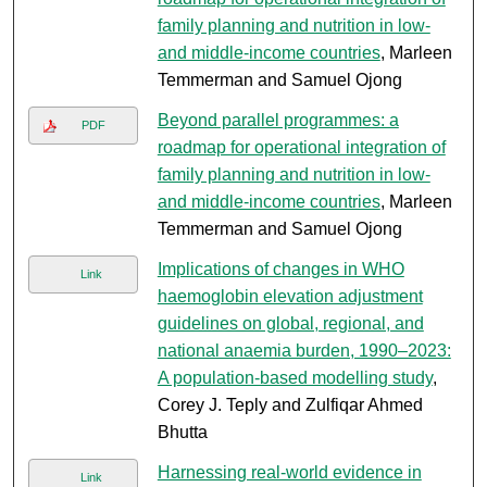
family planning and nutrition in low-
and middle-income countries
, Marleen
Temmerman and Samuel Ojong
Beyond parallel programmes: a
PDF
roadmap for operational integration of
family planning and nutrition in low-
and middle-income countries
, Marleen
Temmerman and Samuel Ojong
Implications of changes in WHO
Link
haemoglobin elevation adjustment
guidelines on global, regional, and
national anaemia burden, 1990–2023:
A population-based modelling study
,
Corey J. Teply and Zulfiqar Ahmed
Bhutta
Harnessing real-world evidence in
Link