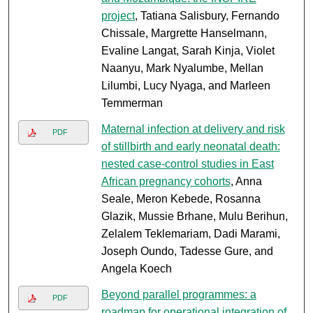
project
, Tatiana Salisbury, Fernando
Chissale, Margrette Hanselmann,
Evaline Langat, Sarah Kinja, Violet
Naanyu, Mark Nyalumbe, Mellan
Lilumbi, Lucy Nyaga, and Marleen
Temmerman
Maternal infection at delivery and risk
PDF
of stillbirth and early neonatal death:
nested case-control studies in East
African pregnancy cohorts
, Anna
Seale, Meron Kebede, Rosanna
Glazik, Mussie Brhane, Mulu Berihun,
Zelalem Teklemariam, Dadi Marami,
Joseph Oundo, Tadesse Gure, and
Angela Koech
Beyond parallel programmes: a
PDF
roadmap for operational integration of