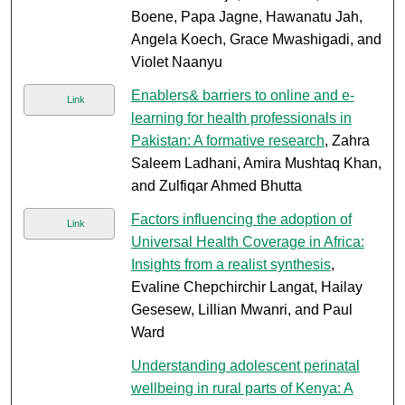
Boene, Papa Jagne, Hawanatu Jah,
Angela Koech, Grace Mwashigadi, and
Violet Naanyu
Enablers& barriers to online and e-
Link
learning for health professionals in
Pakistan: A formative research
, Zahra
Saleem Ladhani, Amira Mushtaq Khan,
and Zulfiqar Ahmed Bhutta
Factors influencing the adoption of
Link
Universal Health Coverage in Africa:
Insights from a realist synthesis
,
Evaline Chepchirchir Langat, Hailay
Gesesew, Lillian Mwanri, and Paul
Ward
Understanding adolescent perinatal
wellbeing in rural parts of Kenya: A