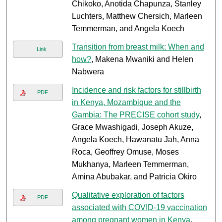
Chikoko, Anotida Chapunza, Stanley
Luchters, Matthew Chersich, Marleen
Temmerman, and Angela Koech
Transition from breast milk: When and
Link
how?
, Makena Mwaniki and Helen
Nabwera
Incidence and risk factors for stillbirth
PDF
in Kenya, Mozambique and the
Gambia: The PRECISE cohort study
,
Grace Mwashigadi, Joseph Akuze,
Angela Koech, Hawanatu Jah, Anna
Roca, Geoffrey Omuse, Moses
Mukhanya, Marleen Temmerman,
Amina Abubakar, and Patricia Okiro
Qualitative exploration of factors
PDF
associated with COVID-19 vaccination
among pregnant women in Kenya
,