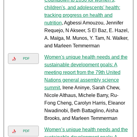
children's, and adolescents' health:
tracking progress on health and
nutrition
, Agbessi Amouzou, Jennifer
Requejo, N Akseer, S El Baz, E. Hazel,
A. Maïga, M. Munos, Y. Tam, N. Walker,
and Marleen Temmerman
Women's unique health needs and the
PDF
sustainable development goals: A
meeting report from the 79th United
Nations general assembly science
summit
, Irene Aninye, Sarah Chew,
Nicole Althaus, Michele Barry, Ru-
Fong Cheng, Carolyn Harris, Eleanor
Nwadinobi, Beth Battaglino, Aisha
Brooks, and Marleen Temmerman
Women’s unique health needs and the
PDF