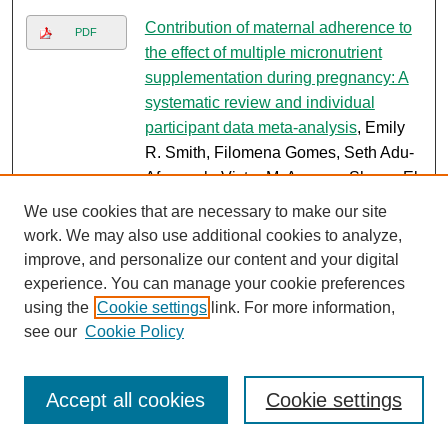
Contribution of maternal adherence to
PDF
the effect of multiple micronutrient
supplementation during pregnancy: A
systematic review and individual
participant data meta-analysis
, Emily
R. Smith, Filomena Gomes, Seth Adu-
Afarwuah, Victor M. Aguayo, Shams El
Arifeen, Zulfiqar Ahmed Bhutta, Ellen
We use cookies that are necessary to make our site
C. Caniglia, Parul Christian, Arjumand
work. We may also use additional cookies to analyze,
Rizvi, and Sajid Bashir Soofi
improve, and personalize our content and your digital
experience. You can manage your cookie preferences
The impact of implementing the
PDF
using the
Cookie settings
link. For more information,
women's reproductive rights agenda
see our
Cookie Policy
on climate change
, Marleen
Temmerman, Emilie Peeters, Celine
Delacroix, Malachi Arunda, Sara
Accept all cookies
Cookie settings
Khalid, Claudia Hanson, and Samuel
Ojong