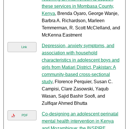
these services in Mombasa County,
Kenya
, Brenda Oyaro, George Wanje,
Barbra A. Richardson, Marleen
Temmerman, R. Scott McClelland, and
McKenna Eastment
Depression, anxiety symptoms, and
Link
association with household
characteristics in adolescent boys and
girls from Matiari District, Pakistan: A
community-based cross-sectional
study
, Florence Perquier, Susan C.
Campisi, Clare Zasowski, Yaqub
Wasan, Sajid Bashir Soofi, and
Zulfiqar Ahmed Bhutta
Co-designing an adolescent perinatal
PDF
mental health intervention in Kenya
and Mozambique: the INSPIRE