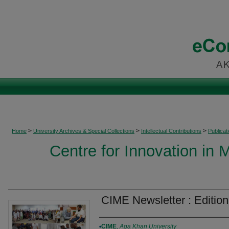
>
>
>
Home
University Archives & Special Collections
Intellectual Contributions
Publicat
Centre for Innovation in 
CIME Newsletter : Edition
Authors
CIME
,
Aga Khan University