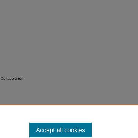
 Collaboration
 for Innovation in Medical Education (CIME)
Accept all cookies