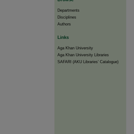
Departments
Disciplines
Authors
Links
Aga Khan University
Aga Khan University Libraries
SAFARI (AKU Libraries’ Catalogue)