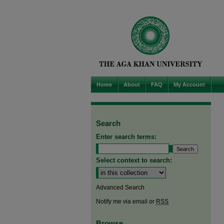
Home
About
FAQ
My Account
Search
Enter search terms:
Select context to search:
Advanced Search
Notify me via email or
RSS
Browse