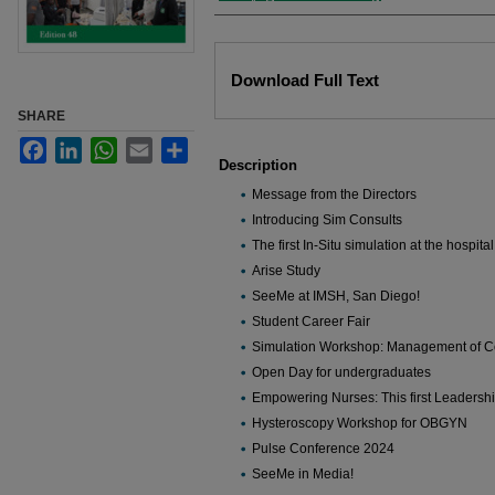
Files
Download Full Text
SHARE
Facebook
LinkedIn
WhatsApp
Email
Share
Description
Message from the Directors
Introducing Sim Consults
The first In-Situ simulation at the hospita
Arise Study
SeeMe at IMSH, San Diego!
Student Career Fair
Simulation Workshop: Management of C
Open Day for undergraduates
Empowering Nurses: This first Leadershi
Hysteroscopy Workshop for OBGYN
Pulse Conference 2024
SeeMe in Media!