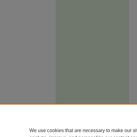
We use cookies that are necessary to make our si