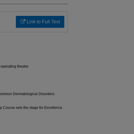
Link to Full Text
l operating theatre
ommon Dermatological Disorders
p Course sets the stage for Excellence