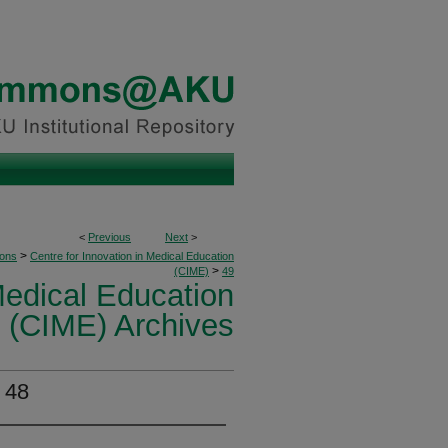
<
Previous
Next
>
>
ions
Centre for Innovation in Medical Education
>
(CIME)
49
Medical Education
(CIME) Archives
 48