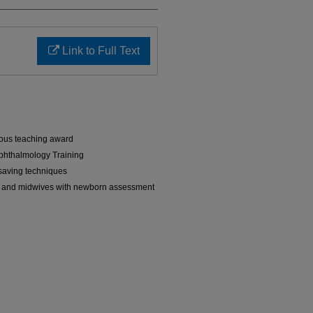
Link to Full Text
ous teaching award
phthalmology Training
-saving techniques
 and midwives with newborn assessment