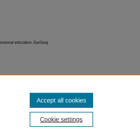
ofessional education, EyeSurg
 for Innovation in Medical Education (CIME)
Accept all cookies
Cookie settings