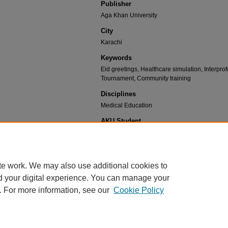
Publisher
Aga Khan University
City
Karachi
Keywords
Eid greetings, Healthcare simulation, Interpr
Tournament, Community training
Disciplines
Medical Education
AKU Student
no
Recommended Citation
CIME, "CIME Newsletter : Edition 44" (2023).
Centre
te work. We may also use additional cookies to
Archives.
Book 45.
d your digital experience. You can manage your
https://ecommons.aku.edu/cime_newsletter/45
. For more information, see our
Cookie Policy
Home
|
About
|
FAQ
|
My Account
|
Accessibility Statement
Privacy
Copyright