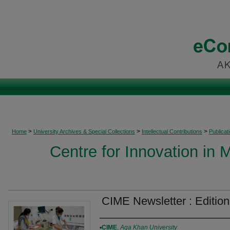
>
>
>
Home
University Archives & Special Collections
Intellectual Contributions
Publicat
Centre for Innovation in 
CIME Newsletter : Edition
Authors
CIME
,
Aga Khan University