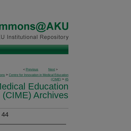
<
Previous
Next
>
>
ions
Centre for Innovation in Medical Education
>
(CIME)
45
Medical Education
(CIME) Archives
 44