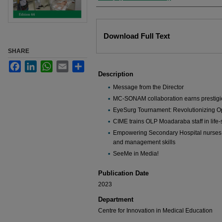
Files
Download Full Text
SHARE
Facebook
LinkedIn
WhatsApp
Email
Share
Description
Message from the Director
MC-SONAM collaboration earns prestigi
EyeSurg Tournament: Revolutionizing O
CIME trains OLP Moadaraba staff in life
Empowering Secondary Hospital nurses
and management skills
SeeMe in Media!
Publication Date
2023
Department
Centre for Innovation in Medical Education