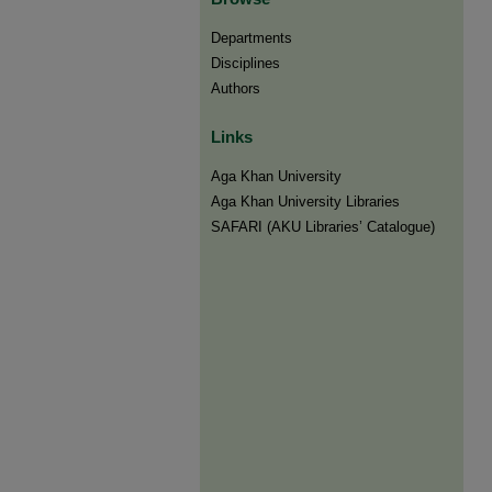
Departments
Disciplines
Authors
Links
Aga Khan University
Aga Khan University Libraries
SAFARI (AKU Libraries’ Catalogue)