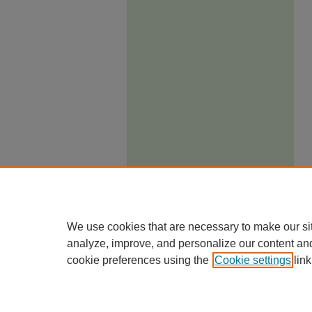
We use cookies that are necessary to make our si
analyze, improve, and personalize our content an
cookie preferences using the
Cookie settings
link