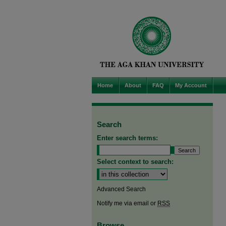
Home
About
FAQ
My Account
Search
Enter search terms:
Select context to search:
Advanced Search
Notify me via email or
RSS
Browse