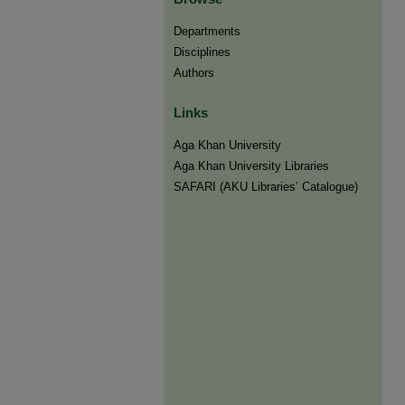
Departments
Disciplines
Authors
Links
Aga Khan University
Aga Khan University Libraries
SAFARI (AKU Libraries’ Catalogue)