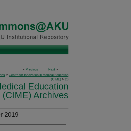
<
Previous
Next
>
>
ions
Centre for Innovation in Medical Education
>
(CIME)
26
Medical Education
(CIME) Archives
er 2019