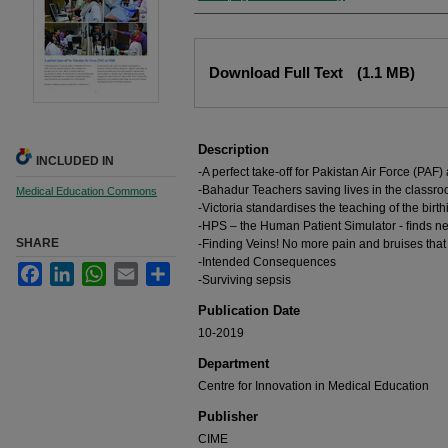
Files
Download Full Text
(1.1 MB)
Description
INCLUDED IN
-A perfect take-off for Pakistan Air Force (PAF)
-Bahadur Teachers saving lives in the classr
Medical Education Commons
-Victoria standardises the teaching of the birt
-HPS – the Human Patient Simulator - ﬁnds n
SHARE
-Finding Veins! No more pain and bruises that 
-Intended Consequences
Facebook
LinkedIn
WhatsApp
Email
Share
-Surviving sepsis
Publication Date
10-2019
Department
Centre for Innovation in Medical Education
Publisher
CIME