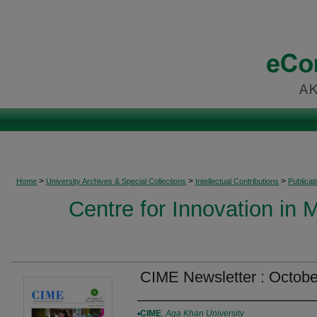
>
>
>
Home
University Archives & Special Collections
Intellectual Contributions
Publicat
Centre for Innovation in 
CIME Newsletter : Octob
Authors
CIME
,
Aga Khan University