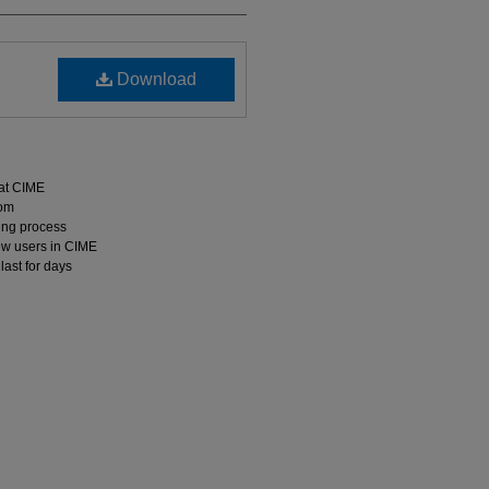
Download
 at CIME
oom
hing process
ew users in CIME
last for days