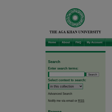
Home
About
FAQ
My Account
Search
Enter search terms:
Select context to search:
Advanced Search
Notify me via email or
RSS
Browse