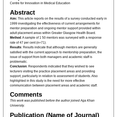
Centre for Innovation in Medical Education
Abstract
Aim:
This article reports on the results of a survey conducted early in
1999 investigating the effectiveness of current arrangements for
mentor preparation and ongoing mentor support provided within
adult placement areas within Greater Glasgow Health Board.
Method
: A sample of 1 50 mentors was surveyed with a response
rate of 47 per cent (n=71).
Results
: Results indicate that although mentors are generally
satisfied with the current approach to mentorship preparation, the
issue of support from both managers and academic staff is
problematic.
Conclusion
: Respondents indicated that they wished to see
lecturers visiting the practice placement areas and providing
support, particularly in relation to assessment of students. Also
highlighted in this study is the need for more effective
communication between placement areas and academic staff.
Comments
This work was published before the author joined Aga Khan
University
.
Publication (Name of Journal)