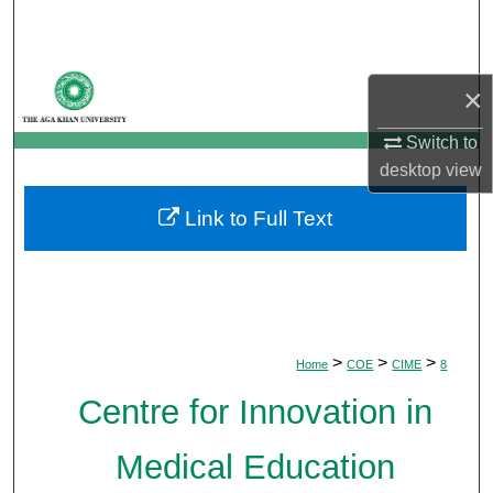
Search
Browse Departments
×
My Account
Switch to
desktop
view
About
Link to Full Text
Digital Commons Network™
>
>
>
Home
COE
CIME
8
Centre for Innovation in
Medical Education