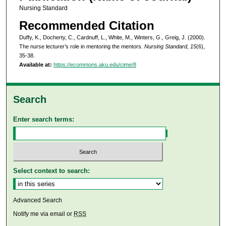
Nursing Standard
Recommended Citation
Duffy, K., Docherty, C., Cardnuff, L., White, M., Winters, G., Greig, J. (2000).
The nurse lecturer’s role in mentoring the mentors.
Nursing Standard, 15
(6),
35-38.
Available at:
https://ecommons.aku.edu/cime/8
Search
Enter search terms:
Select context to search:
Advanced Search
Notify me via email or
RSS