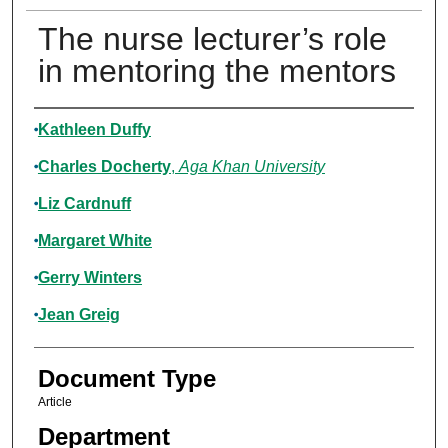
The nurse lecturer’s role
in mentoring the mentors
Authors
Kathleen Duffy
Charles Docherty
,
Aga Khan University
Liz Cardnuff
Margaret White
Gerry Winters
Jean Greig
Document Type
Article
Department