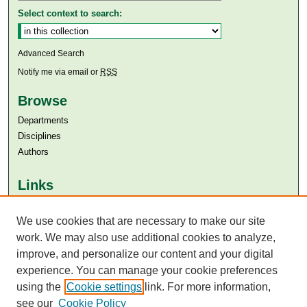
Select context to search:
Advanced Search
Notify me via email or
RSS
Browse
Departments
Disciplines
Authors
Links
Aga Khan University
We use cookies that are necessary to make our site
Aga Khan University Libraries
SAFARI (AKU Libraries’ Catalogue)
work. We may also use additional cookies to analyze,
improve, and personalize our content and your digital
experience. You can manage your cookie preferences
using the
Cookie settings
link. For more information,
see our
Cookie Policy