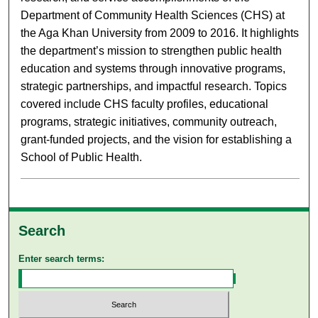
Department of Community Health Sciences (CHS) at
the Aga Khan University from 2009 to 2016. It highlights
the department’s mission to strengthen public health
education and systems through innovative programs,
strategic partnerships, and impactful research. Topics
covered include CHS faculty profiles, educational
programs, strategic initiatives, community outreach,
grant-funded projects, and the vision for establishing a
School of Public Health.
Search
Enter search terms: