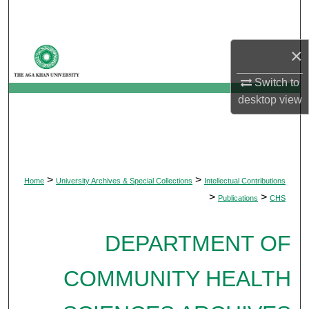
Search
Browse Departments
×
Switch to
My Account
desktop
view
About
Digital Commons Network™
>
>
Home
University Archives & Special Collections
Intellectual Contributions
>
>
Publications
CHS
DEPARTMENT OF
COMMUNITY HEALTH