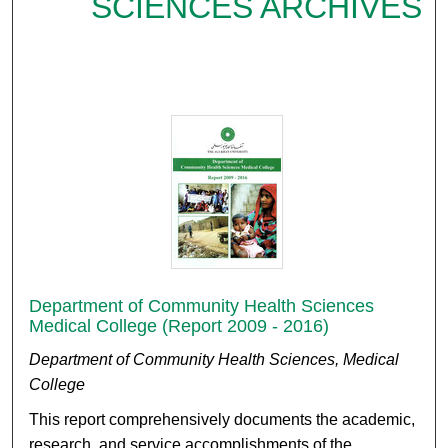
SCIENCES ARCHIVES
Department of Community Health Sciences
Medical College (Report 2009 - 2016)
Department of Community Health Sciences, Medical
College
This report comprehensively documents the academic,
research, and service accomplishments of the