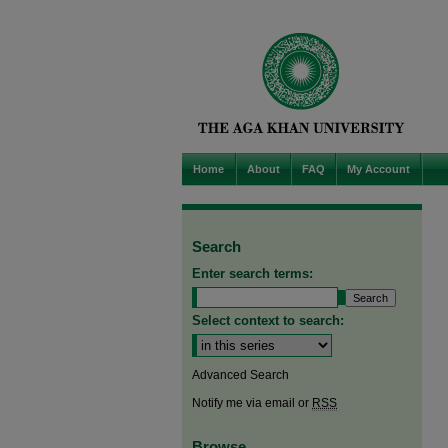
Home
About
FAQ
My Account
Search
Enter search terms:
Select context to search:
Advanced Search
Notify me via email or
RSS
Browse