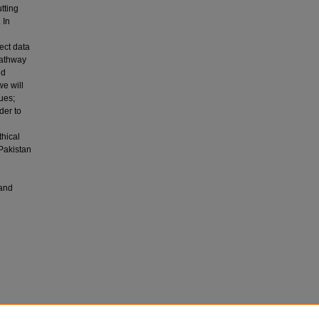
tting
 In
ect data
pathway
nd
e will
ues;
der to
thical
 Pakistan
 and