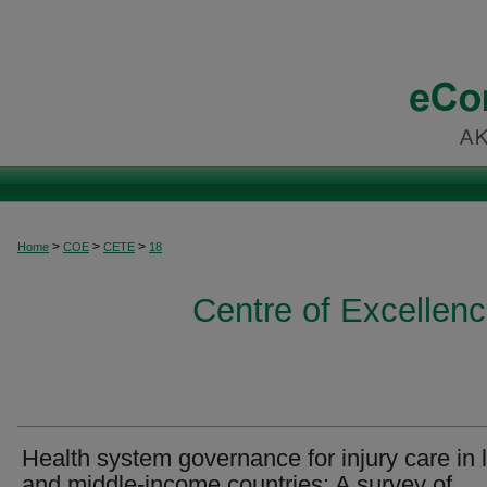
>
>
>
Home
COE
CETE
18
Centre of Excellen
Health system governance for injury care in 
and middle-income countries: A survey of