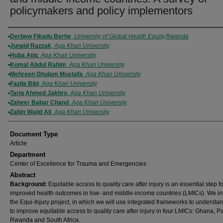
policymakers and policy implementors
Authors
Derbew Fikadu Berhe
,
University of Global Health Equity,Rwanda
Junaid Razzak
,
Aga Khan University
Huba Atiq
,
Aga Khan University
Komal Abdul Rahim
,
Aga Khan University
​Mehreen G​hulam Mustafa
,
Aga Khan University
Fazila Bibi
,
Aga Khan University
Tariq Ahmed Jakhro
,
Aga Khan University
​Zaheer Babar Chand
,
Aga Khan University
​​Zabin Wajid Ali
,
Aga Khan University
Document Type
Article
Department
Center of Excellence for Trauma and Emergencies
Abstract
Background:
Equitable access to quality care after injury is an essential step fo
improved health outcomes in low- and middle-income countries (LMICs). We i
the Equi-Injury project, in which we will use integrated frameworks to underst
to improve equitable access to quality care after injury in four LMICs: Ghana, P
Rwanda and South Africa.