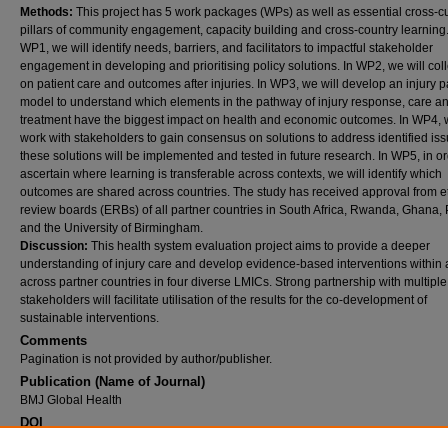
Methods:
This project has 5 work packages (WPs) as well as essential cross-cu
pillars of community engagement, capacity building and cross-country learning.
WP1, we will identify needs, barriers, and facilitators to impactful stakeholder
engagement in developing and prioritising policy solutions. In WP2, we will coll
on patient care and outcomes after injuries. In WP3, we will develop an injury 
model to understand which elements in the pathway of injury response, care a
treatment have the biggest impact on health and economic outcomes. In WP4, w
work with stakeholders to gain consensus on solutions to address identified iss
these solutions will be implemented and tested in future research. In WP5, in or
ascertain where learning is transferable across contexts, we will identify which
outcomes are shared across countries. The study has received approval from e
review boards (ERBs) of all partner countries in South Africa, Rwanda, Ghana,
and the University of Birmingham.
Discussion:
This health system evaluation project aims to provide a deeper
understanding of injury care and develop evidence-based interventions within
across partner countries in four diverse LMICs. Strong partnership with multiple
stakeholders will facilitate utilisation of the results for the co-development of
sustainable interventions.
Comments
Pagination is not provided by author/publisher.
Publication (Name of Journal)
BMJ Global Health
DOI
10.1186/s12913-024-10668-y