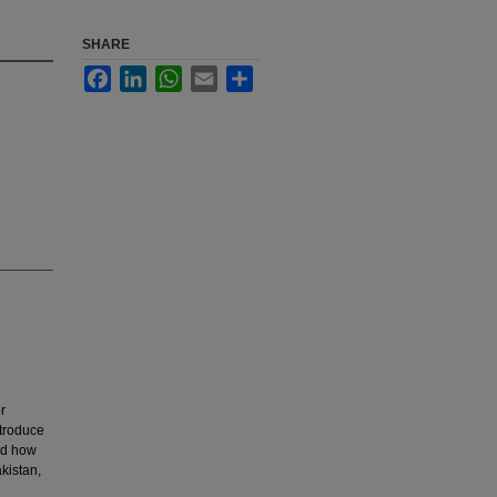
SHARE
Facebook
LinkedIn
WhatsApp
Email
Share
r
ntroduce
and how
akistan,