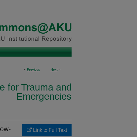
<
Previous
Next
>
ce for Trauma and
Emergencies
low-
Link to Full Text