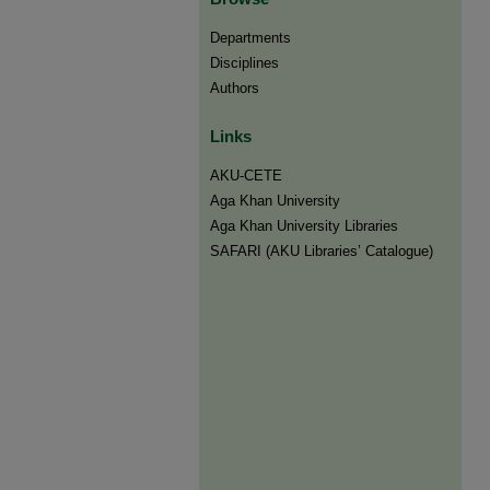
Departments
Disciplines
Authors
Links
AKU-CETE
Aga Khan University
Aga Khan University Libraries
SAFARI (AKU Libraries’ Catalogue)