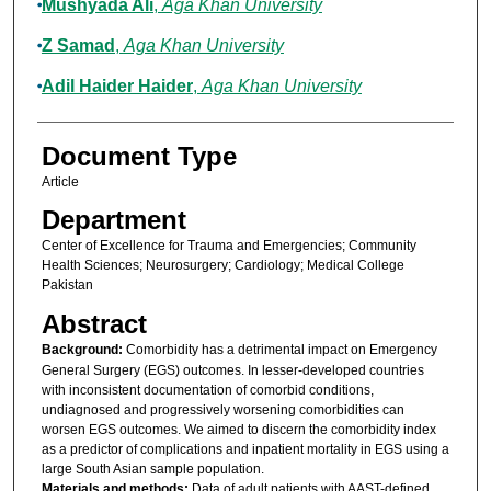
Mushyada Ali
,
Aga Khan University
Z Samad
,
Aga Khan University
Adil Haider Haider
,
Aga Khan University
Document Type
Article
Department
Center of Excellence for Trauma and Emergencies; Community
Health Sciences; Neurosurgery; Cardiology; Medical College
Pakistan
Abstract
Background:
Comorbidity has a detrimental impact on Emergency
General Surgery (EGS) outcomes. In lesser-developed countries
with inconsistent documentation of comorbid conditions,
undiagnosed and progressively worsening comorbidities can
worsen EGS outcomes. We aimed to discern the comorbidity index
as a predictor of complications and inpatient mortality in EGS using a
large South Asian sample population.
Materials and methods:
Data of adult patients with AAST-defined