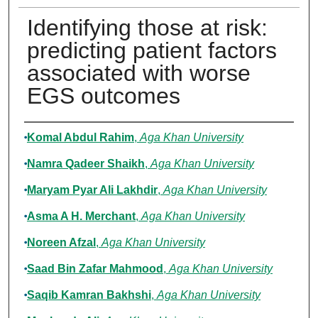
Identifying those at risk:
predicting patient factors
associated with worse
EGS outcomes
Authors
Komal Abdul Rahim
,
Aga Khan University
Namra Qadeer Shaikh
,
Aga Khan University
Maryam Pyar Ali Lakhdir
,
Aga Khan University
Asma A H. Merchant
,
Aga Khan University
Noreen Afzal
,
Aga Khan University
Saad Bin Zafar Mahmood
,
Aga Khan University
Saqib Kamran Bakhshi
,
Aga Khan University