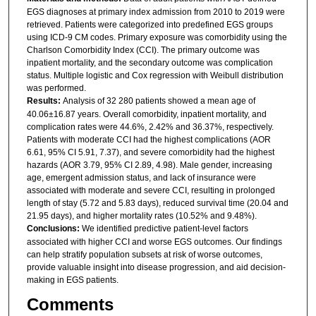
EGS diagnoses at primary index admission from 2010 to 2019 were
retrieved. Patients were categorized into predefined EGS groups
using ICD-9 CM codes. Primary exposure was comorbidity using the
Charlson Comorbidity Index (CCI). The primary outcome was
inpatient mortality, and the secondary outcome was complication
status. Multiple logistic and Cox regression with Weibull distribution
was performed.
Results:
Analysis of 32 280 patients showed a mean age of
40.06±16.87 years. Overall comorbidity, inpatient mortality, and
complication rates were 44.6%, 2.42% and 36.37%, respectively.
Patients with moderate CCI had the highest complications (AOR
6.61, 95% CI 5.91, 7.37), and severe comorbidity had the highest
hazards (AOR 3.79, 95% CI 2.89, 4.98). Male gender, increasing
age, emergent admission status, and lack of insurance were
associated with moderate and severe CCI, resulting in prolonged
length of stay (5.72 and 5.83 days), reduced survival time (20.04 and
21.95 days), and higher mortality rates (10.52% and 9.48%).
Conclusions:
We identified predictive patient-level factors
associated with higher CCI and worse EGS outcomes. Our findings
can help stratify population subsets at risk of worse outcomes,
provide valuable insight into disease progression, and aid decision-
making in EGS patients.
Comments