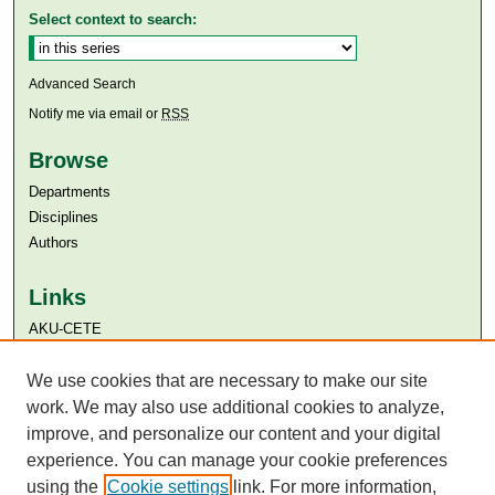
Select context to search:
Advanced Search
Notify me via email or
RSS
Browse
Departments
Disciplines
Authors
Links
AKU-CETE
Aga Khan University
Aga Khan University Libraries
We use cookies that are necessary to make our site
SAFARI (AKU Libraries’ Catalogue)
work. We may also use additional cookies to analyze,
improve, and personalize our content and your digital
experience. You can manage your cookie preferences
using the
Cookie settings
link. For more information,