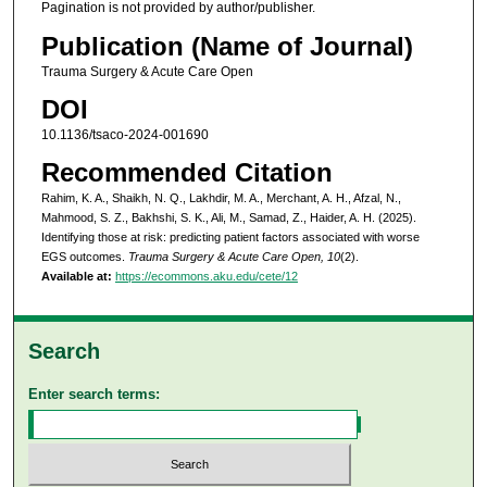
Pagination is not provided by author/publisher.
Publication (Name of Journal)
Trauma Surgery & Acute Care Open
DOI
10.1136/tsaco-2024-001690
Recommended Citation
Rahim, K. A., Shaikh, N. Q., Lakhdir, M. A., Merchant, A. H., Afzal, N.,
Mahmood, S. Z., Bakhshi, S. K., Ali, M., Samad, Z., Haider, A. H. (2025).
Identifying those at risk: predicting patient factors associated with worse
EGS outcomes.
Trauma Surgery & Acute Care Open, 10
(2).
Available at:
https://ecommons.aku.edu/cete/12
Search
Enter search terms: