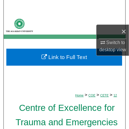
Search
Browse Departments
×
My Account
Switch to
About
desktop
view
Link to Full Text
Digital Commons Network™
>
>
>
Home
COE
CETE
12
Centre of Excellence for
Trauma and Emergencies