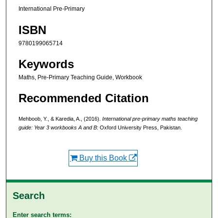
International Pre-Primary
ISBN
9780199065714
Keywords
Maths, Pre-Primary Teaching Guide, Workbook
Recommended Citation
Mehboob, Y., & Karedia, A., (2016).
International pre-primary maths teaching
guide: Year 3 workbooks A and B
: Oxford University Press, Pakistan.
Buy this Book
Search
Enter search terms: