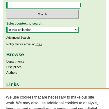
Select context to search:
Advanced Search
Notify me via email or
RSS
Browse
Departments
Disciplines
Authors
Links
Aga Khan University
We use cookies that are necessary to make our site
Aga Khan University Libraries
SAFARI (AKU Libraries’ Catalogue)
work. We may also use additional cookies to analyze,
improve, and personalize our content and your digital