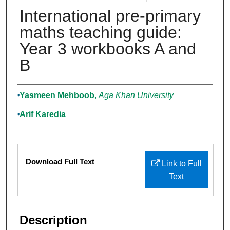
International pre-primary
maths teaching guide:
Year 3 workbooks A and
B
Authors
Yasmeen Mehboob
,
Aga Khan University
Arif Karedia
Files
Download Full Text
Link to Full
Text
Description