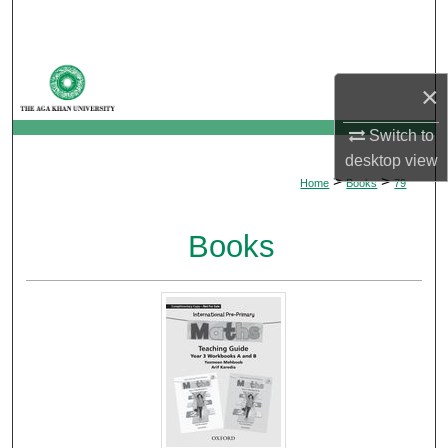
Search
Browse Departments
×
My Account
Switch to
desktop
view
About
>
>
Home
Books
79
Digital Commons Network™
Books