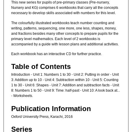
This new series for pupils of pre-primary classes (Pre-nursery,
Nursery and KG) comprises 6 workbooks that carry all the concepts
necessary to develop skills associated with numbers for this level.
The colourfully illustrated workbooks teach number counting and
writing, patterns, sequencing, one more, one less, shapes, money,
and fractions besides many other concepts to prepare pupils for the
primary level mathematics. Each level of 2 workbooks is
accompanied by a guide with lesson plans and additional activities.
Each workbook has an interactive CD for further practice.
Table of Contents
Introduction - Unit 1: Numbers 1 to 30 - Unit 2: Putting in order - Unit
3: Addition up to 10 - Unit 4: Subtraction within 10 - Unit 5: Counting
1 to 30 - Unit 6: Shapes - Unit 7: Addition and subtraction facts - Unit
8: Numbers 1 to 50 - Unit 9: Time: half-past - Unit 10: A look back at...
- Worksheets.
Publication Information
Oxford University Press, Karachi, 2016
Series