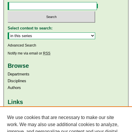
Select context to search:
Advanced Search
Notify me via email or
RSS
Browse
Departments
Disciplines
Authors
Links
Aga Khan University
We use cookies that are necessary to make our site
Aga Khan University Libraries
SAFARI (AKU Libraries’ Catalogue)
work. We may also use additional cookies to analyze,
improve, and personalize our content and your digital