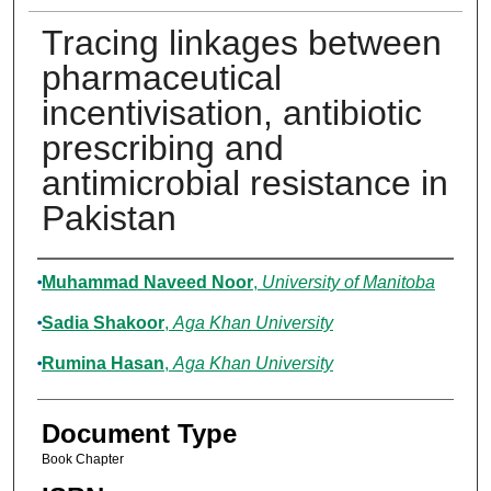
Tracing linkages between
pharmaceutical
incentivisation, antibiotic
prescribing and
antimicrobial resistance in
Pakistan
Authors
Muhammad Naveed Noor
,
University of Manitoba
Sadia Shakoor
,
Aga Khan University
Rumina Hasan
,
Aga Khan University
Document Type
Book Chapter