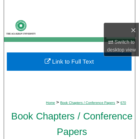
Search
Browse Departments
×
My Account
Switch to
desktop
view
About
Link to Full Text
Digital Commons Network™
>
>
Home
Book Chapters / Conference Papers
670
Book Chapters / Conference
Papers