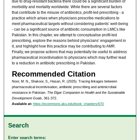
due to drug-resistant bacteria there could be a significant burden of
morbidity and mortality worldwide. While there are several factors
that contribute to the misuse of antibiotics, profit-led prescribing - a
practice which arises when physicians prescribe medications to
meet pharmaceutical targets without considering patients’ well-being
- can be a significant source of antibiotic consumption in LMICs like
Pakistan. In this chapter, we attempt to conceptualise profit-led
prescribing, explore the reasons behind physicians’ engagement in
it, and highlight how this practice may be contributing to AMR.
Finally, we propose actions that may potentially be useful to address
pharmaceutical incentivisation to physicians which may further lead
to a reduction in antibiotic prescribing in Pakistan.
Recommended Citation
Noor, M. N., Shakoor, S., Hasan, R. (2025). Tracing linkages between
pharmaceutical incentivisation, antibiotic prescribing and antimicrobial
resistance in Pakistan.
The Elgar Companion to Health and the Sustainable
Development Goals
, 361-372.
Available at:
https://ecommons.aku.edu/book_chapters/670
Search
Enter search terms: