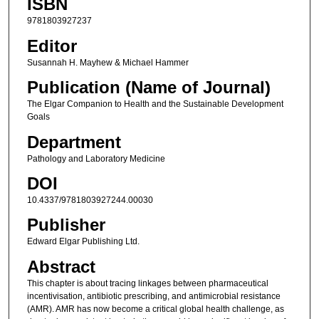
ISBN
9781803927237
Editor
Susannah H. Mayhew & Michael Hammer
Publication (Name of Journal)
The Elgar Companion to Health and the Sustainable Development
Goals
Department
Pathology and Laboratory Medicine
DOI
10.4337/9781803927244.00030
Publisher
Edward Elgar Publishing Ltd.
Abstract
This chapter is about tracing linkages between pharmaceutical
incentivisation, antibiotic prescribing, and antimicrobial resistance
(AMR). AMR has now become a critical global health challenge, as