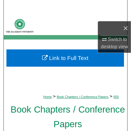
Search
Browse Departments
×
My Account
Switch to
desktop
view
About
Link to Full Text
Digital Commons Network™
>
>
Home
Book Chapters / Conference Papers
655
Book Chapters / Conference
Papers