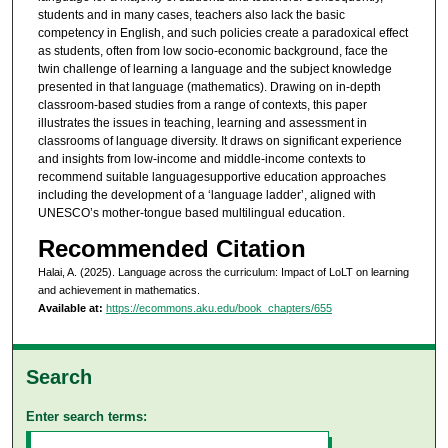
students and in many cases, teachers also lack the basic
competency in English, and such policies create a paradoxical effect
as students, often from low socio-economic background, face the
twin challenge of learning a language and the subject knowledge
presented in that language (mathematics). Drawing on in-depth
classroom-based studies from a range of contexts, this paper
illustrates the issues in teaching, learning and assessment in
classrooms of language diversity. It draws on significant experience
and insights from low-income and middle-income contexts to
recommend suitable languagesupportive education approaches
including the development of a ‘language ladder’, aligned with
UNESCO’s mother-tongue based multilingual education.
Recommended Citation
Halai, A. (2025). Language across the curriculum: Impact of LoLT on learning
and achievement in mathematics.
Available at:
https://ecommons.aku.edu/book_chapters/655
Search
Enter search terms: