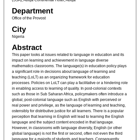
Department
Office of the Provost
City
Nigeria
Abstract
This paper looks at issues related to language in education and its
impact on learning and achievement in language diverse
mathematics classrooms. The language(s) in education policy plays
a significant role in decisions about language of learning and
teaching (LoLT) as an organizing framework for education
processes. Policies on LoLT can play a facilitative or a hindering role
in enabling access to learning of quality. In post-colonial contexts
such as those in Sub Saharan Africa, policymakers often introduce a
global, post-colonial language such as English with perceived or
real power and privilege, as the language of learning and teaching,
ostensibly for distributive justice for all learners. There is a popular
perception that learning in English will lead to learning the English
language and the subject content encoded in that language.
However, in classrooms with language diversity, English (or other
global language) is not the first or second, often not even the third
language for a majority of students and teachers. Consequently,