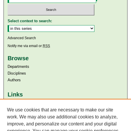
Select context to search:
Advanced Search
Notify me via email or
RSS
Browse
Departments
Disciplines
Authors
Links
Aga Khan University
Aga Khan University Libraries
We use cookies that are necessary to make our site
SAFARI (AKU Libraries’ Catalogue)
work. We may also use additional cookies to analyze,
improve, and personalize our content and your digital
experience. You can manage your cookie preferences