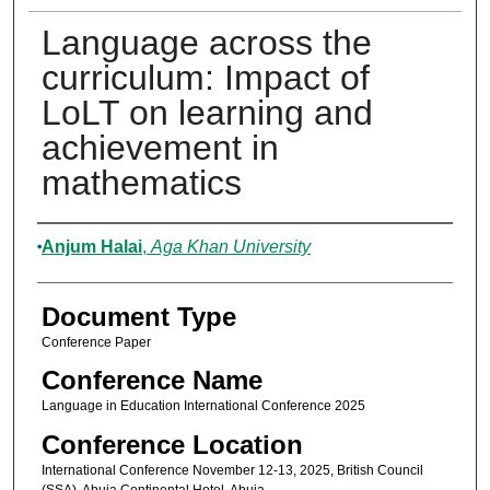
Language across the
curriculum: Impact of
LoLT on learning and
achievement in
mathematics
Authors
Anjum Halai
,
Aga Khan University
Document Type
Conference Paper
Conference Name
Language in Education International Conference 2025
Conference Location
International Conference November 12-13, 2025, British Council
(SSA), Abuja Continental Hotel, Abuja