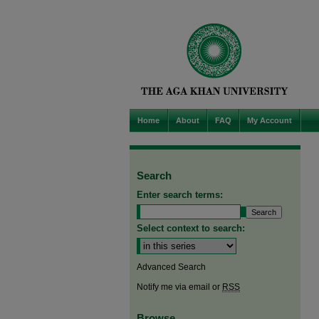
Home
About
FAQ
My Account
Search
Enter search terms:
Select context to search:
Advanced Search
Notify me via email or
RSS
Browse