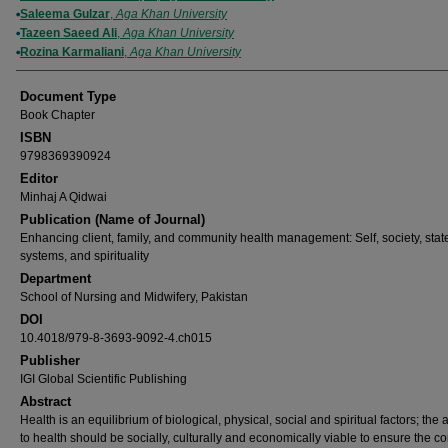
Saleema Gulzar
,
Aga Khan University
Tazeen Saeed Ali
,
Aga Khan University
Rozina Karmaliani
,
Aga Khan University
Document Type
Book Chapter
ISBN
9798369390924
Editor
Minhaj A Qidwai
Publication (Name of Journal)
Enhancing client, family, and community health management: Self, society, stat
systems, and spirituality
Department
School of Nursing and Midwifery, Pakistan
DOI
10.4018/979-8-3693-9092-4.ch015
Publisher
IGI Global Scientific Publishing
Abstract
Health is an equilibrium of biological, physical, social and spiritual factors; the
to health should be socially, culturally and economically viable to ensure the c