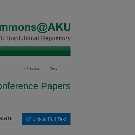
<
Previous
Next
>
onference Papers
stan
Link to Full Text