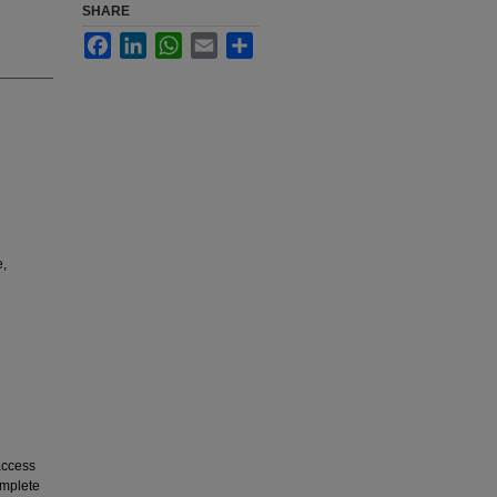
SHARE
Facebook
LinkedIn
WhatsApp
Email
Share
e,
 access
omplete