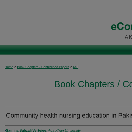
>
>
Home
Book Chapters / Conference Papers
649
Book Chapters / C
Community health nursing education in Paki
Authors
Samina Subzali Vertejee
,
Aga Khan Unviersity