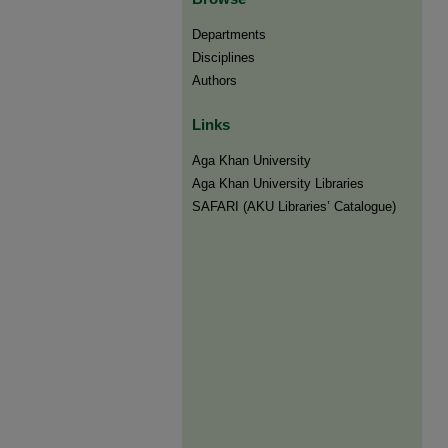
Departments
Disciplines
Authors
Links
Aga Khan University
Aga Khan University Libraries
SAFARI (AKU Libraries’ Catalogue)