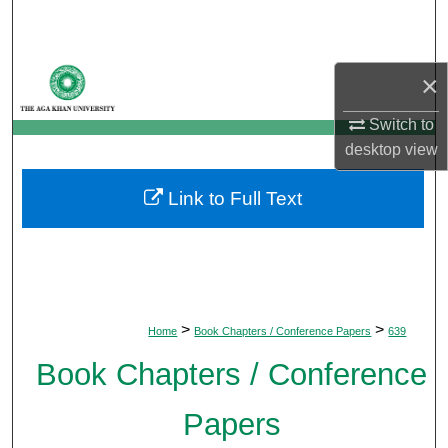
Search
Browse Departments
×
My Account
Switch to
desktop
view
About
Link to Full Text
Digital Commons Network™
>
>
Home
Book Chapters / Conference Papers
639
Book Chapters / Conference
Papers