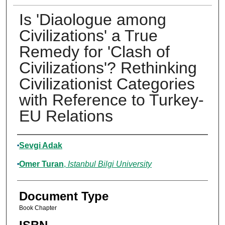
Is 'Diaologue among
Civilizations' a True
Remedy for 'Clash of
Civilizations'? Rethinking
Civilizationist Categories
with Reference to Turkey-
EU Relations
Authors
Sevgi Adak
Omer Turan
,
Istanbul Bilgi University
Document Type
Book Chapter