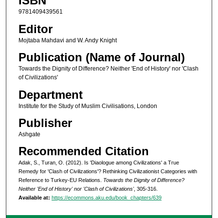
ISBN
9781409439561
Editor
Mojtaba Mahdavi and W. Andy Knight
Publication (Name of Journal)
Towards the Dignity of Difference? Neither 'End of History' nor 'Clash
of Civilizations'
Department
Institute for the Study of Muslim Civilisations, London
Publisher
Ashgate
Recommended Citation
Adak, S., Turan, O. (2012). Is 'Diaologue among Civilizations' a True
Remedy for 'Clash of Civilizations'? Rethinking Civilizationist Categories with
Reference to Turkey-EU Relations.
Towards the Dignity of Difference?
Neither 'End of History' nor 'Clash of Civilizations'
, 305-316.
Available at:
https://ecommons.aku.edu/book_chapters/639