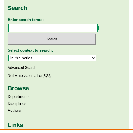
Search
Enter search terms:
Select context to search:
Advanced Search
Notify me via email or
RSS
Browse
Departments
Disciplines
Authors
Links