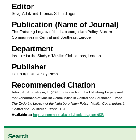
Editor
Sevgi Adak and Thomas Schmidinger
Publication (Name of Journal)
The Enduring Legacy of the Habsburg Islam Policy: Muslim
Communities in Central and Southeast Europe
Department
Institute for the Study of Muslim Civilisations, London
Publisher
Edinburgh University Press
Recommended Citation
Adak, S., Schmidinger, T. (2025). Introduction: The Habsburg Legacy and
the Governance of Muslim Communities in Central and Southeast Europe.
The Enduring Legacy of the Habsburg Islam Policy: Muslim Communities in
Central and Southeast Europe
, 1-20.
Available at:
https://ecommons.aku.edu/book_chapters/636
Search