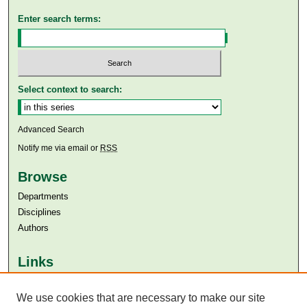
Enter search terms:
Select context to search:
Advanced Search
Notify me via email or
RSS
Browse
Departments
Disciplines
Authors
Links
Aga Khan University
Aga Khan University Libraries
We use cookies that are necessary to make our site