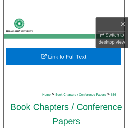
Search
Browse Departments
×
My Account
Switch to
desktop
view
About
Link to Full Text
Digital Commons Network™
>
>
Home
Book Chapters / Conference Papers
636
Book Chapters / Conference
Papers