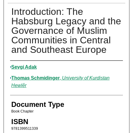
Introduction: The
Habsburg Legacy and the
Governance of Muslim
Communities in Central
and Southeast Europe
Authors
Sevgi Adak
Thomas Schmidinger
,
University of Kurdistan
Hewlêr
Document Type
Book Chapter
ISBN
9781399511339