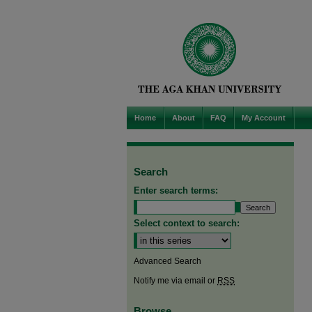
Home
About
FAQ
My Account
Search
Enter search terms:
Select context to search:
Advanced Search
Notify me via email or
RSS
Browse