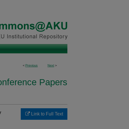
<
Previous
Next
>
onference Papers
y
Link to Full Text