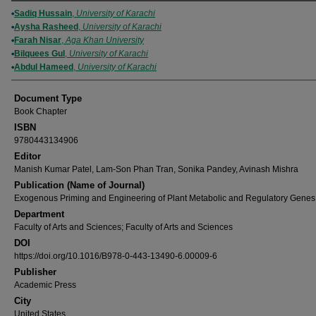
Authors
Sadiq Hussain
,
University of Karachi
Aysha Rasheed
,
University of Karachi
Farah Nisar
,
Aga Khan University
Bilquees Gul
,
University of Karachi
Abdul Hameed
,
University of Karachi
Document Type
Book Chapter
ISBN
9780443134906
Editor
Manish Kumar Patel, Lam-Son Phan Tran, Sonika Pandey, Avinash Mishra
Publication (Name of Journal)
Exogenous Priming and Engineering of Plant Metabolic and Regulatory Genes
Department
Faculty of Arts and Sciences; Faculty of Arts and Sciences
DOI
https://doi.org/10.1016/B978-0-443-13490-6.00009-6
Publisher
Academic Press
City
United States