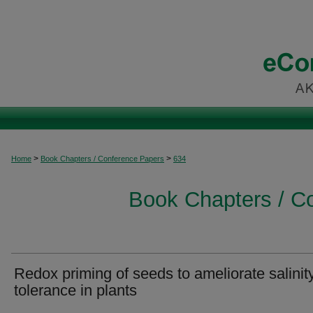
>
>
Home
Book Chapters / Conference Papers
634
Book Chapters / C
Redox priming of seeds to ameliorate salinit
tolerance in plants