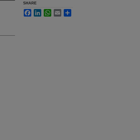
SHARE
Facebook
LinkedIn
WhatsApp
Email
Share