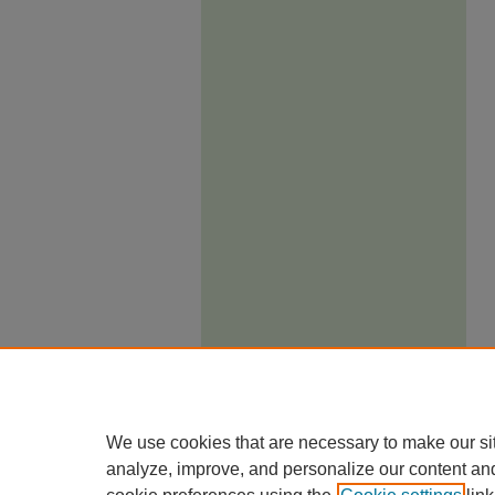
We use cookies that are necessary to make our si
analyze, improve, and personalize our content an