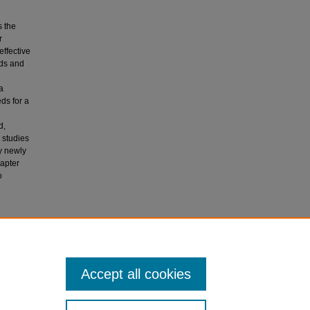
s the
r
effective
eds and
a
ds for a
d,
 studies
y newly
hapter
o
eeds to
a (Eds.),
Accept all cookies
6).