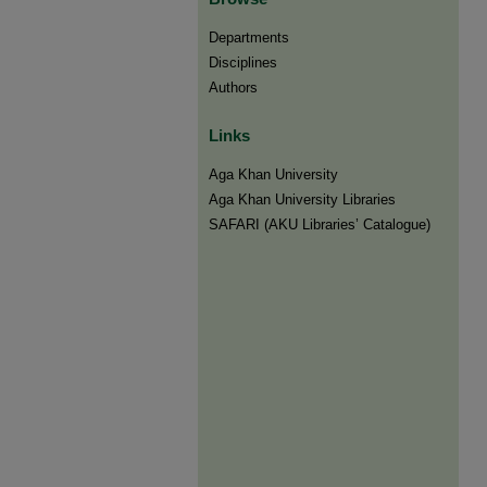
Departments
Disciplines
Authors
Links
Aga Khan University
Aga Khan University Libraries
SAFARI (AKU Libraries’ Catalogue)