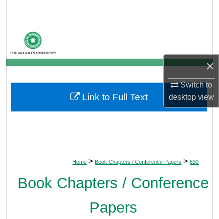
Search
Browse Departments
My Account
×
About
Switch to
Link to Full Text
desktop
view
Digital Commons Network™
>
>
Home
Book Chapters / Conference Papers
630
Book Chapters / Conference
Papers