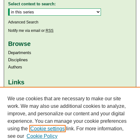
Select context to search:
Advanced Search
Notify me via email or
RSS
Browse
Departments
Disciplines
Authors
Links
Aga Khan University
We use cookies that are necessary to make our site
Aga Khan University Libraries
SAFARI (AKU Libraries’ Catalogue)
work. We may also use additional cookies to analyze,
improve, and personalize our content and your digital
experience. You can manage your cookie preferences
using the
Cookie settings
link. For more information,
see our
Cookie Policy