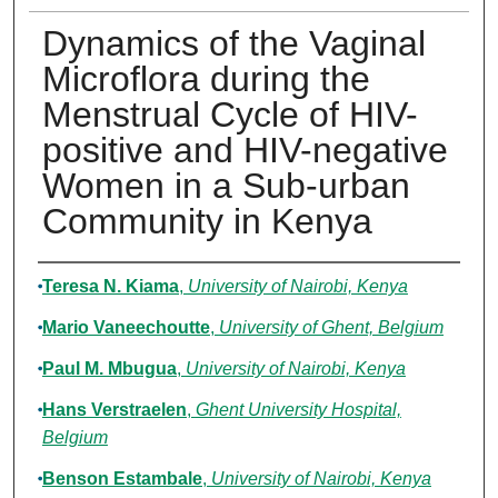
Dynamics of the Vaginal
Microflora during the
Menstrual Cycle of HIV-
positive and HIV-negative
Women in a Sub-urban
Community in Kenya
Authors
Teresa N. Kiama
,
University of Nairobi, Kenya
Mario Vaneechoutte
,
University of Ghent, Belgium
Paul M. Mbugua
,
University of Nairobi, Kenya
Hans Verstraelen
,
Ghent University Hospital,
Belgium
Benson Estambale
,
University of Nairobi, Kenya