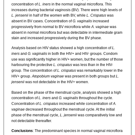
concentration of
L. iners
in the normal vaginal microflora. This
increases during bacterial vaginosis (BV). There were high levels of
L. jensenii
in half of the women with BV, while
L. Crispatus
was
absent in BV cases. Concentration of
G. vaginalis
increased
progressively from normal to BV microflora while
A. vaginae
was
absent in normal microflora but was detectable in intermediate gram
stain and increased progressively during the BV phase.
Analysis based on HIV status showed a high concentration of
L.
iners
and
G. vaginalis
in both the HIV+ and HIV- groups. Condom
use was significantly higher in HIV+ women, but the number of those
harbouring the protective
L. crispatus
was less than in the HIV-
group. The concentration of
L. crispatus
was remarkably lower in the
HIV+ group.
Atopobium vaginae
was present in both groups but
L.
jensenii
was not detectable in the HIV+ women.
Based on the phase of the menstrual cycle, analysis showed a high
concentration of
L. iners
and
G. vaginalis
throughout the cycle.
Concentration of
L. crispatus
increased while concentration of
A.
vaginae
decreased throughout the menstrual cycle. At the initial
phase of the menstrual cycle,
L. jensenii
was comparatively low and
not detectable thereafter.
Conclusions
: The predominant species in normal vaginal microflora