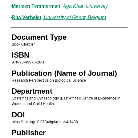
Marleen Temmerman
,
Aga Khan University
Rita Verhelst
,
University of Ghent, Belgium
Document Type
Book Chapter
ISBN
978-93-49970-28-1
Publication (Name of Journal)
Research Perspective on Biological Science
Department
Obstetrics and Gynaecology (East Africa); Centre of Excellence in
Women and Child Health
DOI
https://doi.org/10.9734/bpi/rpbs/v4/1438
Publisher