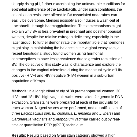
sharply rising pH, further exacerbating the unfavorable conditions for
epithelial adherence of the Lactobacilli. Under such conditions, the
colonisation resistance offered to BV-associated anaerobes can
easily be overcome. Menses possibly also induces a wash-out of
Lactobacilli through haemagglutination. These mechanisms might
explain why BV is less prevalent in pregnant and postmenopausal
women, despite the relative estrogen deficiency, especially in the
latter group. To further demonstrate the important role that hormones
might play in maintaining the balance in the vaginal ecosystem, a
recent longitudinal study found women using hormonal
contraceptives to have less prevalence due to greater remission of
BV. The objective of this study was to characterize and explore the
changes in the vaginal microflora during the menstrual cycle of HIV
positive (HIV+) and HIV negative (HIV-) women in a sub-urban
population of Kenya.
Methods
: In a longitudinal study of 38 premenopausal women, 20
HIV+ and 18 HIV-, high vaginal swabs were taken for genomic DNA
extraction. Gram stains were prepared at each of the six visits for
each woman. Nugent scores were performed, and quantification of
three
Lactobacillus spp.
(
L. crispatus, L. jensenii
and
L. iners
) and
Gardnerella vaginalis
and
Atopobium vaginae
carried out by real-
time or quantitative PCR (qPCR) technique.
Results
: Results based on Gram stain category showed a high