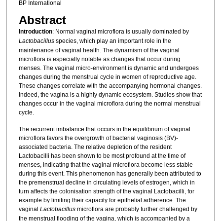
BP International
Abstract
Introduction
: Normal vaginal microflora is usually dominated by
Lactobacillus
species, which play an important role in the
maintenance of vaginal health. The dynamism of the vaginal
microflora is especially notable as changes that occur during
menses. The vaginal micro-environment is dynamic and undergoes
changes during the menstrual cycle in women of reproductive age.
These changes correlate with the accompanying hormonal changes.
Indeed, the vagina is a highly dynamic ecosystem. Studies show that
changes occur in the vaginal microflora during the normal menstrual
cycle.
The recurrent imbalance that occurs in the equilibrium of vaginal
microflora favors the overgrowth of bacterial vaginosis (BV)-
associated bacteria. The relative depletion of the resident
Lactobacilli has been shown to be most profound at the time of
menses, indicating that the vaginal microflora become less stable
during this event. This phenomenon has generally been attributed to
the premenstrual decline in circulating levels of estrogen, which in
turn affects the colonisation strength of the vaginal Lactobacilli, for
example by limiting their capacity for epithelial adherence. The
vaginal
Lactobacillus
microflora are probably further challenged by
the menstrual flooding of the vagina, which is accompanied by a