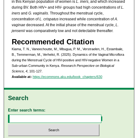
in this Kenyan population of women is
L. iners
, and which increased
during BV. Both HIV+ and HIV- groups had high concentrations of
L.
iners
and
G. vaginalis
. Throughout the menstrual cycle,
concentration of
L. crispatus
increased while concentration of
A.
vaginae
decreased. At the initial phase of the menstrual cycle,
L.
jensenii
was comparatively low and not detectable thereafter.
Recommended Citation
Kiama, T. N., Vaneechoutte, M., Mbugua, P. M., Verstraelen, H., Estambale,
B., Temmerman, M., Verhelst, R. (2025). Dynamics of the Vaginal Microflora
during the Menstrual Cycle of HIV-positive and HIV-negative Women in a
Sub-urban Community in Kenya.
Research Perspective on Biological
Science, 4
, 101-127.
Available at:
https://ecommons.aku.edu/book_chapters/630
Search
Enter search terms: