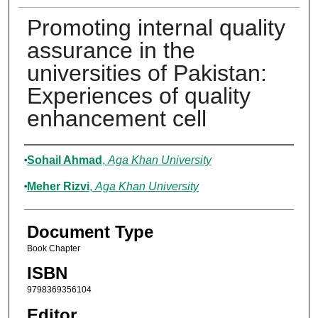
Promoting internal quality
assurance in the
universities of Pakistan:
Experiences of quality
enhancement cell
Authors
Sohail Ahmad
,
Aga Khan University
Meher Rizvi
,
Aga Khan University
Document Type
Book Chapter
ISBN
9798369356104
Editor