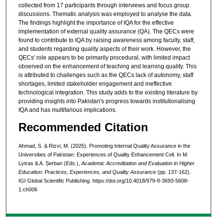
collected from 17 participants through interviews and focus group
discussions. Thematic analysis was employed to analyse the data.
The findings highlight the importance of IQA for the effective
implementation of external quality assurance (QA). The QECs were
found to contribute to IQA by raising awareness among faculty, staff,
and students regarding quality aspects of their work. However, the
QECs' role appears to be primarily procedural, with limited impact
observed on the enhancement of teaching and learning quality. This
is attributed to challenges such as the QECs lack of autonomy, staff
shortages, limited stakeholder engagement and ineffective
technological integration. This study adds to the existing literature by
providing insights into Pakistan's progress towards institutionalising
IQA and has multifarious implications.
Recommended Citation
Ahmad, S. & Rizvi, M. (2025). Promoting Internal Quality Assurance in the
Universities of Pakistan: Experiences of Quality Enhancement Cell. In M.
Lytras & A. Șerban (Eds.),
Academic Accreditation and Evaluation in Higher
Education: Practices, Experiences, and Quality Assurance
(pp. 137-162).
IGI Global Scientific Publishing. https://doi.org/10.4018/979-8-3693-5608-
1.ch006