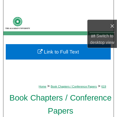
Search
Browse Departments
×
My Account
Switch to
desktop
view
About
Link to Full Text
Digital Commons Network™
>
>
Home
Book Chapters / Conference Papers
619
Book Chapters / Conference
Papers