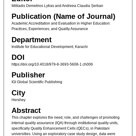
Miltiadis Demetrios Lytras and Andreea Claudia Șerban
Publication (Name of Journal)
Academic Accreditation and Evaluation in Higher Education:
Practices, Experiences, and Quality Assurance
Department
Institute for Educational Development, Karachi
DOI
https://doi.org/10.4018/979-8-3693-5608-1.ch006
Publisher
IGI Global Scientific Publishing
City
Hershey
Abstract
This chapter explores the need, role, and challenges of promoting
internal quality assurance (IQA) through institutional quality units,
specifically Quality Enhancement Cells (QECs), in Pakistani
universities. Using an exploratory case study design, data were