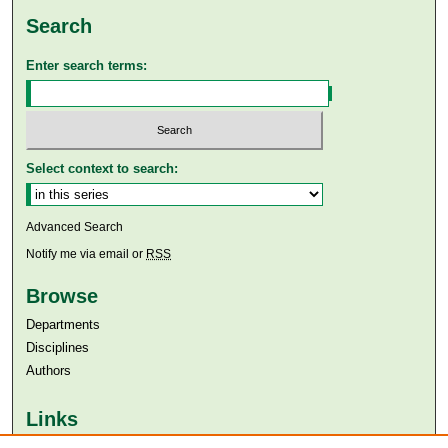
Search
Enter search terms:
Select context to search:
Advanced Search
Notify me via email or
RSS
Browse
Departments
Disciplines
Authors
Links
Aga Khan University