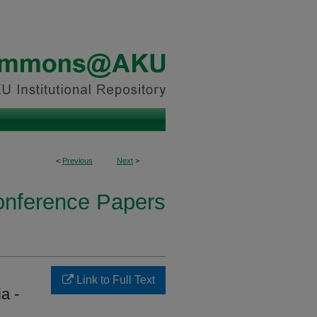
<
Previous
Next
>
onference Papers
Link to Full Text
a -