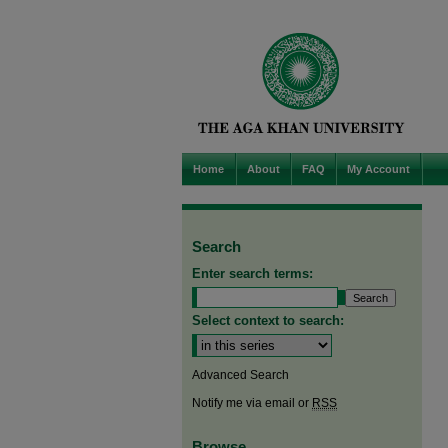
Home
About
FAQ
My Account
Search
Enter search terms:
Select context to search:
Advanced Search
Notify me via email or
RSS
Browse