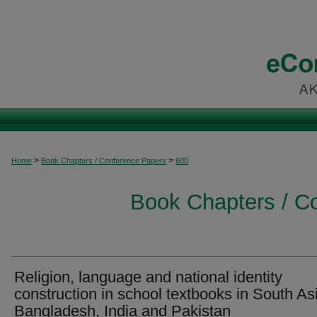
>
>
Home
Book Chapters / Conference Papers
600
Book Chapters / C
Religion, language and national identity
construction in school textbooks in South Asi
Bangladesh, India and Pakistan