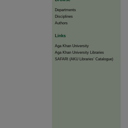
Departments
Disciplines
Authors
Links
Aga Khan University
Aga Khan University Libraries
SAFARI (AKU Libraries’ Catalogue)