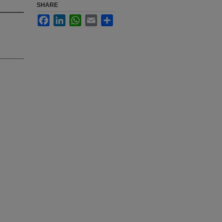
SHARE
Facebook
LinkedIn
WhatsApp
Email
Share