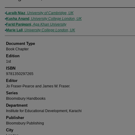
Authors
Laraib Niaz
,
University of Cambridge, UK
Kusha Anand
,
University College London, UK
Farid Panjwani
,
Aga Khan University
Marie Lall
,
University College London, UK
Document Type
Book Chapter
Edition
1st
ISBN
9781350297265
Editor
Jo Fraser-Pearce and James W. Fraser.
Series
Bloomsbury Handbooks
Department
Institute for Educational Development, Karachi
Publisher
Bloomsbury Publishing
City