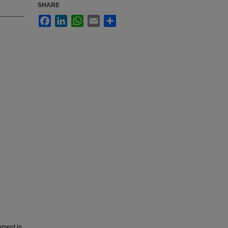
SHARE
Facebook
LinkedIn
WhatsApp
Email
Share
nment in