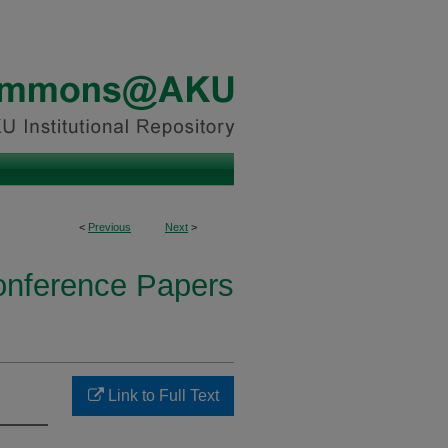
<
Previous
Next
>
onference Papers
Link to Full Text