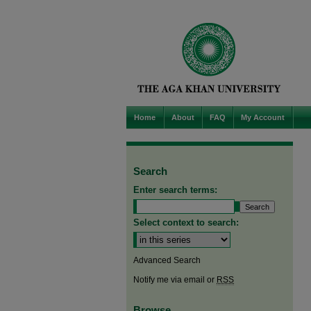
Home
About
FAQ
My Account
Search
Enter search terms:
Select context to search:
Advanced Search
Notify me via email or
RSS
Browse