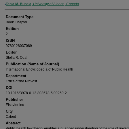
Tania M. Bubela
,
University of Alberta, Canada
Document Type
Book Chapter
Edition
2
ISBN
9780128037089
Editor
Stella R. Quah
Publication (Name of Journal)
International Encyclopedia of Public Health
Department
Office of the Provost
DOI
10.1016/B978-0-12-803678-5.00250-2
Publisher
Elsevier Inc.
City
Oxford
Abstract
Public health law theory enables a nuanced understanding of the role of gover