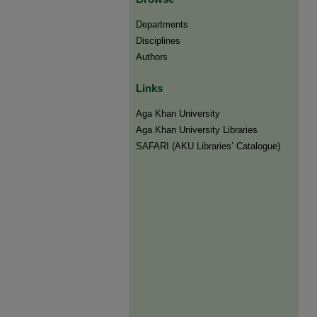
Departments
Disciplines
Authors
Links
Aga Khan University
Aga Khan University Libraries
SAFARI (AKU Libraries’ Catalogue)