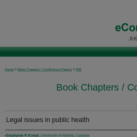
>
>
Home
Book Chapters / Conference Papers
595
Book Chapters / C
Legal issues in public health
Authors
Stephanie P. Kowal
,
University of Alberta, Canada