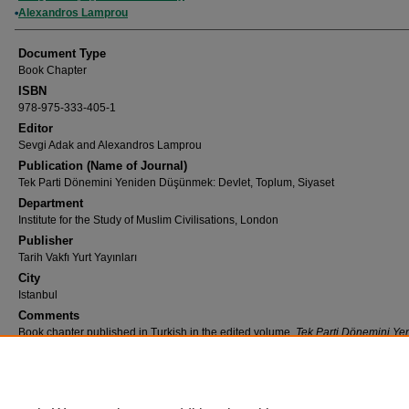
Alexandros Lamprou
Document Type
Book Chapter
ISBN
978-975-333-405-1
Editor
Sevgi Adak and Alexandros Lamprou
Publication (Name of Journal)
Tek Parti Dönemini Yeniden Düşünmek: Devlet, Toplum, Siyaset
Department
Institute for the Study of Muslim Civilisations, London
Publisher
Tarih Vakfı Yurt Yayınları
City
Istanbul
Comments
Book chapter published in Turkish in the edited volume,
Tek Parti Dönemini Ye
Düşünmek: Devlet, Toplum, Siyaset
[Rethinking Single Party Period: State, Soc
Politics]
Recommended Citation
Adak, S., Lamprou, A. (2022). Giriş: Tek-Parti Dönemini Yeniden Düşünmek.
Tek Parti D