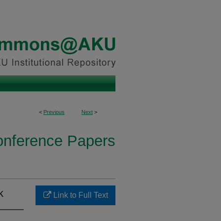
<
Previous
Next
>
onference Papers
k
Link to Full Text