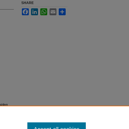
SHARE
Facebook
LinkedIn
WhatsApp
Email
Share
niden
iety and
önemini