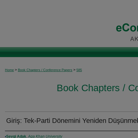
>
>
Home
Book Chapters / Conference Papers
585
Book Chapters / C
Giriş: Tek-Parti Dönemini Yeniden Düşünme
Authors
Sevgi Adak
,
Aga Khan University