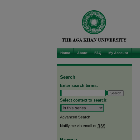
Home
About
FAQ
My Account
Search
Enter search terms:
Select context to search:
Advanced Search
Notify me via email or
RSS
Browse