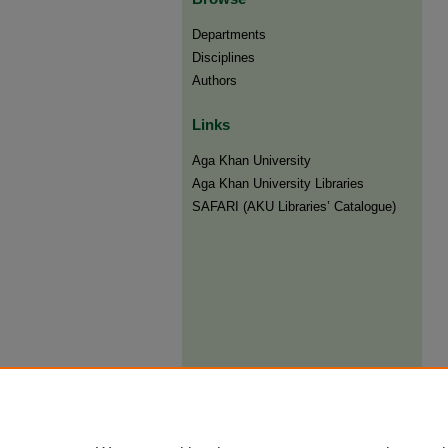
Departments
Disciplines
Authors
Links
Aga Khan University
Aga Khan University Libraries
SAFARI (AKU Libraries’ Catalogue)