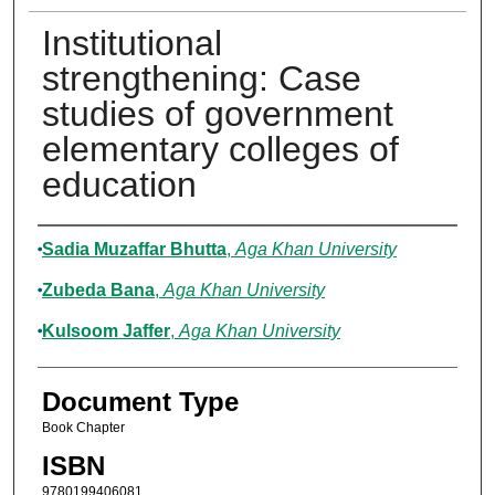
Institutional
strengthening: Case
studies of government
elementary colleges of
education
Authors
Sadia Muzaffar Bhutta
,
Aga Khan University
Zubeda Bana
,
Aga Khan University
Kulsoom Jaffer
,
Aga Khan University
Document Type
Book Chapter
ISBN
9780199406081