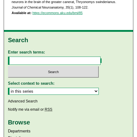
neurons in the brain of the greater canerat, Thryonomys swinderianus.
Journal of Chemical Neuroanatomy, 35
(1), 108-122.
Available at:
https://ecommons.aku.edu/bmi/85
Search
Enter search terms:
Select context to search:
Advanced Search
Notify me via email or
RSS
Browse
Departments