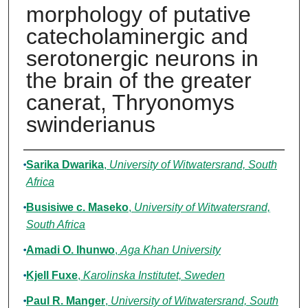
morphology of putative
catecholaminergic and
serotonergic neurons in
the brain of the greater
canerat, Thryonomys
swinderianus
Authors
Sarika Dwarika
,
University of Witwatersrand, South
Africa
Busisiwe c. Maseko
,
University of Witwatersrand,
South Africa
Amadi O. Ihunwo
,
Aga Khan University
Kjell Fuxe
,
Karolinska Institutet, Sweden
Paul R. Manger
,
University of Witwatersrand, South