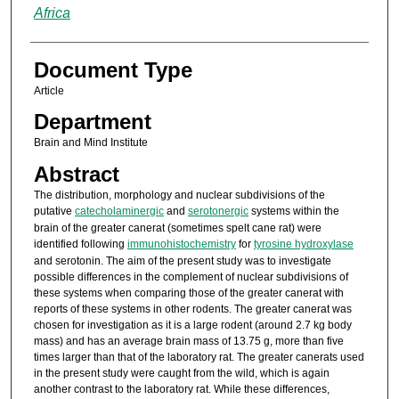
Africa
Document Type
Article
Department
Brain and Mind Institute
Abstract
The distribution, morphology and nuclear subdivisions of the
putative
catecholaminergic
and
serotonergic
systems within the
brain of the greater canerat (sometimes spelt cane rat) were
identified following
immunohistochemistry
for
tyrosine hydroxylase
and serotonin. The aim of the present study was to investigate
possible differences in the complement of nuclear subdivisions of
these systems when comparing those of the greater canerat with
reports of these systems in other rodents. The greater canerat was
chosen for investigation as it is a large rodent (around 2.7 kg body
mass) and has an average brain mass of 13.75 g, more than five
times larger than that of the laboratory rat. The greater canerats used
in the present study were caught from the wild, which is again
another contrast to the laboratory rat. While these differences,