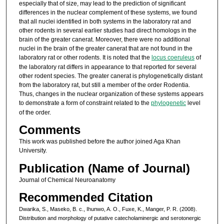
especially that of size, may lead to the prediction of significant
differences in the nuclear complement of these systems, we found
that all nuclei identified in both systems in the laboratory rat and
other rodents in several earlier studies had direct homologs in the
brain of the greater canerat. Moreover, there were no additional
nuclei in the brain of the greater canerat that are not found in the
laboratory rat or other rodents. It is noted that the
locus coeruleus
of
the laboratory rat differs in appearance to that reported for several
other rodent species. The greater canerat is phylogenetically distant
from the laboratory rat, but still a member of the order Rodentia.
Thus, changes in the nuclear organization of these systems appears
to demonstrate a form of constraint related to the
phylogenetic
level
of the order.
Comments
This work was published before the author joined Aga Khan
University.
Publication (Name of Journal)
Journal of Chemical Neuroanatomy
Recommended Citation
Dwarika, S., Maseko, B. c., Ihunwo, A. O., Fuxe, K., Manger, P. R. (2008).
Distribution and morphology of putative catecholaminergic and serotonergic