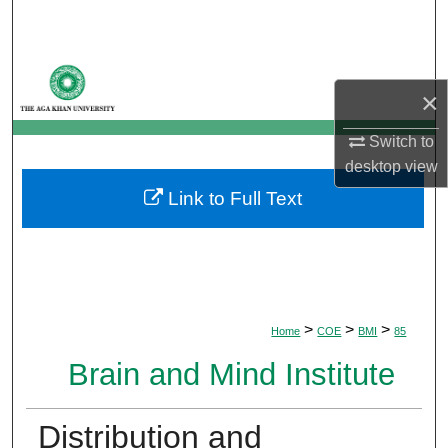
Search
Browse Departments
×
My Account
Switch to
desktop
view
About
Link to Full Text
Digital Commons Network™
>
>
>
Home
COE
BMI
85
Brain and Mind Institute
Distribution and