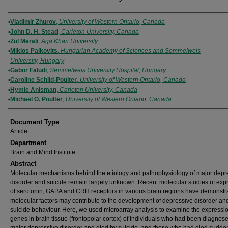
Authors
Vladimir Zhurov
,
University of Western Ontario, Canada
John D. H. Stead
,
Carleton University, Canada
Zul Merali
,
Aga Khan University
Miklos Palkovits
,
Hungarian Academy of Sciences and Semmelweis
University, Hungary
Gabor Faludi
,
Semmelweis University Hospital, Hungary
Caroline Schild-Poulter
,
University of Western Ontario, Canada
Hymie Anisman
,
Carleton University, Canada
Michael O. Poulter
,
University of Western Ontario, Canada
Document Type
Article
Department
Brain and Mind Institute
Abstract
Molecular mechanisms behind the etiology and pathophysiology of major depr
disorder and suicide remain largely unknown. Recent molecular studies of exp
of serotonin, GABA and CRH receptors in various brain regions have demonstra
molecular factors may contribute to the development of depressive disorder an
suicide behaviour. Here, we used microarray analysis to examine the expressio
genes in brain tissue (frontopolar cortex) of individuals who had been diagnos