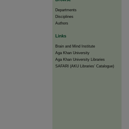
Departments
Disciplines
Authors
Links
Brain and Mind Institute​
Aga Khan University
Aga Khan University Libraries
SAFARI (AKU Libraries’ Catalogue)