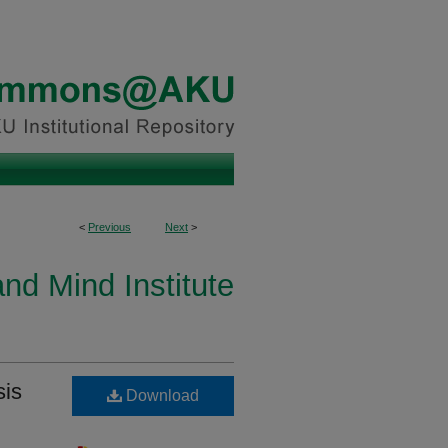
<
Previous
Next
>
and Mind Institute
sis
Download