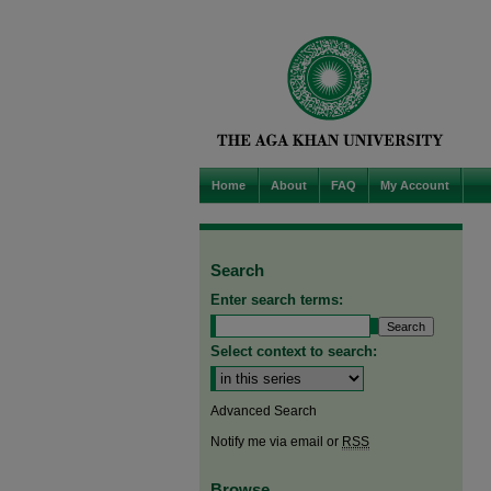
Home
About
FAQ
My Account
Search
Enter search terms:
Select context to search:
Advanced Search
Notify me via email or
RSS
Browse