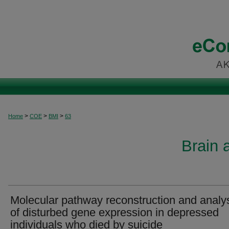
>
>
>
Home
COE
BMI
63
Brain 
Molecular pathway reconstruction and analy
of disturbed gene expression in depressed
individuals who died by suicide