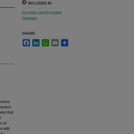
INCLUDED IN
Psychiatry and Psychology
Commons
SHARE
Facebook
LinkedIn
WhatsApp
Email
Share
essive
ression
ted that
d
n of
ed with