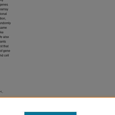
nly
 genes
oarray
tional
tion,
randomly
e same
ike
We also
pants
t that
 of gene
nd cell
H.,