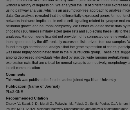
major depressive disorder and died by suicide, and those who had died sudde
without a history of depression. We analyzed the list of differentially expressed
using pathway analysis, which is an assumption-free approach to analyze micr
data. Our analysis revealed that the differentially expressed genes formed func
networks that were implicated in cell to cell signaling related to synapse matura
neuronal growth and neuronal complexity. We further validated these data by 
choosing (100 times) similarly sized gene lists and subjecting these lists to th
analyses. Random gene lists did not provide highly connected gene networks l
those generated by the differentially expressed list derived from our samples. 
found through correlational analysis that the gene expression of control partici
was more highly coordinated than in the MDD/suicide group. These data sugges
among depressed individuals who died by suicide, wide ranging perturbations
expression exist that are critical for normal synaptic connectively, morphology a
to cell communication.
Comments
This work was published before the author joined Aga Khan University.
Publication (Name of Journal)
PLoS ONE
Recommended Citation
Zhurov, V., Stead, J. D., Merali, Z., Palkovits, M., Faludi, G., Schild-Poulter, C., Anisman, 
Poulter, M. O. (2012). Molecular pathway reconstruction and analysis of disturbed gene
expression in depressed individuals who died by suicide.
PLoS ONE, 7
(10), 1-13.
Available at:
https://ecommons.aku.edu/bmi/63
Creative Commons License